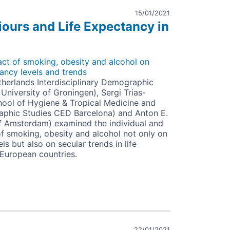
15/01/2021
iours and Life Expectancy in
t of smoking, obesity and alcohol on
tancy levels and trends
herlands Interdisciplinary Demographic
d University of Groningen), Sergi Trias-
ool of Hygiene & Tropical Medicine and
aphic Studies CED Barcelona) and Anton E.
of Amsterdam) examined the individual and
f smoking, obesity and alcohol not only on
ls but also on secular trends in life
European countries.
urs
ncy
22/01/2021