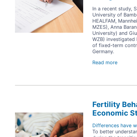
In a recent study,
University of Bam
HEALFAM, Mannheim
MZES), Anna Bara
University) and Giul
WZB) investigated 
of fixed-term contr
Germany.
Read more
about
Spillove
Effects
of
Fixed-
Term
Employ
Fertility Be
on
the
Economic S
Image
Subjecti
Well-
Differences have wi
Being
To better understa
of