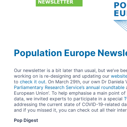
Population Europe Newsle
Our newsletter is a bit later than usual, but we’ve b
working on is re-designing and updating our
websit
to
check it out
. On March 29th, our own Dr Daniela 
Parliamentary Research Service’s annual roundtable
European Union'. To help emphasise a main point of 
data, we invited experts to participate in a special
T
addressing the current state of COVID-19-related dat
and if you missed it, you can check out all their inte
Pop Digest