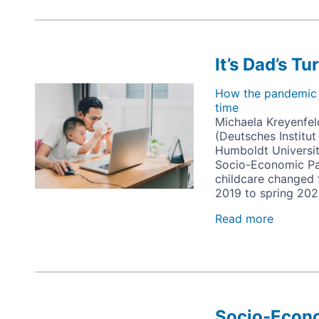
It’s Dad’s Tu
Image
How the pandemic a
time
Michaela Kreyenfel
(Deutsches Institu
Humboldt Universit
Socio-Economic Pa
childcare changed 
2019 to spring 202
Read more
about
It’s
Dad’s
Turn
Socio-Econo