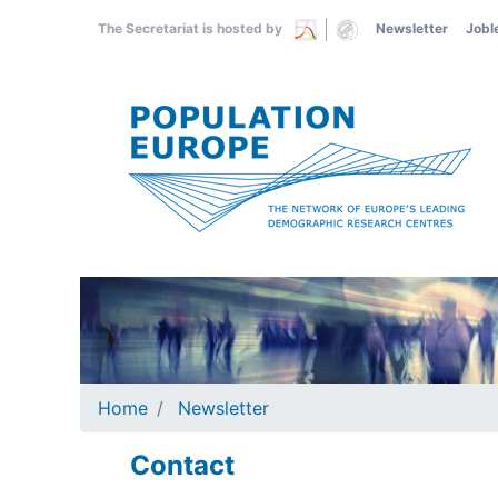
Skip
The Secretariat is hosted by
Newsletter
Jobl
to
main
content
Home
Newsletter
Contact