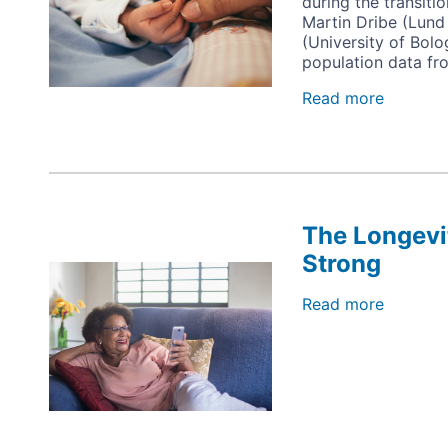
during the transiti
Partner
Martin Dribe (Lund
(University of Bolo
population data fr
Read more
about
Fertility
Behavio
and
Socio-
Econom
Status
The Longevi
Strong
Image
Read more
about
The
Longevi
Revolut
is
Going
Strong