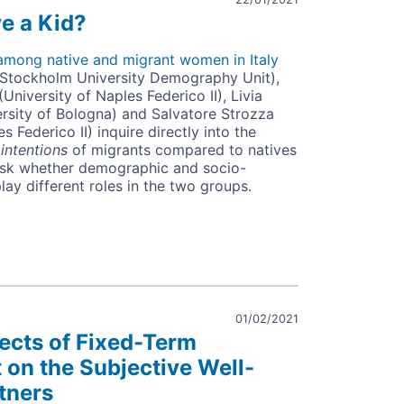
e a Kid?
s among native and migrant women in Italy
(Stockholm University Demography Unit),
University of Naples Federico II), Livia
ersity of Bologna) and Salvatore Strozza
s Federico II) inquire directly into the
y
intentions
of migrants compared to natives
o ask whether demographic and socio-
ay different roles in the two groups.
01/02/2021
fects of Fixed-Term
on the Subjective Well-
tners