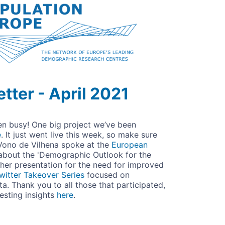
tter - April 2021
een busy! One big project we’ve been
e
. It just went live this week, so make sure
Vono de Vilhena spoke at the
European
about the
'Demographic Outlook for the
her presentation for the need for improved
witter Takeover Series
focused on
a. Thank you to all those that participated,
resting insights
here
.