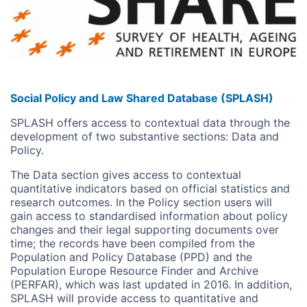
Social Policy and Law Shared Database (SPLASH)
SPLASH offers access to contextual data through the
development of two substantive sections: Data and
Policy.
The Data section gives access to contextual
quantitative indicators based on official statistics and
research outcomes. In the Policy section users will
gain access to standardised information about policy
changes and their legal supporting documents over
time; the records have been compiled from the
Population and Policy Database (PPD) and the
Population Europe Resource Finder and Archive
(PERFAR), which was last updated in 2016. In addition,
SPLASH will provide access to quantitative and