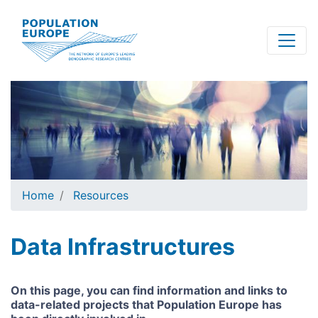
Skip
to
main
content
Home
Resources
Data Infrastructures
On this page, you can find information and links to
data-related projects that Population Europe has