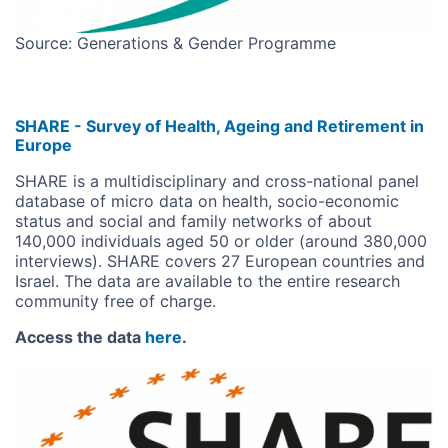
Source: Generations & Gender Programme
SHARE - Survey of Health, Ageing and Retirement in
Europe
SHARE is a multidisciplinary and cross-national panel
database of micro data on health, socio-economic
status and social and family networks of about
140,000 individuals aged 50 or older (around 380,000
interviews). SHARE covers 27 European countries and
Israel. The data are available to the entire research
community free of charge.
Access the data
here
.
Image