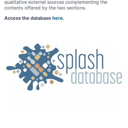
qualitative external sources complementing the
contents offered by the two sections.
Access the database
here.
Image