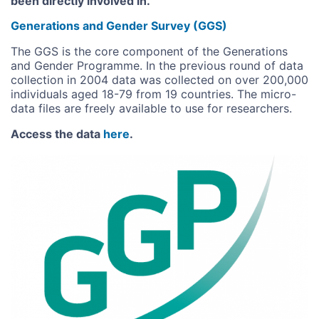
been directly involved in.
Generations and Gender Survey (GGS)
The GGS is the core component of the Generations
and Gender Programme. In the previous round of data
collection in 2004 data was collected on over 200,000
individuals aged 18-79 from 19 countries. The micro-
data files are freely available to use for researchers.
Access the data
here
.
Image