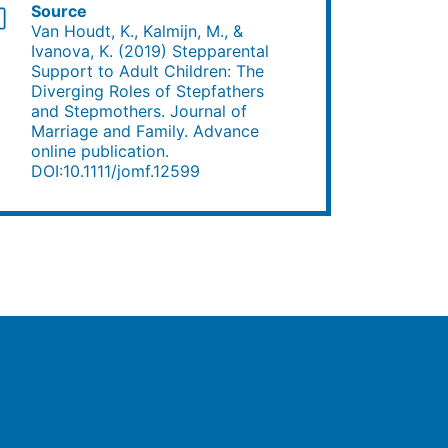
Source
Van Houdt, K., Kalmijn, M., &
Ivanova, K. (2019) Stepparental
Support to Adult Children: The
Diverging Roles of Stepfathers
and Stepmothers. Journal of
Marriage and Family. Advance
online publication.
DOI:10.1111/jomf.12599