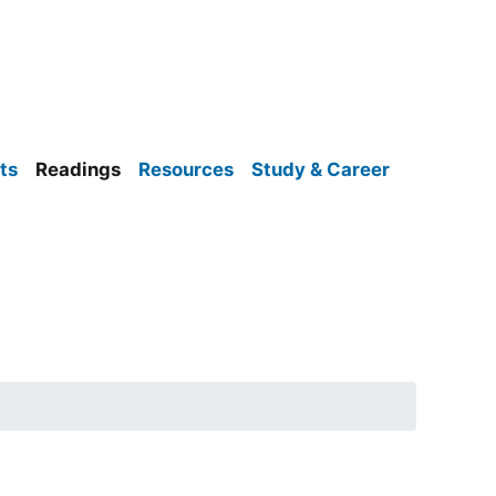
ts
Readings
Resources
Study & Career