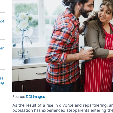
not
Ten
y
es
ing
Source:
DGLimages
As the result of a rise in divorce and repartnering, a
population has experienced stepparents entering the