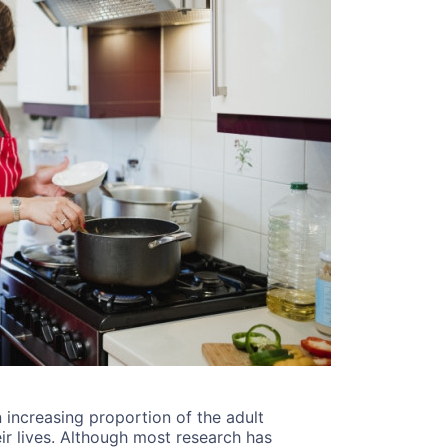
n increasing proportion of the adult
ir lives. Although most research has