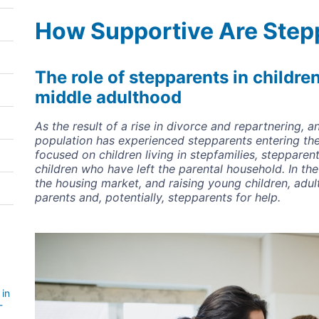
How Supportive Are Step
The role of stepparents in childre
middle adulthood
As the result of a rise in divorce and repartnering, a
population has experienced stepparents entering the
focused on children living in stepfamilies, stepparent
children who have left the parental household. In the
the housing market, and raising young children, adult
parents and, potentially, stepparents for help.
Image
 in
-