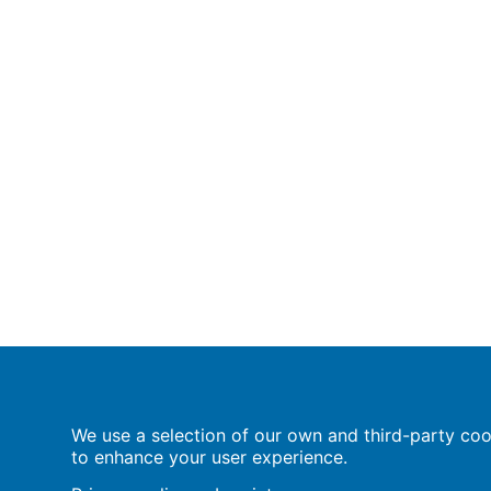
Population Europe
We use a selection of our own and third-party cook
Wissenschaftsforum
to enhance your user experience.
Markgrafenstraße 37
10117 Berlin