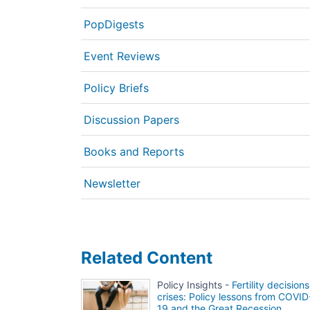
PopDigests
Event Reviews
Policy Briefs
Discussion Papers
Books and Reports
Newsletter
Related Content
Policy Insights -
Fertility decisions
crises: Policy lessons from COVID
19 and the Great Recession