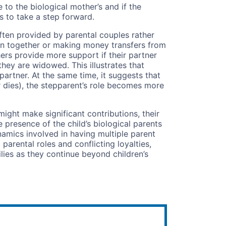
 to the biological mother’s and if the
 to take a step forward.
often provided by parental couples rather
ren together or making money transfers from
ers provide more support if their partner
if they are widowed. This illustrates that
 partner. At the same time, it suggests that
ner dies), the stepparent’s role becomes more
ight make significant contributions, their
 presence of the child’s biological parents
ynamics involved in having multiple parent
parental roles and conflicting loyalties,
lies as they continue beyond children’s