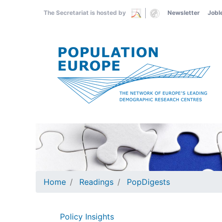
Skip
The Secretariat is hosted by
Newsletter
Jobl
to
main
content
Home
Readings
PopDigests
Policy Insights