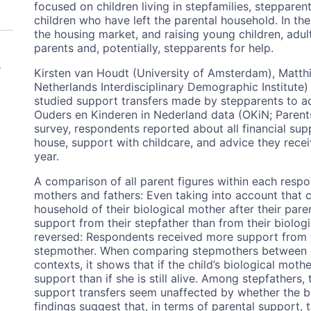
focused on children living in stepfamilies, stepparent
children who have left the parental household. In the
the housing market, and raising young children, adult
parents and, potentially, stepparents for help.
s
Kirsten van Houdt (University of Amsterdam), Matthi
Netherlands Interdisciplinary Demographic Institute)
studied support transfers made by stepparents to ad
Ouders en Kinderen in Nederland data (OKiN; Parents 
survey, respondents reported about all financial sup
house, support with childcare, and advice they recei
year.
A comparison of all parent figures within each resp
mothers and fathers: Even taking into account that 
household of their biological mother after their par
support from their stepfather than from their biologic
reversed: Respondents received more support from th
stepmother. When comparing stepmothers between chil
contexts, it shows that if the child’s biological mo
support than if she is still alive. Among stepfathers,
support transfers seem unaffected by whether the bio
findings suggest that, in terms of parental support, 