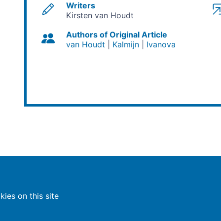
Writers
Kirsten van Houdt
Authors of Original Article
van Houdt
Kalmijn
Ivanova
ies on this site