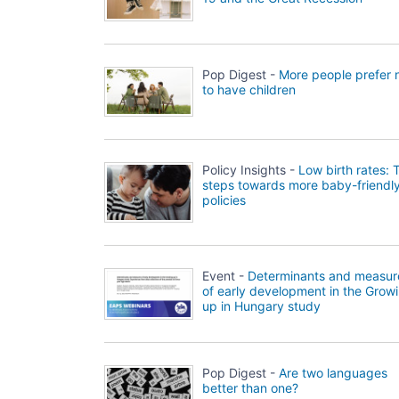
Pop Digest -
More people prefer 
to have children
Policy Insights -
Low birth rates: 
steps towards more baby-friendl
policies
Event -
Determinants and measur
of early development in the Grow
up in Hungary study
Pop Digest -
Are two languages
better than one?