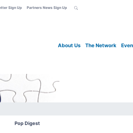
etter Sign Up
Partners News Sign Up
About Us
The Network
Even
Pop Digest