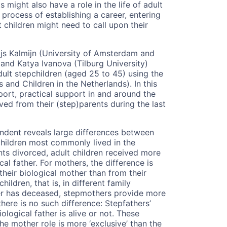
s might also have a role in the life of adult
 process of establishing a career, entering
 children might need to call upon their
js Kalmijn (University of Amsterdam and
 and Katya Ivanova (Tilburg University)
ult stepchildren (aged 25 to 45) using the
and Children in the Netherlands). In this
port, practical support in and around the
ved from their (step)parents during the last
ondent reveals large differences between
children most commonly lived in the
ents divorced, adult children received more
al father. For mothers, the difference is
eir biological mother than from their
dren, that is, in different family
ther has deceased, stepmothers provide more
 there is no such difference: Stepfathers’
logical father is alive or not. These
the mother role is more ‘exclusive’ than the