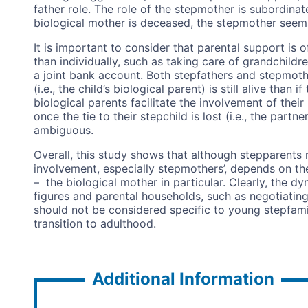
father role. The role of the stepmother is subordinate
biological mother is deceased, the stepmother seems
It is important to consider that parental support is 
than individually, such as taking care of grandchild
a joint bank account. Both stepfathers and stepmoth
(i.e., the child’s biological parent) is still alive than 
biological parents facilitate the involvement of their
once the tie to their stepchild is lost (i.e., the part
ambiguous.
Overall, this study shows that although stepparents m
involvement, especially stepmothers’, depends on the
– the biological mother in particular. Clearly, the d
figures and parental households, such as negotiating 
should not be considered specific to young stepfami
transition to adulthood.
Additional Information