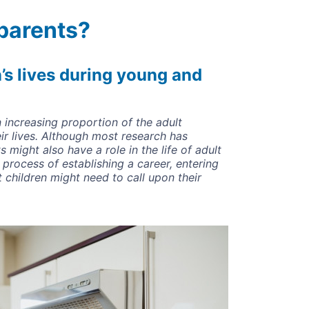
parents?
n’s lives during young and
n increasing proportion of the adult
ir lives. Although most research has
s might also have a role in the life of adult
 process of establishing a career, entering
 children might need to call upon their