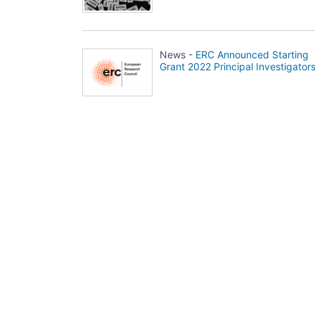
News -
ERC Announced Starting
Grant 2022 Principal Investigator