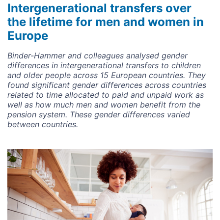
Intergenerational transfers over
the lifetime for men and women in
Europe
Binder-Hammer and colleagues analysed gender
differences in intergenerational transfers to children
and older people across 15 European countries. They
found significant gender differences across countries
related to time allocated to paid and unpaid work as
well as how much men and women benefit from the
pension system. These gender differences varied
between countries.
Image