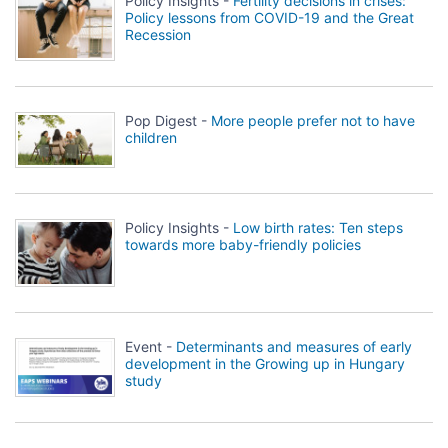
Policy Insights -
Fertility decisions in crises:
Policy lessons from COVID-19 and the Great
Recession
Pop Digest -
More people prefer not to have
children
Policy Insights -
Low birth rates: Ten steps
towards more baby-friendly policies
Event -
Determinants and measures of early
development in the Growing up in Hungary
study