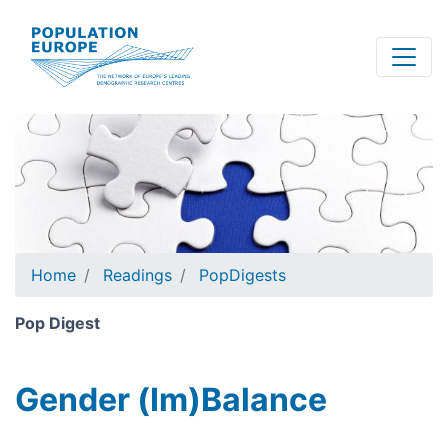
Skip
to
main
content
Home
Readings
PopDigests
Pop Digest
Gender (Im)Balance