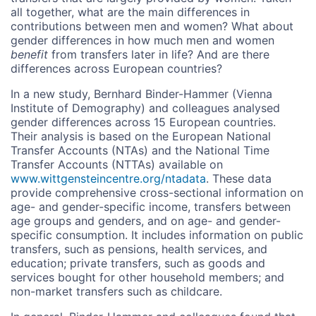
all together, what are the main differences in
contributions between men and women? What about
gender differences in how much men and women
benefit
from transfers later in life? And are there
differences across European countries?
In a new study, Bernhard Binder-Hammer (Vienna
Institute of Demography) and colleagues analysed
gender differences across 15 European countries.
Their analysis is based on the European National
Transfer Accounts (NTAs) and the National Time
Transfer Accounts (NTTAs) available on
www.wittgensteincentre.org/ntadata
. These data
provide comprehensive cross-sectional information on
age- and gender-specific income, transfers between
age groups and genders, and on age- and gender-
specific consumption. It includes information on public
transfers, such as pensions, health services, and
education; private transfers, such as goods and
services bought for other household members; and
non-market transfers such as childcare.