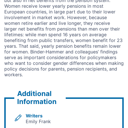
but also in net benefits from the pension system.
Women receive lower yearly pensions in most
European countries, in large part due to their lower
involvement in market work. However, because
women retire earlier and live longer, they receive
larger net benefits from pensions than men over their
lifetimes: while men spend 16 years on average
benefiting from public transfers, women benefit for 23
years. That said, yearly pension benefits remain lower
for women. Binder-Hammer and colleagues’ findings
serve as important considerations for policymakers
who want to consider gender differences when making
policy decisions for parents, pension recipients, and
workers.
Additional
Information
Writers
Emily Frank