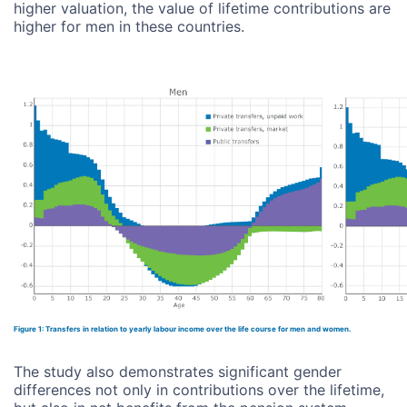
higher valuation, the value of lifetime contributions are
higher for men in these countries.
Figure 1: Transfers in relation to yearly labour income over the life course for men and women.
The study also demonstrates significant gender
differences not only in contributions over the lifetime,