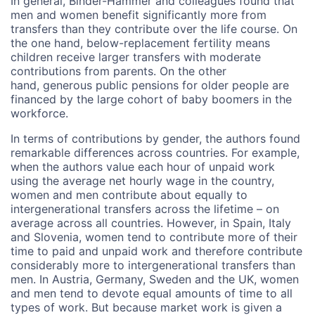
In general, Binder-Hammer and colleagues found that
men and women benefit significantly more from
transfers than they contribute over the life course. On
the one hand, below-replacement fertility means
children receive larger transfers with moderate
contributions from parents. On the other
hand, generous public pensions for older people are
financed by the large cohort of baby boomers in the
workforce.
In terms of contributions by gender, the authors found
remarkable differences across countries. For example,
when the authors value each hour of unpaid work
using the average net hourly wage in the country,
women and men contribute about equally to
intergenerational transfers across the lifetime – on
average across all countries. However, in Spain, Italy
and Slovenia, women tend to contribute more of their
time to paid and unpaid work and therefore contribute
considerably more to intergenerational transfers than
men. In Austria, Germany, Sweden and the UK, women
and men tend to devote equal amounts of time to all
types of work. But because market work is given a