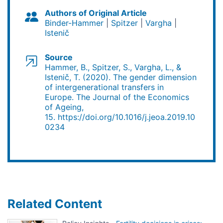
Authors of Original Article
Binder-Hammer
Spitzer
Vargha
Istenič
Source
Hammer, B., Spitzer, S., Vargha, L., &
Istenič, T. (2020). The gender dimension
of intergenerational transfers in
Europe. The Journal of the Economics
of Ageing,
15. https://doi.org/10.1016/j.jeoa.2019.10
0234
Related Content