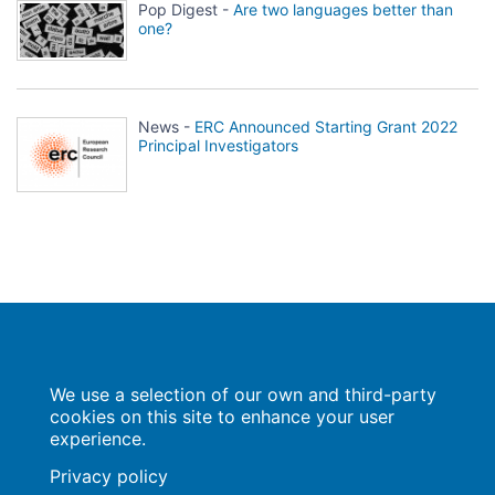
Pop Digest -
Are two languages better than
one?
News -
ERC Announced Starting Grant 2022
Principal Investigators
Population Europe
We use a selection of our own and third-party
Wissenschaftsforum
Markgrafenstraße 37
cookies on this site to enhance your user
10117 Berlin
experience.
Privacy policy