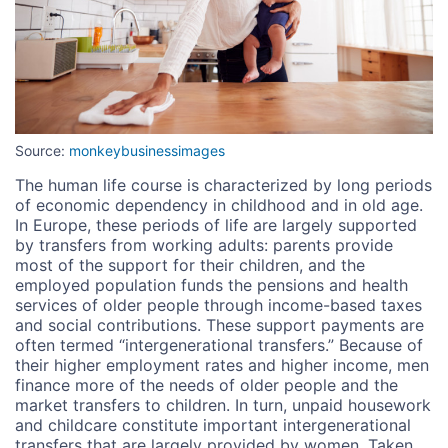
Source:
monkeybusinessimages
The human life course is characterized by long periods
of economic dependency in childhood and in old age.
In Europe, these periods of life are largely supported
by transfers from working adults: parents provide
most of the support for their children, and the
employed population funds the pensions and health
services of older people through income-based taxes
and social contributions. These support payments are
often termed “intergenerational transfers.” Because of
their higher employment rates and higher income, men
finance more of the needs of older people and the
market transfers to children. In turn, unpaid housework
and childcare constitute important intergenerational
transfers that are largely provided by women. Taken