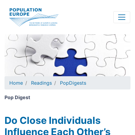
Skip
to
main
content
Home
Readings
PopDigests
Pop Digest
Do Close Individuals
Influence Each Other’s