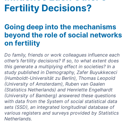
Fertility Decisions?
Going deep into the mechanisms
beyond the role of social networks
on fertility
Do family, friends or work colleagues influence each
other’s fertility decisions? If so, to what extent does
this generate a multiplying effect in societies? In a
study published in Demography, Zafer Buyukkececi
(Humboldt-Universität zu Berlin), Thomas Leopold
(University of Amsterdam), Ruben van Gaalen
(Statistics Netherlands) and Henriette Engelhardt
(University of Bamberg) answered these questions
with data from the System of social statistical data
sets (SSD), an integrated longitudinal database of
various registers and surveys provided by Statistics
Netherlands.