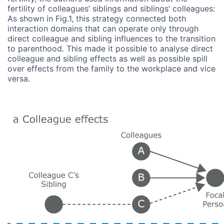
fertility of colleagues’ siblings and siblings’ colleagues:
As shown in Fig.1, this strategy connected both
interaction domains that can operate only through
direct colleague and sibling influences to the transition
to parenthood. This made it possible to analyse direct
colleague and sibling effects as well as possible spill
over effects from the family to the workplace and vice
versa.