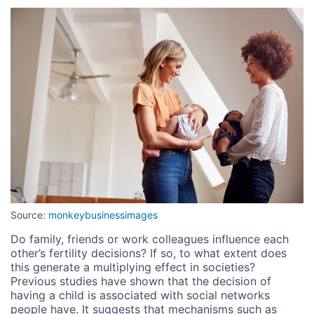
Image
Source:
monkeybusinessimages
Do family, friends or work colleagues influence each
other’s fertility decisions? If so, to what extent does
this generate a multiplying effect in societies?
Previous studies have shown that the decision of
having a child is associated with social networks
people have. It suggests that mechanisms such as