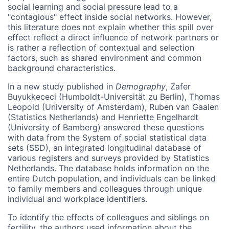
social learning and social pressure lead to a
"contagious" effect inside social networks. However,
this literature does not explain whether this spill over
effect reflect a direct influence of network partners or
is rather a reflection of contextual and selection
factors, such as shared environment and common
background characteristics.
In a new study published in
Demography
, Zafer
Buyukkececi (Humboldt-Universität zu Berlin), Thomas
Leopold (University of Amsterdam), Ruben van Gaalen
(Statistics Netherlands) and Henriette Engelhardt
(University of Bamberg) answered these questions
with data from the System of social statistical data
sets (SSD), an integrated longitudinal database of
various registers and surveys provided by Statistics
Netherlands. The database holds information on the
entire Dutch population, and individuals can be linked
to family members and colleagues through unique
individual and workplace identifiers.
To identify the effects of colleagues and siblings on
fertility, the authors used information about the