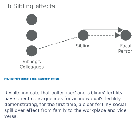
Fig. 1
Identification of social interaction effects
Results indicate that colleagues’ and siblings’ fertility
have direct consequences for an individual’s fertility,
demonstrating, for the first time, a clear fertility social
spill over effect from family to the workplace and vice
versa.