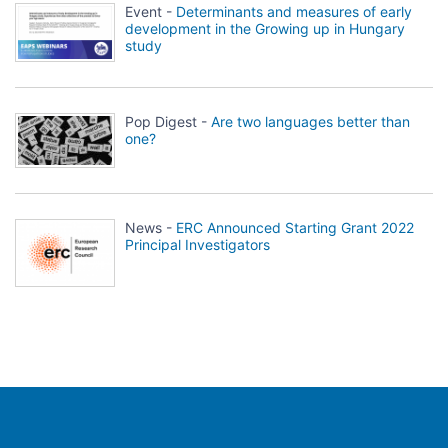
Event -
Determinants and measures of early
development in the Growing up in Hungary
study
Pop Digest -
Are two languages better than
one?
News -
ERC Announced Starting Grant 2022
Principal Investigators
Population Europe