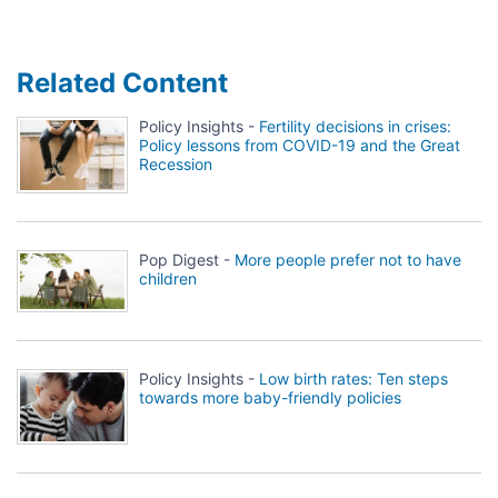
Related Content
Policy Insights -
Fertility decisions in crises:
Policy lessons from COVID-19 and the Great
Recession
Pop Digest -
More people prefer not to have
children
Policy Insights -
Low birth rates: Ten steps
towards more baby-friendly policies