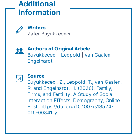
Additional
Information
Writers
Zafer Buyukkececi
Authors of Original Article
Buyukkececi
Leopold
van Gaalen
Engelhardt
Source
Buyukkececi, Z., Leopold, T., van Gaalen,
R. and Engelhardt, H. (2020). Family,
Firms, and Fertility: A Study of Social
Interaction Effects. Demography, Online
First. https://doi.org/10.1007/s13524-
019-00841-y