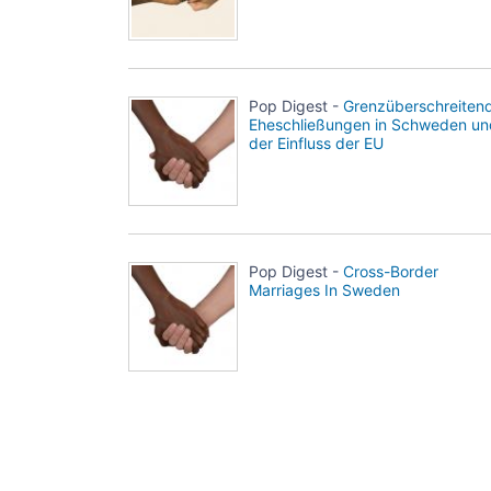
Pop Digest -
Grenzüberschreiten
Eheschließungen in Schweden un
der Einfluss der EU
Pop Digest -
Cross-Border
Marriages In Sweden