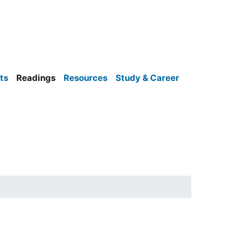
ts
Readings
Resources
Study & Career