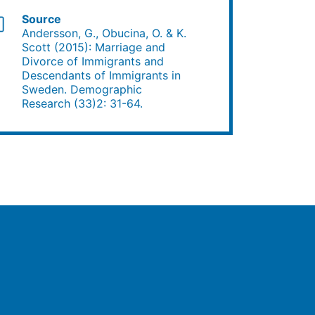
Source
Andersson, G., Obucina, O. & K.
Scott (2015): Marriage and
Divorce of Immigrants and
Descendants of Immigrants in
Sweden. Demographic
Research (33)2: 31-64.