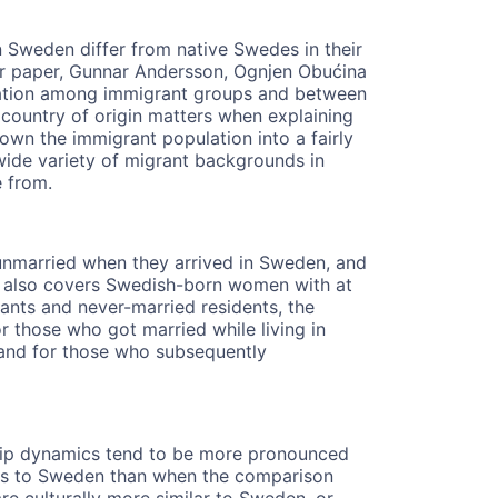
 Sweden differ from native Swedes in their
eir paper, Gunnar Andersson, Ognjen Obućina
riation among immigrant groups and between
 country of origin matters when explaining
own the immigrant population into a fairly
wide variety of migrant backgrounds in
e from.
nmarried when they arrived in Sweden, and
. It also covers Swedish-born women with at
rants and never-married residents, the
For those who got married while living in
, and for those who subsequently
rship dynamics tend to be more pronounced
ts to Sweden than when the comparison
e culturally more similar to Sweden, or