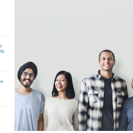
s-
ng
pe