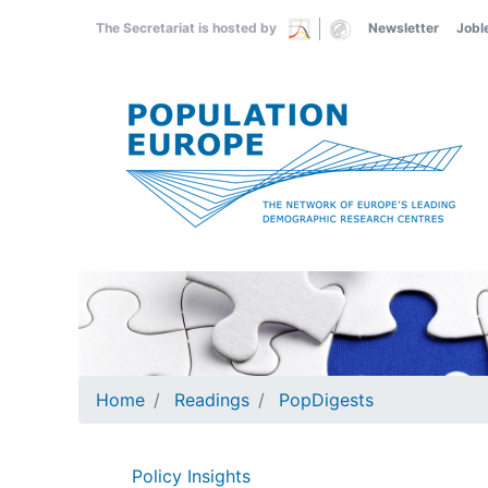
Skip
The Secretariat is hosted by
Newsletter
Jobl
to
main
content
Home
Readings
PopDigests
Policy Insights