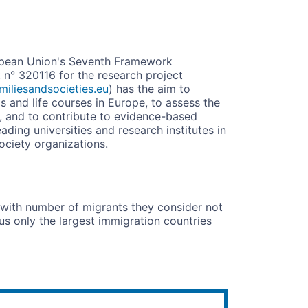
opean Union's Seventh Framework
° 320116 for the research project
iliesandsocieties.eu
) has the aim to
ps and life courses in Europe, to assess the
s, and to contribute to evidence-based
ding universities and research institutes in
ociety organizations.
n with number of migrants they consider not
us only the largest immigration countries