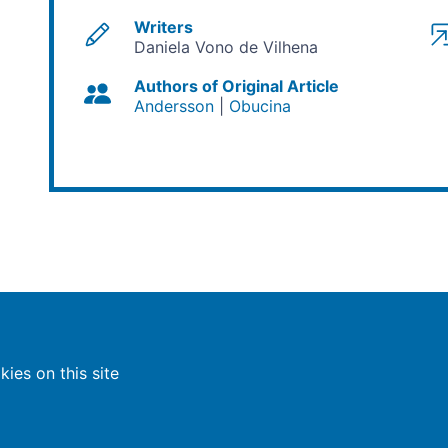
Writers
Daniela Vono de Vilhena
Authors of Original Article
Andersson
Obucina
ies on this site