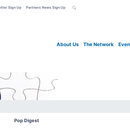
etter Sign Up
Partners News Sign Up
About Us
The Network
Even
Pop Digest