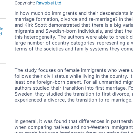
Copyright:
Rawpixel Ltd
In how much do immigrants and their descendants in
marriage formation, divorce and re-marriage? In th
and Kirk Scott demonstrated that there is a big va
de
migrants and Swedish-born individuals, and that the
d
this heterogeneity. The authors were able to break d
large number of country categories, representing a 
terms of the societies and family systems they com
The study focuses on female immigrants who were u
follows their civil status while living in the country
least one foreign-born parent. For all unmarried mig
authors studied their transition into first marriage. 
Sweden, they studied the transition to first divorce
experienced a divorce, the transition to re-marriage.
In general, it was found that differences in partne
when comparing natives and non-Western immigran
was made between immigrants from countries that ar