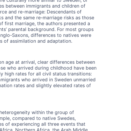
ces between immigrants and children of
rce and re-marriage: Descendants of
sks and the same re-marriage risks as those
 first marriage, the authors presented a
nts’ parental background. For most groups
glo-Saxons, differences to natives were
es of assimilation and adaptation.
age at arrival, clear differences between
ose who arrived during childhood have been
high rates for all civil status transitions:
Immigrants who arrived in Sweden unmarried
ion rates and slightly elevated rates of
heterogeneity within the group of
xample, compared to native Swedes,
 of experiencing all three events that
Africa, Northern Africa, the Arab Middle