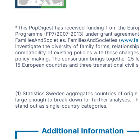
*This PopDigest has received funding from the Eur
Programme (FP7/2007-2013) under grant agreement n
FamiliesAndSocieties. FamiliesAndSocieties (
www.fam
investigate the diversity of family forms, relationshi
compatibility of existing policies with these change
policy-making. The consortium brings together 25 lea
15 European countries and three transnational civil s
(1) Statistics Sweden aggregates countries of origi
large enough to break down for further analyses. Th
stand out as single-country categories.
Additional Information