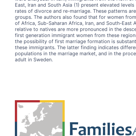
East, Iran and South Asia (1) present elevated levels 
rates of divorce and re-marriage. These patterns are
groups. The authors also found that for women from
of Africa, Sub-Saharan Africa, Iran, and South-East A
relative to natives are more pronounced in the desc
first generation immigrant women from these region
the possibility of first marriage formation is substa
these immigrants. The latter finding indicates differe
populations in the marriage market, and in the proc
adult in Sweden.