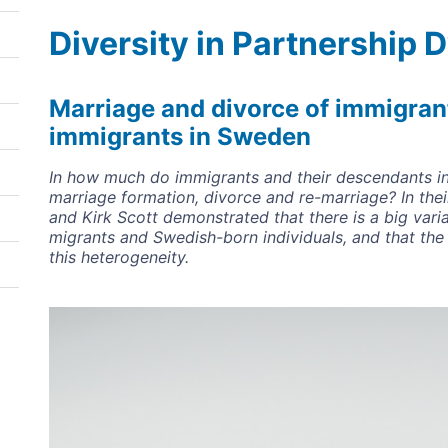
Diversity in Partnership
Marriage and divorce of immigran
immigrants in Sweden
In how much do immigrants and their descendants in
marriage formation, divorce and re-marriage? In th
and Kirk Scott demonstrated that there is a big va
migrants and Swedish-born individuals, and that the
this heterogeneity.
Image