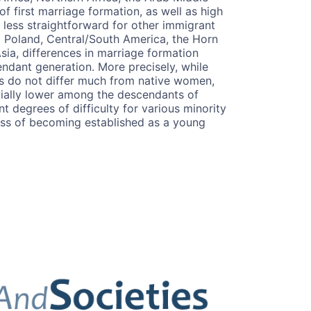
of first marriage formation, as well as high
 less straightforward for other immigrant
 Poland, Central/South America, the Horn
sia, differences in marriage formation
endant generation. More precisely, while
s do not differ much from native women,
ntially lower among the descendants of
nt degrees of difficulty for various minority
ess of becoming established as a young