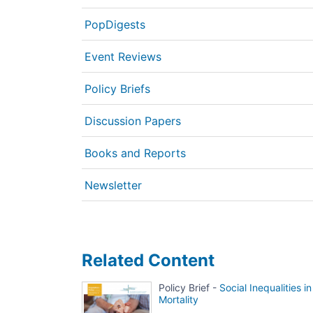
PopDigests
Event Reviews
Policy Briefs
Discussion Papers
Books and Reports
Newsletter
Related Content
Policy Brief -
Social Inequalities in
Mortality