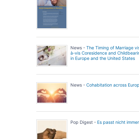
News -
The Timing of Marriage vi
à-vis Coresidence and Childbeari
in Europe and the United States
News -
Cohabitation across Euro
Pop Digest -
Es passt nicht immer