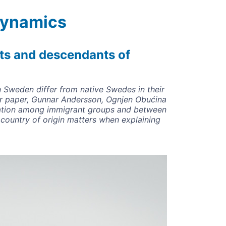
 Dynamics
ts and descendants of
 Sweden differ from native Swedes in their
eir paper, Gunnar Andersson, Ognjen Obućina
riation among immigrant groups and between
 country of origin matters when explaining