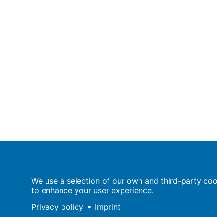
Population Europe
We use a selection of our own and third-party cook
Wissenschaftsforum
to enhance your user experience.
Markgrafenstraße 37
10117 Berlin
Privacy policy
Imprint