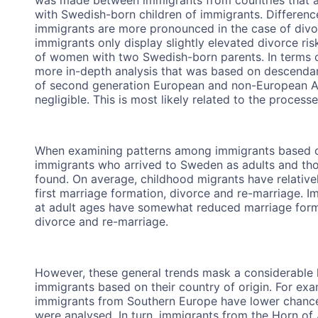
with Swedish-born children of immigrants. Differen
immigrants are more pronounced in the case of divo
immigrants only display slightly elevated divorce ri
of women with two Swedish-born parents. In terms of
more in-depth analysis that was based on descenda
of second generation European and non-European An
negligible. This is most likely related to the process
When examining patterns among immigrants based on 
immigrants who arrived to Sweden as adults and th
found. On average, childhood migrants have relatively 
first marriage formation, divorce and re-marriage. 
at adult ages have somewhat reduced marriage format
divorce and re-marriage.
However, these general trends mask a considerable 
immigrants based on their country of origin. For e
immigrants from Southern Europe have lower chances
were analysed. In turn, immigrants from the Horn of 