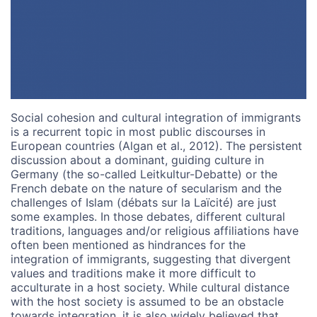
Social cohesion and cultural integration of immigrants
is a recurrent topic in most public discourses in
European countries (Algan et al., 2012). The persistent
discussion about a dominant, guiding culture in
Germany (the so-called Leitkultur-Debatte) or the
French debate on the nature of secularism and the
challenges of Islam (débats sur la Laïcité) are just
some examples. In those debates, different cultural
traditions, languages and/or religious affiliations have
often been mentioned as hindrances for the
integration of immigrants, suggesting that divergent
values and traditions make it more difficult to
acculturate in a host society. While cultural distance
with the host society is assumed to be an obstacle
towards integration, it is also widely believed that