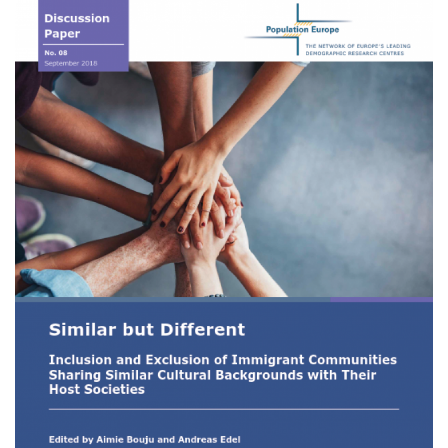
Image