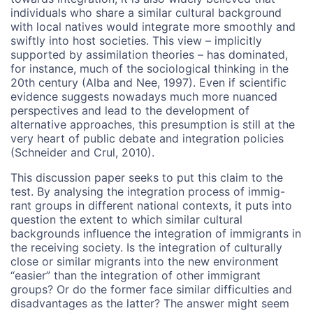
individuals who share a similar cultural background
with local natives would integrate more smoothly and
swiftly into host societies. This view – implicitly
supported by assimilation theories – has dominated,
for instance, much of the sociological thinking in the
20th century (Alba and Nee, 1997). Even if scientific
evidence suggests nowadays much more nuanced
perspectives and lead to the development of
alternative approaches, this presumption is still at the
very heart of public debate and integration policies
(Schneider and Crul, 2010).
This discussion paper seeks to put this claim to the
test. By analysing the integration process of immig-
rant groups in different national contexts, it puts into
question the extent to which similar cultural
backgrounds influence the integration of immigrants in
the receiving society. Is the integration of culturally
close or similar migrants into the new environment
“easier” than the integration of other immigrant
groups? Or do the former face similar difficulties and
disadvantages as the latter? The answer might seem