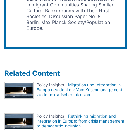
Immigrant Communities Sharing Similar
Cultural Backgrounds with Their Host
Societies. Discussion Paper No. 8,
Berlin: Max Planck Society/Population
Europe.
Related Content
Policy Insights -
Migration und Integration in
Europa neu denken: Vom Krisenmanagement
zu demokratischer Inklusion
Policy Insights -
Rethinking migration and
integration in Europe: from crisis management
to democratic inclusion