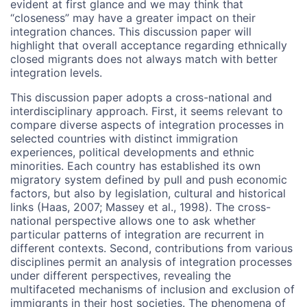
evident at first glance and we may think that
“closeness” may have a greater impact on their
integration chances. This discussion paper will
highlight that overall acceptance regarding ethnically
closed migrants does not always match with better
integration levels.
This discussion paper adopts a cross-national and
interdisciplinary approach. First, it seems relevant to
compare diverse aspects of integration processes in
selected countries with distinct immigration
experiences, political developments and ethnic
minorities. Each country has established its own
migratory system defined by pull and push economic
factors, but also by legislation, cultural and historical
links (Haas, 2007; Massey et al., 1998). The cross-
national perspective allows one to ask whether
particular patterns of integration are recurrent in
different contexts. Second, contributions from various
disciplines permit an analysis of integration processes
under different perspectives, revealing the
multifaceted mechanisms of inclusion and exclusion of
immigrants in their host societies. The phenomena of