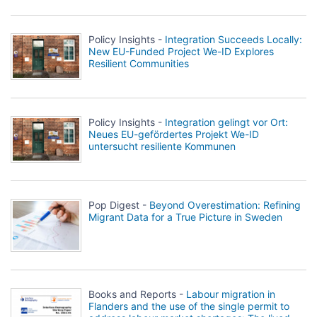
Policy Insights -
Integration Succeeds Locally:
New EU-Funded Project We-ID Explores
Resilient Communities
Policy Insights -
Integration gelingt vor Ort:
Neues EU-gefördertes Projekt We-ID
untersucht resiliente Kommunen
Pop Digest -
Beyond Overestimation: Refining
Migrant Data for a True Picture in Sweden
Books and Reports -
Labour migration in
Flanders and the use of the single permit to