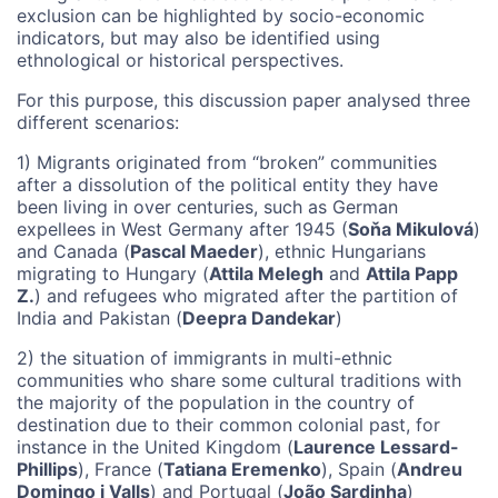
exclusion can be highlighted by socio-economic
indicators, but may also be identified using
ethnological or historical perspectives.
For this purpose, this discussion paper analysed three
different scenarios:
1) Migrants originated from “broken” communities
after a dissolution of the political entity they have
been living in over centuries, such as German
expellees in West Germany after 1945 (
Soňa Mikulová
)
and Canada (
Pascal Maeder
), ethnic Hungarians
migrating to Hungary (
Attila Melegh
and
Attila Papp
Z.
) and refugees who migrated after the partition of
India and Pakistan (
Deepra Dandekar
)
2) the situation of immigrants in multi-ethnic
communities who share some cultural traditions with
the majority of the population in the country of
destination due to their common colonial past, for
instance in the United Kingdom (
Laurence Lessard-
Phillips
), France (
Tatiana Eremenko
), Spain (
Andreu
Domingo i Valls
) and Portugal (
João Sardinha
)