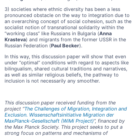
3) societies where ethnic diversity has been a less
pronounced obstacle on the way to integration due to
an overarching concept of social cohesion, such as the
socialist notion of transnational solidarity within the
“working class” like Russians in Bulgaria (
Anna
Krasteva
) and migrants from the former USSR in the
Russian Federation (
Paul Becker
).
In this way, this discussion paper will show that even
under “optimal” conditions with regard to aspects like
bilingualism, shared cultural traditions and narratives,
as well as similar religious beliefs, the pathway to
inclusion is not necessarily any smoother.
This discussion paper received funding from the
project “
The Challenges of Migration, Integration and
Exclusion. Wissenschaftsinitiative Migration der
MaxPlanck-Gesellschaft (WiMi Project)
”, financed by
the Max Planck Society. This project seeks to put a
strong focus on patterns and mechanisms of