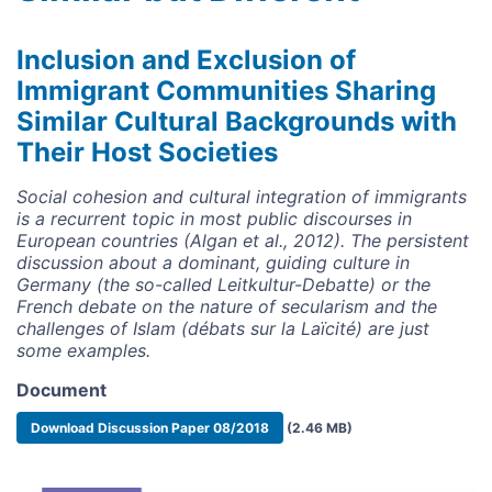
Inclusion and Exclusion of
Immigrant Communities Sharing
Similar Cultural Backgrounds with
Their Host Societies
Social cohesion and cultural integration of immigrants
is a recurrent topic in most public discourses in
European countries (Algan et al., 2012). The persistent
discussion about a dominant, guiding culture in
Germany (the so-called Leitkultur-Debatte) or the
French debate on the nature of secularism and the
challenges of Islam (débats sur la Laïcité) are just
some examples.
Document
Document
Download Discussion Paper 08/2018
(2.46 MB)