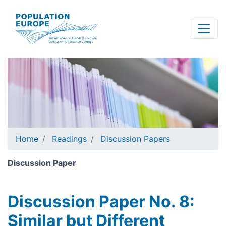
Skip
to
main
content
Home
Readings
Discussion Papers
Discussion Paper
Discussion Paper No. 8:
Similar but Different