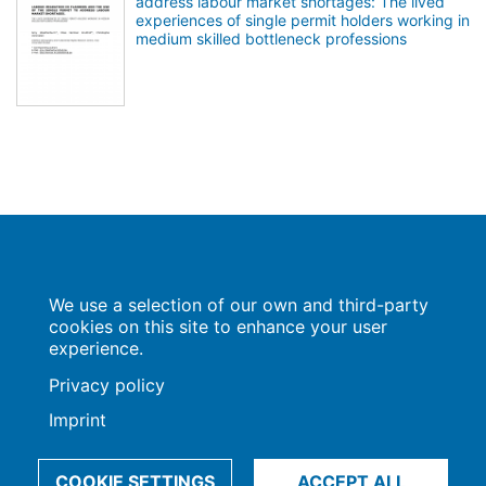
address labour market shortages: The lived
experiences of single permit holders working in
medium skilled bottleneck professions
Population Europe
We use a selection of our own and third-party
Wissenschaftsforum
Markgrafenstraße 37
cookies on this site to enhance your user
10117 Berlin
experience.
Privacy policy
Imprint
Imprint | Privacy Policy
Data Preferences
© 2009-2026, Max-Planck-Gesellschaft, München
COOKIE SETTINGS
ACCEPT ALL