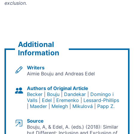
exclusion.
Additional
Information
Writers
Aimie Bouju and Andreas Edel
Authors of Original Article
Becker
Bouju
Dandekar
Domingo i
Valls
Edel
Eremenko
Lessard-Phillips
Maeder
Melegh
Mikulová
Papp Z.
Source
Bouju, A, & Edel, A. (eds.) (2018): Similar
but Different: Inclusion and Exclusion of