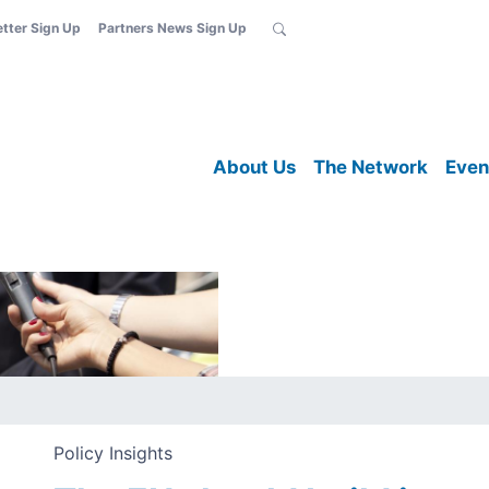
etter Sign Up
Partners News Sign Up
About Us
The Network
Even
Policy Insights