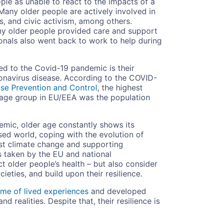
ple as unable to react to the impacts of a
. Many older people are actively involved in
s, and civic activism, among others.
y older people provided care and support
ionals also went back to work to help during
d to the Covid-19 pandemic is their
ronavirus disease. According to the COVID-
ase Prevention and Control
, the highest
 age group in EU/EEA was the population
emic, older age constantly shows its
ised world, coping with the evolution of
nst climate change and supporting
s taken by the EU and national
 older people’s health – but also consider
ieties, and build upon their resilience.
ime of lived experiences
and developed
d realities. Despite that, their resilience is