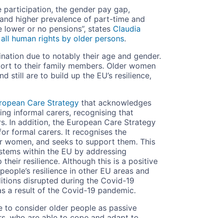
 participation, the gender pay gap,
 and higher prevalence of part-time and
 lower or no pensions”, states
Claudia
all human rights by older persons
.
ination due to notably their age and gender.
port to their family members. Older women
 still are to build up the EU’s resilience,
ropean Care Strategy
that acknowledges
ng informal carers, recognising that
s. In addition, the European Care Strategy
r formal carers. It recognises the
der women, and seeks to support them. This
ystems within the EU by addressing
their resilience. Although this is a positive
 people’s resilience in other EU areas and
itions disrupted during the Covid-19
s a result of the Covid-19 pandemic.
ue to consider older people as passive
ers, who are able to cope and adapt to