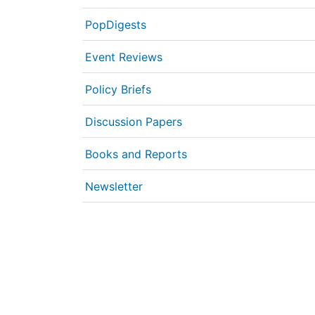
PopDigests
Event Reviews
Policy Briefs
Discussion Papers
Books and Reports
Newsletter