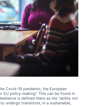
f the Covid-19 pandemic, the European
r EU policy-making”. This can be found in
Resilience is defined there as the “ability not
o undergo transitions, in a sustainable,