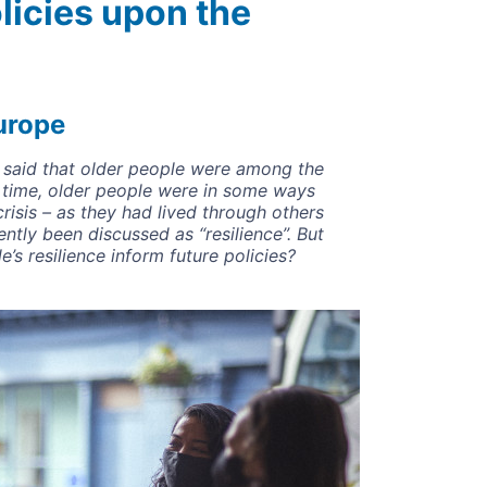
olicies upon the
urope
be said that older people were among the
 time, older people were in some ways
crisis – as they had lived through others
ntly been discussed as “resilience”. But
’s resilience inform future policies?