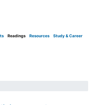
ts
Readings
Resources
Study & Career