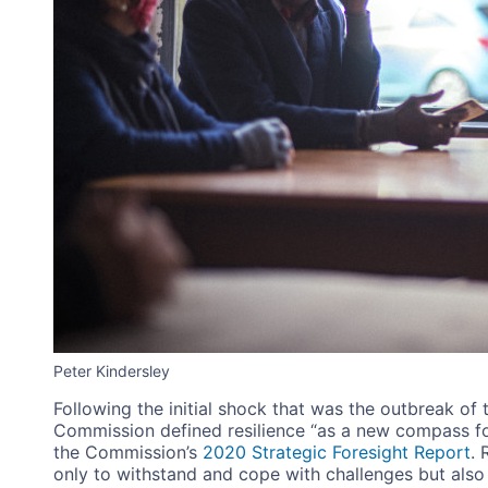
Peter Kindersley
Following the initial shock that was the outbreak o
Commission defined resilience “as a new compass fo
the Commission’s
2020 Strategic Foresight Report
. 
only to withstand and cope with challenges but also t