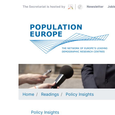
Skip
The Secretariat is hosted by
Newsletter
Jobl
to
main
content
Home
Readings
Policy Insights
Policy Insights