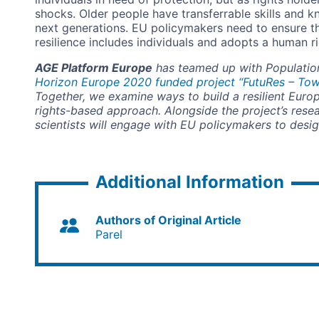
shocks. Older people have transferrable skills and 
next generations. EU policymakers need to ensure t
resilience includes individuals and adopts a human 
AGE Platform Europe
has teamed up with Population
Horizon Europe 2020 funded project “FutuRes – Towa
Together, we examine ways to build a resilient Euro
rights-based approach. Alongside the project’s rese
scientists will engage with EU policymakers to design
Additional Information
Authors of Original Article
Parel