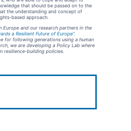
knowledge that should be passed on to the
hat the understanding and concept of
rights-based approach.
 Europe and our research partners in the
rds a Resilient Future of Europe”
.
pe for following generations using a human
arch, we are developing a Policy Lab where
 resilience-building policies.