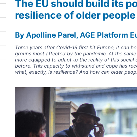
The EU should build its p
resilience of older people
By Apolline Parel, AGE Platform E
Three years after Covid-19 first hit Europe, it can 
groups most affected by the pandemic. At the same
more equipped to adapt to the reality of this social 
before. This capacity to withstand and cope has rece
what, exactly, is resilience? And how can older people
Image