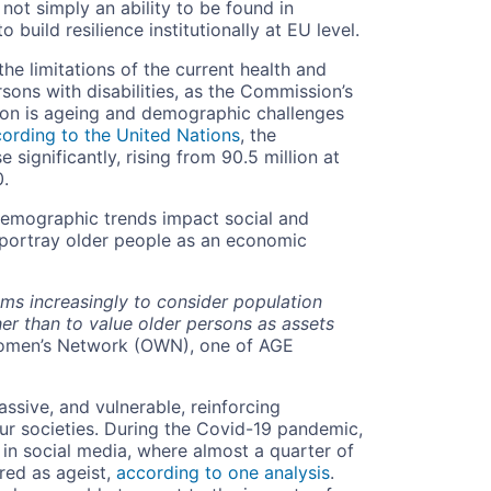
 not simply an ability to be found in
o build resilience institutionally at EU level.
e limitations of the current health and
rsons with disabilities, as the Commission’s
tion is ageing and demographic challenges
ording to the United Nations
, the
significantly, rising from 90.5 million at
0.
demographic trends impact social and
o portray older people as an economic
ems increasingly to consider population
er than to value older persons as assets
Women’s Network (OWN), one of AGE
assive, and vulnerable, reinforcing
our societies. During the Covid-19 pandemic,
in social media, where almost a quarter of
red as ageist,
according to one analysis
.