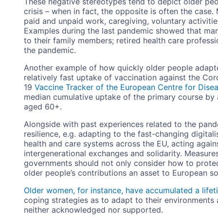
These negative stereotypes tend to depict older peo
crisis – when in fact, the opposite is often the case
paid and unpaid work, caregiving, voluntary activitie
Examples during the last pandemic showed that man
to their family members; retired health care profess
the pandemic.
Another example of how quickly older people adapte
relatively fast uptake of vaccination against the Co
19
Vaccine Tracker of the European Centre for Dise
median cumulative uptake of the primary course by
aged 60+.
Alongside with past experiences related to the pand
resilience, e.g. adapting to the fast-changing digital
health and care systems across the EU, acting agai
intergenerational exchanges and solidarity. Measure
governments should not only consider how to protect
older people’s contributions an asset to European soc
Older women, for instance, have accumulated a lifet
coping strategies as to adapt to their environments an
neither acknowledged nor supported.