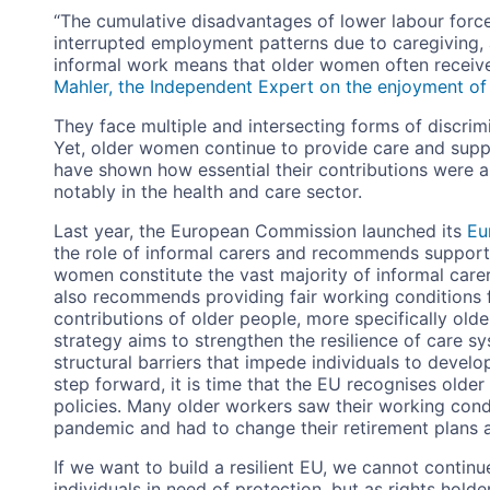
“The cumulative disadvantages of lower labour force
interrupted employment patterns due to caregiving,
informal work means that older women often receive
Mahler, the Independent Expert on the enjoyment of 
They face multiple and intersecting forms of discrim
Yet, older women continue to provide care and sup
have shown how essential their contributions were and
notably in the health and care sector.
Last year, the European Commission launched its
Eu
the role of informal carers and recommends supporti
women constitute the vast majority of informal carer
also recommends providing fair working conditions fo
contributions of older people, more specifically ol
strategy aims to strengthen the resilience of care s
structural barriers that impede individuals to develop 
step forward, it is time that the EU recognises older
policies. Many older workers saw their working cond
pandemic and had to change their retirement plans a
If we want to build a resilient EU, we cannot contin
individuals in need of protection, but as rights hold