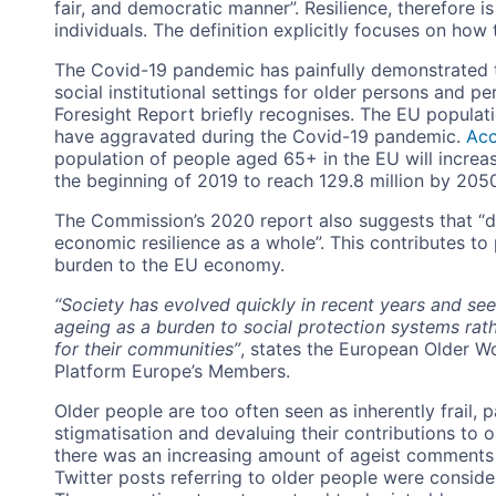
fair, and democratic manner”. Resilience, therefore is
individuals. The definition explicitly focuses on how t
The Covid-19 pandemic has painfully demonstrated th
social institutional settings for older persons and pe
Foresight Report briefly recognises. The EU popula
have aggravated during the Covid-19 pandemic.
Acc
population of people aged 65+ in the EU will increase 
the beginning of 2019 to reach 129.8 million by 205
The Commission’s 2020 report also suggests that “
economic resilience as a whole”. This contributes t
burden to the EU economy.
“Society has evolved quickly in recent years and se
ageing as a burden to social protection systems rath
for their communities”
, states the European Older 
Platform Europe’s Members.
Older people are too often seen as inherently frail, p
stigmatisation and devaluing their contributions to 
there was an increasing amount of ageist comments 
Twitter posts referring to older people were conside