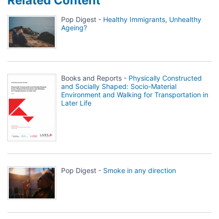
Related Content
Pop Digest -
Healthy Immigrants, Unhealthy
Ageing?
Books and Reports -
Physically Constructed
and Socially Shaped: Socio-Material
Environment and Walking for Transportation in
Later Life
Pop Digest -
Smoke in any direction