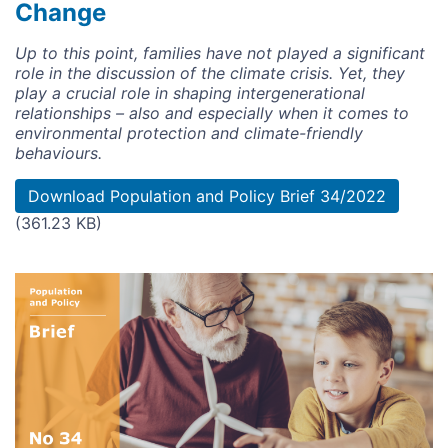
Change
Up to this point, families have not played a significant
role in the discussion of the climate crisis. Yet, they
play a crucial role in shaping intergenerational
relationships – also and especially when it comes to
environmental protection and climate-friendly
behaviours.
Document
Download Population and Policy Brief 34/2022
(361.23 KB)
Image