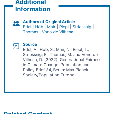
Additional
Information
Authors of Original Article
Edel
Höb
Mair
Riepl
Striessnig
Thomas
Vono de Vilhena
Source
Edel, A., Höb, S., Mair, N., Riepl, T.,
Striessnig, E., Thomas, M. and Vono de
Vilhena, D. (2022). Generational Fairness
in Climate Change. Population and
Policy Brief 34, Berlin: Max Planck
Society/Population Europe.