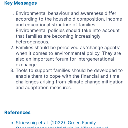
Key Messages
Environmental behaviour and awareness differ
according to the household composition, income
and educational structure of families.
Environmental policies should take into account
that families are becoming increasingly
heterogeneous.
Families should be perceived as ‘change agents’
when it comes to environmental policy. They are
also an important forum for intergenerational
exchange.
Tools to support families should be developed to
enable them to cope with the financial and time
challenges arising from climate change mitigation
and adaptation measures.
References
Striessnig et al. (2022). Green Family.