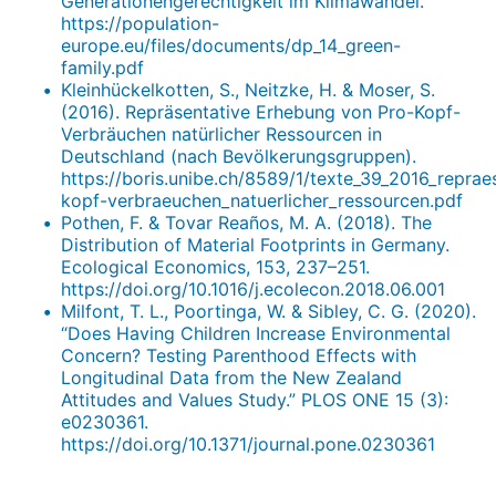
Generationengerechtigkeit im Klimawandel.
https://population-
europe.eu/files/documents/dp_14_green-
family.pdf
Kleinhückelkotten, S., Neitzke, H. & Moser, S.
(2016). Repräsentative Erhebung von Pro-Kopf-
Verbräuchen natürlicher Ressourcen in
Deutschland (nach Bevölkerungsgruppen).
https://boris.unibe.ch/8589/1/texte_39_2016_repra
kopf-verbraeuchen_natuerlicher_ressourcen.pdf
Pothen, F. & Tovar Reaños, M. A. (2018). The
Distribution of Material Footprints in Germany.
Ecological Economics, 153, 237–251.
https://doi.org/10.1016/j.ecolecon.2018.06.001
Milfont, T. L., Poortinga, W. & Sibley, C. G. (2020).
“Does Having Children Increase Environmental
Concern? Testing Parenthood Effects with
Longitudinal Data from the New Zealand
Attitudes and Values Study.” PLOS ONE 15 (3):
e0230361.
https://doi.org/10.1371/journal.pone.0230361