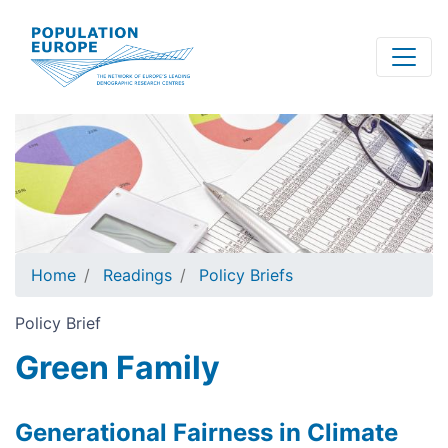
Skip
to
main
content
Home
Readings
Policy Briefs
Policy Brief
Green Family
Generational Fairness in Climate