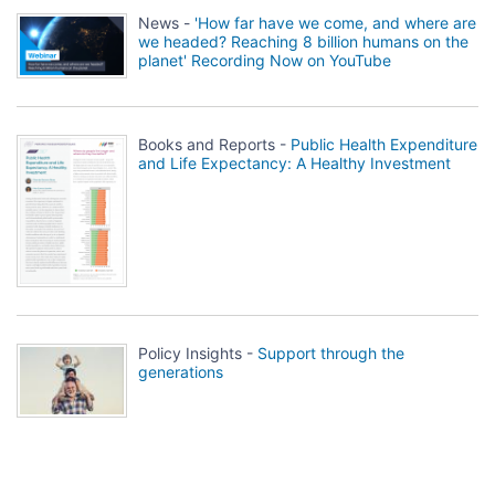
News -
'How far have we come, and where are
we headed? Reaching 8 billion humans on the
planet' Recording Now on YouTube
Books and Reports -
Public Health Expenditure
and Life Expectancy: A Healthy Investment
Policy Insights -
Support through the
generations