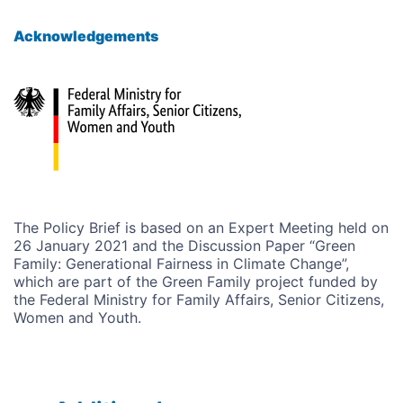
Acknowledgements
The Policy Brief is based on an Expert Meeting held on
26 January 2021 and the Discussion Paper “Green
Family:
Generational Fairness in Climate Change
”,
which are part of the Green Family project funded by
the Federal Ministry for Family Affairs, Senior Citizens,
Women and Youth.