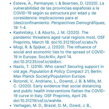
Esteve, A., Permanyer, I. & Boertien, D. (2020). La
vulnerabilidad de las provincias españolas a la
COVID-19 según su estructura por edad y de
coresidencia: implicaciones para el
(des)confinamiento.
Perspectives Demogràfiques
,
19: 1-4.
Kashnitsky, I. & Aburto, J. M. (2020). The
pandemic threatens aged rural regions most. OSF
Preprints, March 18. doi:10.31219/osf.io/abx7s
Mogi, R. & Spijker, J. (2020). The influence of
social and economic ties to the spread of COVID-
19 in Europe. SocArXiv, April 14.
doi:10.31235/osf.io/sb8xn.
Nazio, T. (2019). Who cares? Securing support in
old age.
Population & Policy Compact
21, Berlin:
Max Planck Society/Population Europe.
Rotondi, V., Andriano, L., Downd, J. B. & Mills, M.
C. (2020). Early evidence that social distancing
and public health interventions flatten the COVID-
19 curve in Italy. OSF Preprints, April 26.
doi:10.31219/osf.io/wah4e.
Verhagen, M. D., Brazel, D. M., Dowd, J. B.,