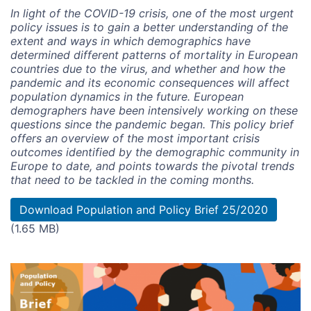
In light of the COVID-19 crisis, one of the most urgent
policy issues is to gain a better understanding of the
extent and ways in which demographics have
determined different patterns of mortality in European
countries due to the virus, and whether and how the
pandemic and its economic consequences will affect
population dynamics in the future. European
demographers have been intensively working on these
questions since the pandemic began. This policy brief
offers an overview of the most important crisis
outcomes identified by the demographic community in
Europe to date, and points towards the pivotal trends
that need to be tackled in the coming months.
Document
Download Population and Policy Brief 25/2020
(1.65 MB)
Image