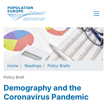
Skip
to
main
content
Home
Readings
Policy Briefs
Policy Brief
Demography and the
Coronavirus Pandemic