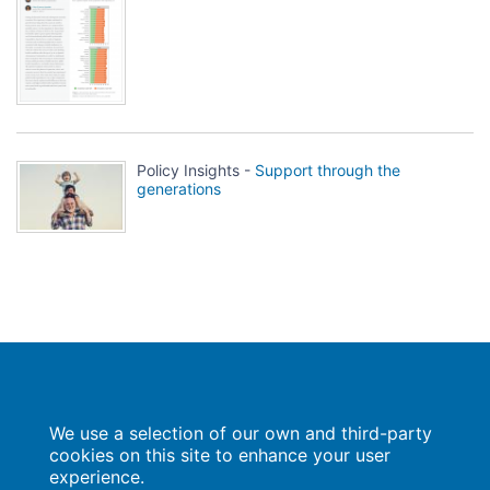
Policy Insights -
Support through the
generations
Population Europe
We use a selection of our own and third-party
Wissenschaftsforum
Markgrafenstraße 37
cookies on this site to enhance your user
10117 Berlin
experience.