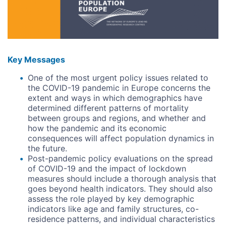
Key Messages
One of the most urgent policy issues related to
the COVID-19 pandemic in Europe concerns the
extent and ways in which demographics have
determined different patterns of mortality
between groups and regions, and whether and
how the pandemic and its economic
consequences will affect population dynamics in
the future.
Post-pandemic policy evaluations on the spread
of COVID-19 and the impact of lockdown
measures should include a thorough analysis that
goes beyond health indicators. They should also
assess the role played by key demographic
indicators like age and family structures, co-
residence patterns, and individual characteristics