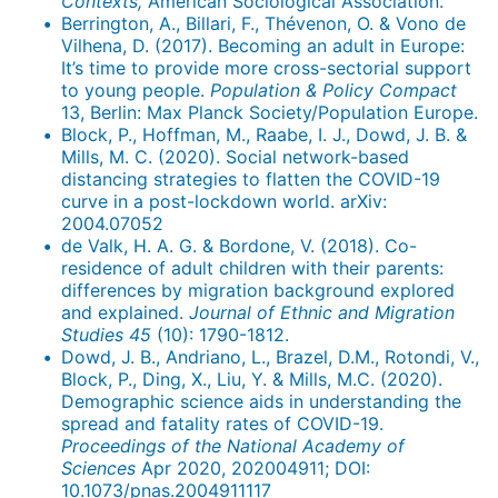
Contexts,
American Sociological Association.
Berrington, A., Billari, F., Thévenon, O. & Vono de
Vilhena, D. (2017). Becoming an adult in Europe:
It’s time to provide more cross-sectorial support
to young people.
Population & Policy Compact
13, Berlin: Max Planck Society/Population Europe.
Block, P., Hoffman, M., Raabe, I. J., Dowd, J. B. &
Mills, M. C. (2020). Social network-based
distancing strategies to flatten the COVID-19
curve in a post-lockdown world. arXiv:
2004.07052
de Valk, H. A. G. & Bordone, V. (2018). Co-
residence of adult children with their parents:
differences by migration background explored
and explained.
Journal of Ethnic and Migration
Studies
45
(10): 1790-1812.
Dowd, J. B., Andriano, L., Brazel, D.M., Rotondi, V.,
Block, P., Ding, X., Liu, Y. & Mills, M.C. (2020).
Demographic science aids in understanding the
spread and fatality rates of COVID-19.
Proceedings of the National Academy of
Sciences
Apr 2020, 202004911; DOI:
10.1073/pnas.2004911117