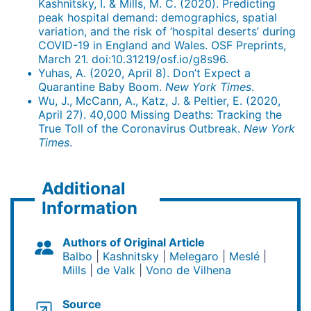
Kashnitsky, I. & Mills, M. C. (2020). Predicting
peak hospital demand: demographics, spatial
variation, and the risk of ‘hospital deserts’ during
COVID-19 in England and Wales. OSF Preprints,
March 21. doi:10.31219/osf.io/g8s96.
Yuhas, A. (2020, April 8). Don’t Expect a
Quarantine Baby Boom.
New York Times
.
Wu, J., McCann, A., Katz, J. & Peltier, E. (2020,
April 27). 40,000 Missing Deaths: Tracking the
True Toll of the Coronavirus Outbreak.
New York
Times
.
Additional
Information
Authors of Original Article
Balbo
Kashnitsky
Melegaro
Meslé
Mills
de Valk
Vono de Vilhena
Source