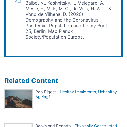
Balbo, N., Kashnitsky, I., Melegaro, A.,
Meslé, F., Mills, M. C., de Valk, H. A. G. &
Vono de Vilhena, D. (2020).
Demography and the Coronavirus
Pandemic. Population and Policy Brief
25, Berlin: Max Planck
Society/Population Europe.
Related Content
Pop Digest -
Healthy Immigrants, Unhealthy
Ageing?
Books and Reports -
Physically Constructed