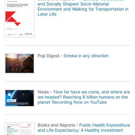
and Socially Shaped: Socio-Material
Environment and Walking for Transportation in
Later Life
Pop Digest -
Smoke in any direction
News -
'How far have we come, and where are
we headed? Reaching 8 billion humans on the
planet' Recording Now on YouTube
Books and Reports -
Public Health Expenditure
and Life Expectancy: A Healthy Investment