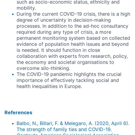
such as socio-economic status, ethnicity and
mobility.
During the current COVID-19 crisis, there is a high
degree of uncertainty in decision-making
processes. In addition to the ad-hoc consultancy
required during any type of crisis, a more
permanent monitoring system based on collected
evidence of population health issues and beyond
is needed. It should function in close
collaboration with experts from research, policy,
the economy and societal organisations to
overcome silo-thinking.
The COVID-19 pandemic highlights the crucial
importance of effectively tackling social and
health inequalities in Europe.
References
Balbo, N., Billari, F. & Melegaro, A. (2020, April 6).
The strength of family ties and COVID-19.