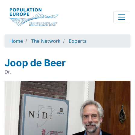
Skip
to
main
content
Home
The Network
Experts
Joop de Beer
Dr.
Image