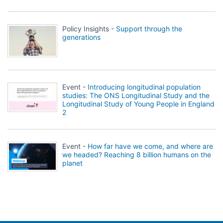
Policy Insights -
Support through the
generations
Event -
Introducing longitudinal population
studies: The ONS Longitudinal Study and the
Longitudinal Study of Young People in England
2
Event -
How far have we come, and where are
we headed? Reaching 8 billion humans on the
planet