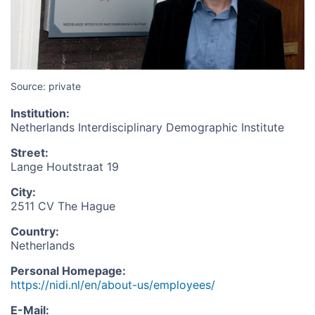
Source: private
Institution
:
Netherlands Interdisciplinary Demographic Institute
Street
:
Lange Houtstraat 19
City
:
2511 CV The Hague
Country
:
Netherlands
Personal Homepage
:
https://nidi.nl/en/about-us/employees/
E-Mail
: