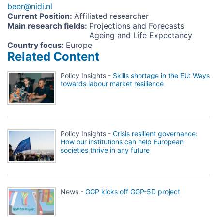
beer@nidi.nl
Current Position
:
Affiliated researcher
Main research fields
:
Projections and Forecasts
Ageing and Life Expectancy
Country focus
:
Europe
Related Content
Policy Insights -
Skills shortage in the EU: Ways
towards labour market resilience
Policy Insights -
Crisis resilient governance:
How our institutions can help European
societies thrive in any future
News -
GGP kicks off GGP-5D project