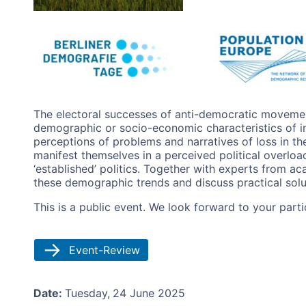
Image
The electoral successes of anti-democratic movemen
demographic or socio-economic characteristics of in
perceptions of problems and narratives of loss in 
manifest themselves in a perceived political overloa
‘established’ politics. Together with experts from a
these demographic trends and discuss practical solut
This is a public event. We look forward to your partic
Event-Review
Date:
Tuesday,
24 June 2025