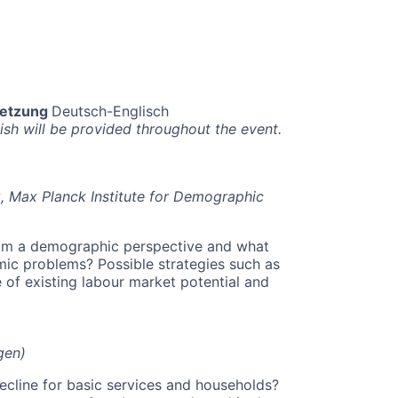
setzung
Deutsch-Englisch
h will be provided throughout the event.
k, Max Planck Institute for Demographic
rom a demographic perspective and what
ic problems? Possible strategies such as
e of existing labour market potential and
gen)
ecline for basic services and households?