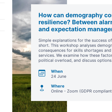
How can demography con
resilience? Between alar
and expectation manag
Simple explanations for the success o
short. This workshop analyses demogr
consequences for skills shortages and 
services. We examine how these factors
political overload, and discuss options
When
24 June
Where
Online - Zoom (GDPR compliant 