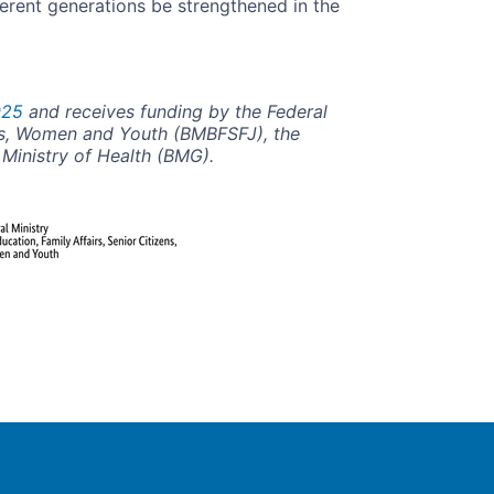
erent generations be strengthened in the
025
and receives funding by the Federal
zens, Women and Youth (BMBFSFJ), the
l Ministry of Health (BMG).