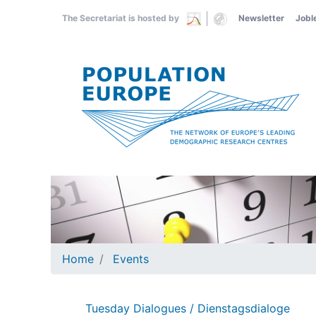
Skip
The Secretariat is hosted by
Newsletter
Jobl
to
main
content
Home
Events
Tuesday Dialogues / Dienstagsdialoge