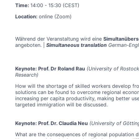
Time:
14:00 - 15:30 (CEST)
Location:
online (Zoom)
Während der Veranstaltung wird eine
Simultanüber
angeboten.
|
Simultaneous translation
German-Englis
Keynote: Prof. Dr Roland Rau
(University of Rostoc
Research)
How will the shortage of skilled workers develop f
solutions can be found to overcome regional econom
increasing per capita productivity, making better us
targeted immigration will be discussed.
Keynote: Prof. Dr. Claudia Neu
(University of Göttin
What are the consequences of regional population d