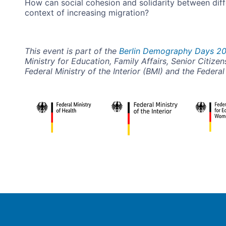
How can social cohesion and solidarity between diff
context of increasing migration?
This event is part of the
Berlin Demography Days 2
Ministry for Education, Family Affairs, Senior Citi
Federal Ministry of the Interior (BMI) and the Federa
Image