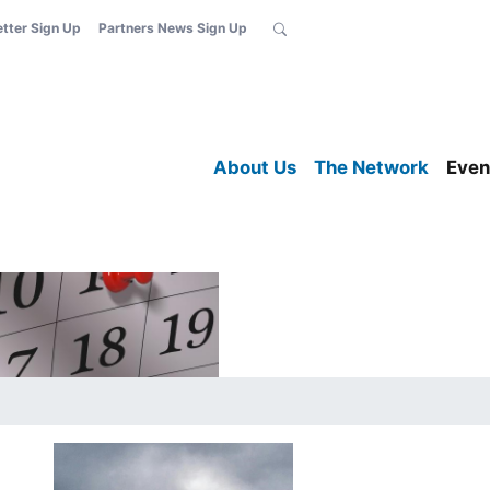
etter Sign Up
Partners News Sign Up
About Us
The Network
Even