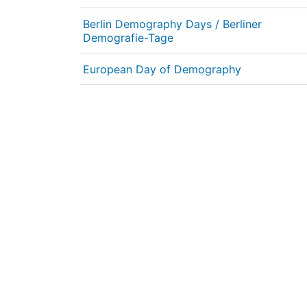
Berlin Demography Days / Berliner
Demografie-Tage
European Day of Demography