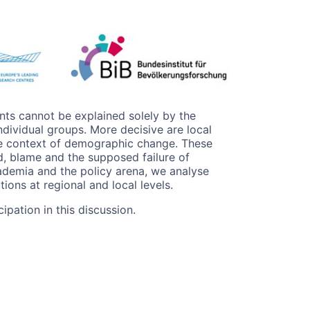
ts cannot be explained solely by the
dividual groups. More decisive are local
the context of demographic change. These
d, blame and the supposed failure of
cademia and the policy arena, we analyse
ions at regional and local levels.
ipation in this discussion.