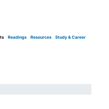
ts
Readings
Resources
Study & Career