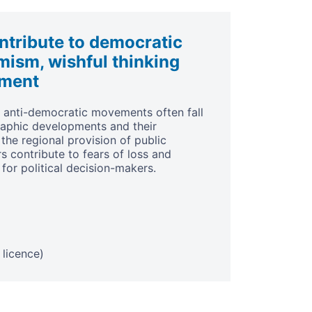
tribute to democratic
mism, wishful thinking
ement
f anti-democratic movements often fall
aphic developments and their
the regional provision of public
 contribute to fears of loss and
 for political decision-makers.
licence)