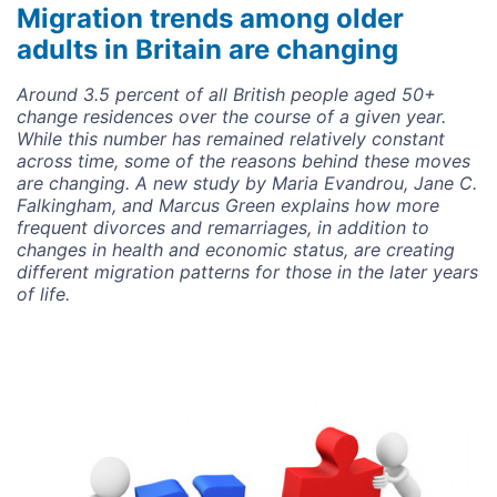
Migration trends among older
adults in Britain are changing
Around 3.5 percent of all British people aged 50+
change residences over the course of a given year.
While this number has remained relatively constant
across time, some of the reasons behind these moves
are changing. A new study by Maria Evandrou, Jane C.
Falkingham, and Marcus Green explains how more
frequent divorces and remarriages, in addition to
changes in health and economic status, are creating
different migration patterns for those in the later years
of life.
Image