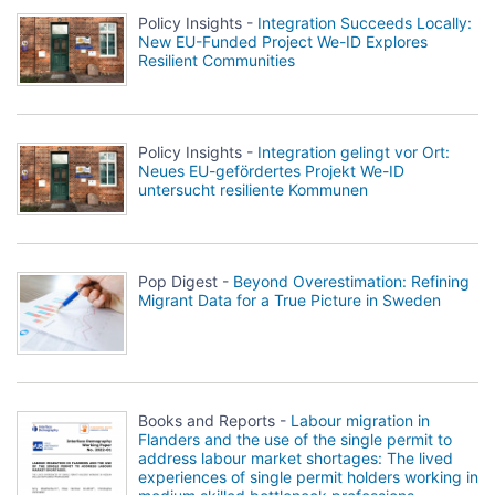
Policy Insights -
Integration Succeeds Locally:
New EU-Funded Project We-ID Explores
Resilient Communities
Policy Insights -
Integration gelingt vor Ort:
Neues EU-gefördertes Projekt We-ID
untersucht resiliente Kommunen
Pop Digest -
Beyond Overestimation: Refining
Migrant Data for a True Picture in Sweden
Books and Reports -
Labour migration in
Flanders and the use of the single permit to
address labour market shortages: The lived
experiences of single permit holders working in