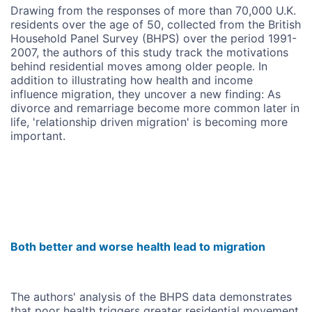
Drawing from the responses of more than 70,000 U.K.
residents over the age of 50, collected from the British
Household Panel Survey (BHPS) over the period 1991-
2007, the authors of this study track the motivations
behind residential moves among older people. In
addition to illustrating how health and income
influence migration, they uncover a new finding: As
divorce and remarriage become more common later in
life, 'relationship driven migration' is becoming more
important.
Both better and worse health lead to migration
The authors' analysis of the BHPS data demonstrates
that poor health triggers greater residential movement