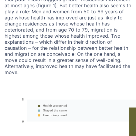
at most ages (figure 1). But better health also seems to
play a role: Men and women from 50 to 69 years of
age whose health has improved are just as likely to
change residences as those whose health has
deteriorated, and from age 70 to 79, migration is
highest among those whose health improved. Two
explanations – which differ in their direction of
causation – for the relationship between better health
and migration are conceivable: On the one hand, a
move could result in a greater sense of well-being.
Alternatively, improved health may have facilitated the
move.