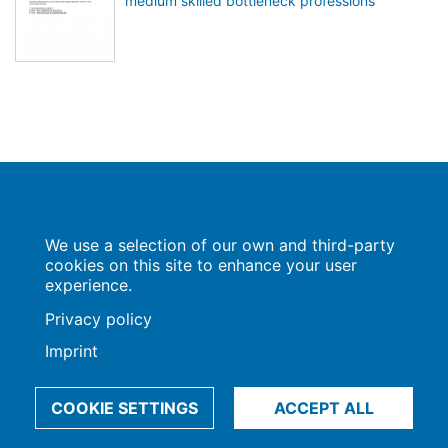
medium skilled bottleneck professions
Population Europe
We use a selection of our own and third-party
Wissenschaftsforum
Markgrafenstraße 37
cookies on this site to enhance your user
10117 Berlin
experience.
Privacy policy
Imprint
Imprint | Privacy Policy
Data Preferences
© 2009-2026, Max-Planck-Gesellschaft, München
COOKIE SETTINGS
ACCEPT ALL