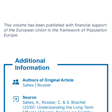
This volume has been published with financial support
of the Eu­ropean Union in the framework of Population
Europe.
Additional
Information
Authors of Original Article
Salles
Rossier
Source
Salles, A., Rossier, C. & S. Brachet
(2010): Understanding the Long Term