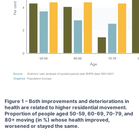
Figure 1 – Both improvements and deteriorations in
health are related to higher residential movement.
Proportion of people aged 50-59, 60-69, 70-79, and
80+ moving (in %) whose health improved,
worsened or stayed the same.