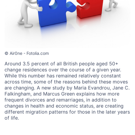
© Air0ne - Fotolia.com
Around 3.5 percent of all British people aged 50+
change residences over the course of a given year.
While this number has remained relatively constant
across time, some of the reasons behind these moves
are changing. A new study by Maria Evandrou, Jane C.
Falkingham, and Marcus Green explains how more
frequent divorces and remarriages, in addition to
changes in health and economic status, are creating
different migration patterns for those in the later years
of life.