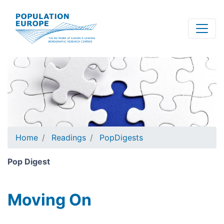
Skip
to
main
content
Home
Readings
PopDigests
Pop Digest
Moving On