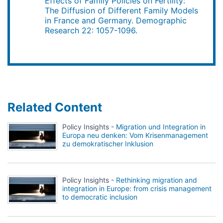
Effects of Family Policies on Fertility:
The Diffusion of Different Family Models
in France and Germany. Demographic
Research 22: 1057-1096.
Related Content
Policy Insights -
Migration und Integration in
Europa neu denken: Vom Krisenmanagement
zu demokratischer Inklusion
Policy Insights -
Rethinking migration and
integration in Europe: from crisis management
to democratic inclusion