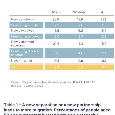
Table 1 - A new separation or a new partnership
leads to more migration. Percentages of people aged
50 and over that migrated between successive