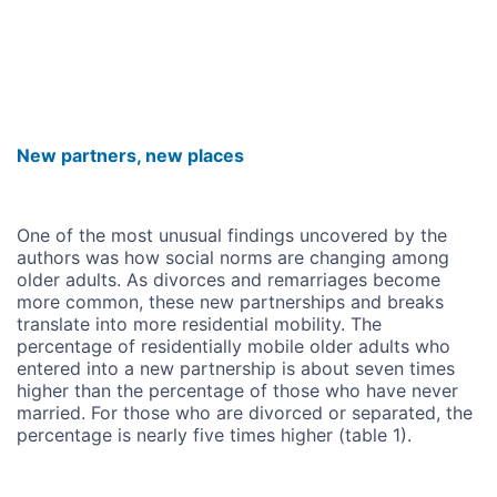
New partners, new places
One of the most unusual findings uncovered by the
authors was how social norms are changing among
older adults. As divorces and remarriages become
more common, these new partnerships and breaks
translate into more residential mobility. The
percentage of residentially mobile older adults who
entered into a new partnership is about seven times
higher than the percentage of those who have never
married. For those who are divorced or separated, the
percentage is nearly five times higher (table 1).