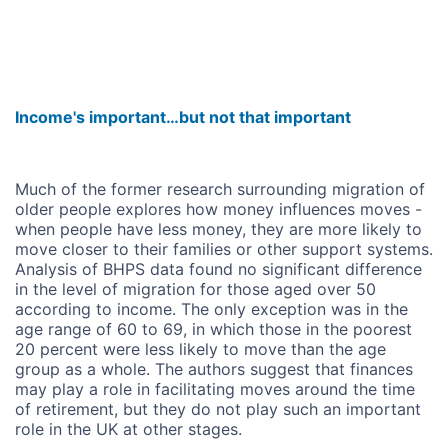
Income's important…but not that important
Much of the former research surrounding migration of
older people explores how money influences moves -
when people have less money, they are more likely to
move closer to their families or other support systems.
Analysis of BHPS data found no significant difference
in the level of migration for those aged over 50
according to income. The only exception was in the
age range of 60 to 69, in which those in the poorest
20 percent were less likely to move than the age
group as a whole. The authors suggest that finances
may play a role in facilitating moves around the time
of retirement, but they do not play such an important
role in the UK at other stages.