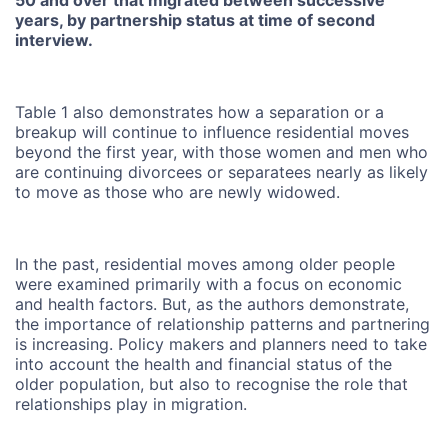
years, by partnership status at time of second
interview.
Table 1 also demonstrates how a separation or a
breakup will continue to influence residential moves
beyond the first year, with those women and men who
are continuing divorcees or separatees nearly as likely
to move as those who are newly widowed.
In the past, residential moves among older people
were examined primarily with a focus on economic
and health factors. But, as the authors demonstrate,
the importance of relationship patterns and partnering
is increasing. Policy makers and planners need to take
into account the health and financial status of the
older population, but also to recognise the role that
relationships play in migration.