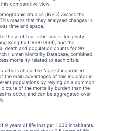
 this comparative view.
 Demographic Studies (INED) assess the
. This means that they analysed changes in
oss time and space.
o those of four other major longevity
Hong Kong flu (1968-1969), and the
al death and population counts for 90
ench Human Mortality Database, combined
ess mortality related to each crisis.
 authors chose the “age-standardised
of the main advantages of this indicator is
ferent populations by relying on a common
 picture of the mortality burden than the
eaths occur, and can be aggregated over
is.
 9 years of life lost per 1,000 inhabitants
heatwave caused about 2.5 years of life