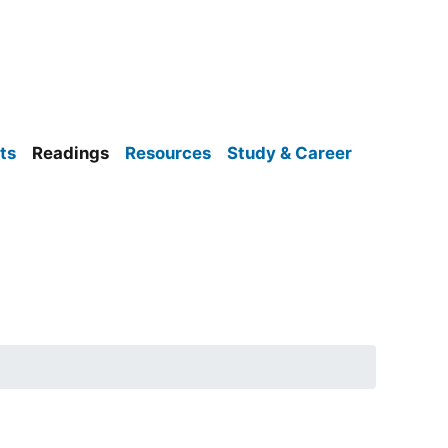
ts
Readings
Resources
Study & Career