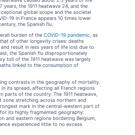
7 years, the 1911 heatwave 24, and the
exceptional global scope and the societal
VID-19 in France appears 10 times lower
century, the Spanish flu.
erall burden of the
COVID-19 pandemic
, as
at of other longevity crises: deaths
nd result in less years of life lost due to
ast, the Spanish flu disproportionately
vy toll of the 1911 heatwave was largely
eaths linked to the consumption of
iking contrasts in the geography of mortality.
in its spread, affecting all French regions
rn parts of the country. The 1911 heatwave,
ct zone stretching across northern and
rongest mark in the central-western part of
 for its highly fragmented geography:
gion and eastern regions bordering Belgium,
ance experienced little to no excess