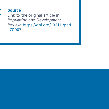
Source
Link to the original article in
Population and Development
Review
:
https://doi.org/10.1111/pad
r.70007