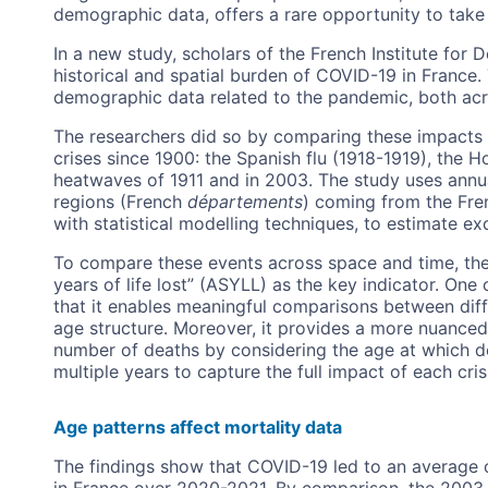
demographic data, offers a rare opportunity to take
In a new study, scholars of the French Institute for
historical and spatial burden of COVID-19 in France
demographic data related to the pandemic, both acr
The researchers did so by comparing these impacts t
crises since 1900: the Spanish flu (1918-1919), the 
heatwaves of 1911 and in 2003. The study uses annu
regions (French
départements
) coming from the Fr
with statistical modelling techniques, to estimate exc
To compare these events across space and time, the
years of life lost” (ASYLL) as the key indicator. One 
that it enables meaningful comparisons between dif
age structure. Moreover, it provides a more nuanced
number of deaths by considering the age at which d
multiple years to capture the full impact of each cris
Age patterns affect mortality data
The findings show that COVID-19 led to an average of
in France over 2020-2021. By comparison, the 2003 