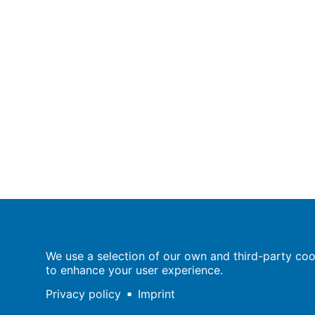
Population Europe
We use a selection of our own and third-party cook
Wissenschaftsforum
to enhance your user experience.
Markgrafenstraße 37
10117 Berlin
Privacy policy
Imprint