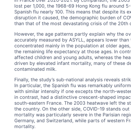
lost per 1,000, the 1968-69 Hong Kong flu around 5-
Spanish flu nearly 100. This means that despite its 
disruption it caused, the demographic burden of CO
than that of the most devastating crisis of the 20th 
However, the age patterns partly explain why the ov
accurately measured by ASYLL, appears lower than th
concentrated mainly in the population at older ages, a
the remaining life expectancy at those ages. In contr
affected children and young adults, whereas the hea
driven by elevated infant mortality, many of these d
contaminated milk.
Finally, the study’s sub-national analysis reveals str
In particular, the Spanish flu was remarkably uniform 
with similar intensity if one excepts the north-weste
in contrast, had a distinctive crescent-shaped impa
south-eastern France. The 2003 heatwave left the st
the country. On the other side, COVID-19 stands out
mortality was particularly severe in the Parisian re
Germany, and Switzerland, while parts of western Fr
mortality.