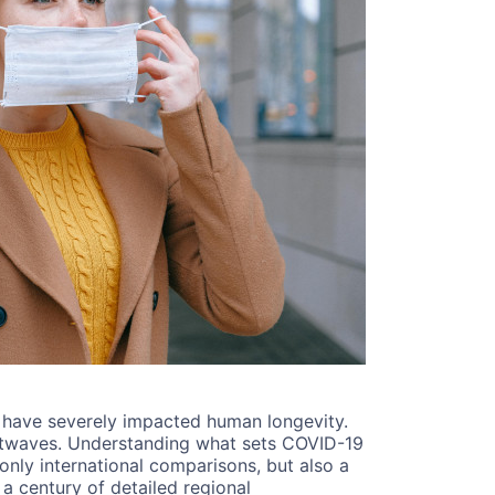
to have severely impacted human longevity.
eatwaves. Understanding what sets COVID-19
only international comparisons, but also a
 a century of detailed regional