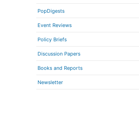
PopDigests
Event Reviews
Policy Briefs
Discussion Papers
Books and Reports
Newsletter