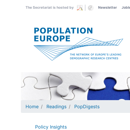
Skip
The Secretariat is hosted by
Newsletter
Jobl
to
main
content
Home
Readings
PopDigests
Policy Insights