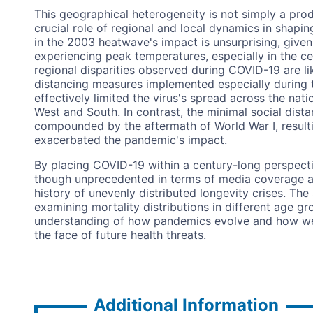
This geographical heterogeneity is not simply a prod
crucial role of regional and local dynamics in shapi
in the 2003 heatwave's impact is unsurprising, given
experiencing peak temperatures, especially in the ce
regional disparities observed during COVID-19 are lik
distancing measures implemented especially during t
effectively limited the virus's spread across the nati
West and South. In contrast, the minimal social dist
compounded by the aftermath of World War I, resulti
exacerbated the pandemic's impact.
By placing COVID-19 within a century-long perspecti
though unprecedented in terms of media coverage and
history of unevenly distributed longevity crises. The
examining mortality distributions in different age g
understanding of how pandemics evolve and how 
the face of future health threats.
Additional Information