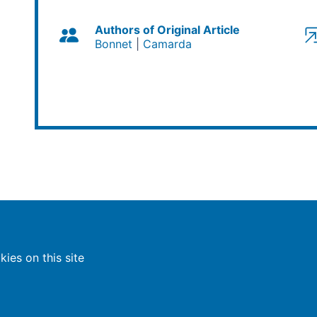
Authors of Original Article
Bonnet
Camarda
ies on this site