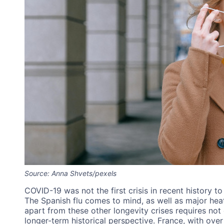
Source: Anna Shvets/pexels
COVID-19 was not the first crisis in recent history 
The Spanish flu comes to mind, as well as major h
apart from these other longevity crises requires not 
longer-term historical perspective. France, with over