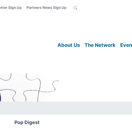
etter Sign Up
Partners News Sign Up
About Us
The Network
Even
Pop Digest