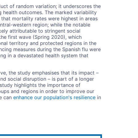
uct of random variation; it underscores the
ng health outcomes. The marked variability
 that mortality rates were highest in areas
ntral-western region; while the notable
ely attributable to stringent social
he first wave (Spring 2020), which
onal territory and protected regions in the
ancing measures during the Spanish flu were
ng in a devastated health system that
ve, the study emphasises that its impact –
 social disruption – is part of a longer
 study highlights the importance of
roups and regions in order to improve our
we can
enhance our population's resilience
in