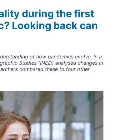
ity during the first
c? Looking back can
derstanding of how pandemics evolve. In a
ographic Studies (INED) analysed changes in
archers compared these to four other