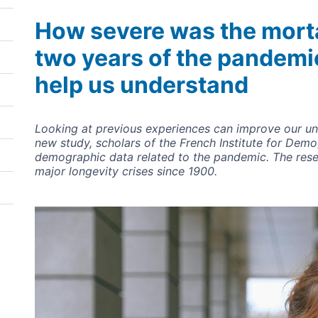
How severe was the mortal
two years of the pandemi
help us understand
Looking at previous experiences can improve our un
new study, scholars of the French Institute for Dem
demographic data related to the pandemic. The rese
major longevity crises since 1900.
Image