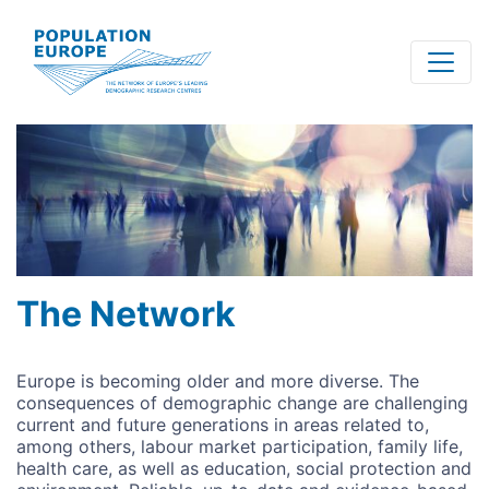
Skip
to
main
content
The Network
Europe is becoming older and more diverse. The
consequences of demographic change are challenging
current and future generations in areas related to,
among others, labour market participation, family life,
health care, as well as education, social protection and