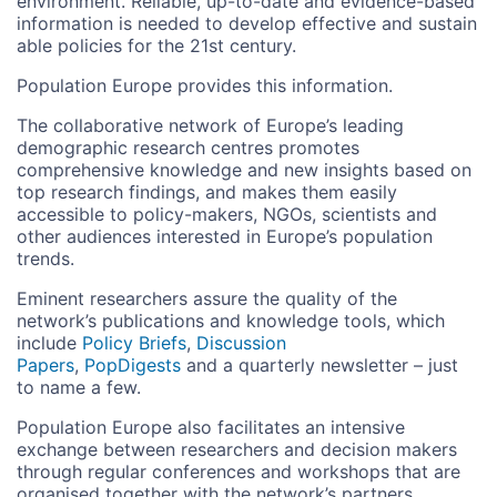
environment. Reliable, up-to-date and evidence-based
information is needed to develop effective and sustain
able policies for the 21st century.
Population Europe provides this information.
The collaborative network of Europe’s leading
demographic research centres promotes
comprehensive knowledge and new insights based on
top research findings, and makes them easily
accessible to policy-makers, NGOs, scientists and
other audiences interested in Europe’s population
trends.
Eminent researchers assure the quality of the
network’s publications and knowledge tools, which
include
Policy Briefs
,
Discussion
Papers
,
PopDigests
and a quarterly newsletter – just
to name a few.
Population Europe also facilitates an intensive
exchange between researchers and decision makers
through regular conferences and workshops that are
organised together with the network’s partners.