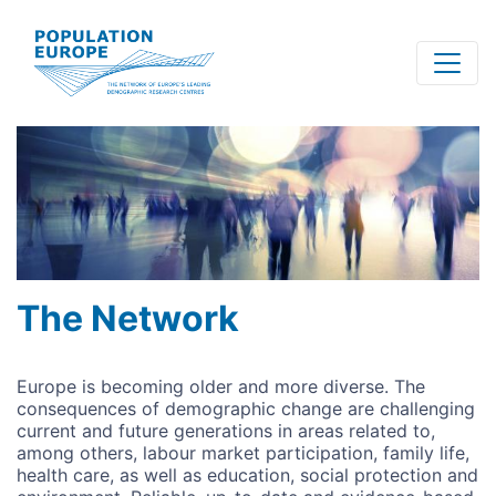
Skip
to
main
content
The Network
Europe is becoming older and more diverse. The
consequences of demographic change are challenging
current and future generations in areas related to,
among others, labour market participation, family life,
health care, as well as education, social protection and