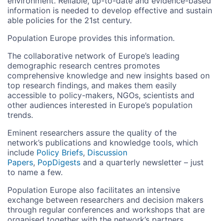
environment. Reliable, up-to-date and evidence-based
information is needed to develop effective and sustain
able policies for the 21st century.
Population Europe provides this information.
The collaborative network of Europe’s leading
demographic research centres promotes
comprehensive knowledge and new insights based on
top research findings, and makes them easily
accessible to policy-makers, NGOs, scientists and
other audiences interested in Europe’s population
trends.
Eminent researchers assure the quality of the
network’s publications and knowledge tools, which
include
Policy Briefs
,
Discussion
Papers
,
PopDigests
and a quarterly newsletter – just
to name a few.
Population Europe also facilitates an intensive
exchange between researchers and decision makers
through regular conferences and workshops that are
organised together with the network’s partners.