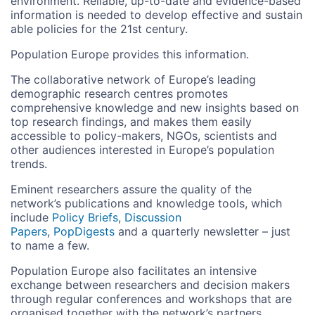
environment. Reliable, up-to-date and evidence-based
information is needed to develop effective and sustain
able policies for the 21st century.
Population Europe provides this information.
The collaborative network of Europe’s leading
demographic research centres promotes
comprehensive knowledge and new insights based on
top research findings, and makes them easily
accessible to policy-makers, NGOs, scientists and
other audiences interested in Europe’s population
trends.
Eminent researchers assure the quality of the
network’s publications and knowledge tools, which
include
Policy Briefs
,
Discussion
Papers
,
PopDigests
and a quarterly newsletter – just
to name a few.
Population Europe also facilitates an intensive
exchange between researchers and decision makers
through regular conferences and workshops that are
organised together with the network’s partners.