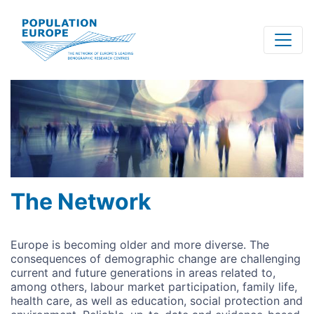
Skip
to
main
content
The Network
Europe is becoming older and more diverse. The
consequences of demographic change are challenging
current and future generations in areas related to,
among others, labour market participation, family life,
health care, as well as education, social protection and