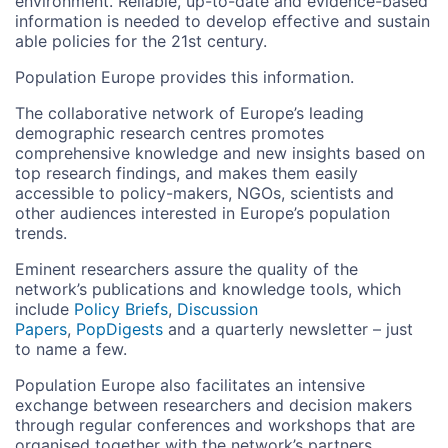
environment. Reliable, up-to-date and evidence-based
information is needed to develop effective and sustain
able policies for the 21st century.
Population Europe provides this information.
The collaborative network of Europe’s leading
demographic research centres promotes
comprehensive knowledge and new insights based on
top research findings, and makes them easily
accessible to policy-makers, NGOs, scientists and
other audiences interested in Europe’s population
trends.
Eminent researchers assure the quality of the
network’s publications and knowledge tools, which
include
Policy Briefs
,
Discussion
Papers
,
PopDigests
and a quarterly newsletter – just
to name a few.
Population Europe also facilitates an intensive
exchange between researchers and decision makers
through regular conferences and workshops that are
organised together with the network’s partners.