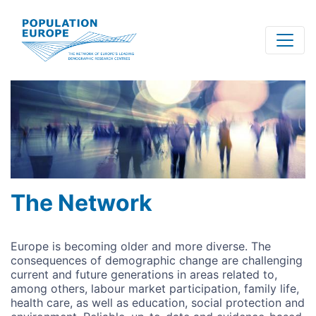
Skip
to
main
content
The Network
Europe is becoming older and more diverse. The
consequences of demographic change are challenging
current and future generations in areas related to,
among others, labour market participation, family life,
health care, as well as education, social protection and