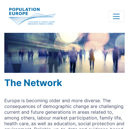
Skip
to
main
content
The Network
Europe is becoming older and more diverse. The
consequences of demographic change are challenging
current and future generations in areas related to,
among others, labour market participation, family life,
health care, as well as education, social protection and