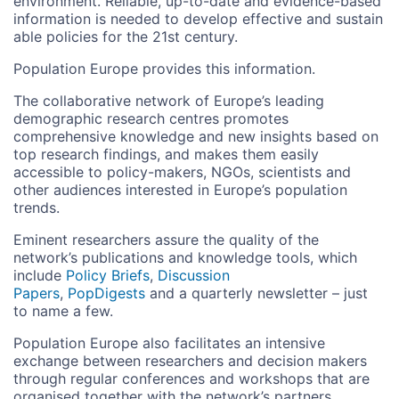
environment. Reliable, up-to-date and evidence-based
information is needed to develop effective and sustain
able policies for the 21st century.
Population Europe provides this information.
The collaborative network of Europe’s leading
demographic research centres promotes
comprehensive knowledge and new insights based on
top research findings, and makes them easily
accessible to policy-makers, NGOs, scientists and
other audiences interested in Europe’s population
trends.
Eminent researchers assure the quality of the
network’s publications and knowledge tools, which
include
Policy Briefs
,
Discussion
Papers
,
PopDigests
and a quarterly newsletter – just
to name a few.
Population Europe also facilitates an intensive
exchange between researchers and decision makers
through regular conferences and workshops that are
organised together with the network’s partners.