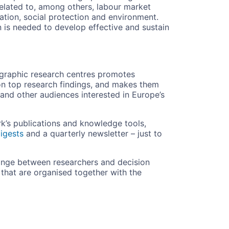
related to, among others, labour market
ucation, social protection and environment.
 is needed to develop effective and sustain
ographic research centres promotes
n top research findings, and makes them
 and other audiences interested in Europe’s
rk’s publications and knowledge tools,
igests
and a quarterly newsletter – just to
hange between researchers and decision
hat are organised together with the