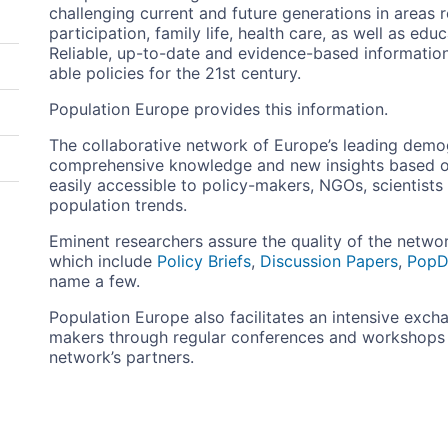
challenging current and future generations in areas 
participation, family life, health care, as well as ed
Reliable, up-to-date and evidence-based information
able policies for the 21st century.
Population Europe provides this information.
The collaborative network of Europe’s leading dem
comprehensive knowledge and new insights based o
easily accessible to policy-makers, NGOs, scientists
population trends.
Eminent researchers assure the quality of the netwo
which include
Policy Briefs
,
Discussion Papers
,
PopD
name a few.
Population Europe also facilitates an intensive exc
makers through regular conferences and workshops t
network’s partners.