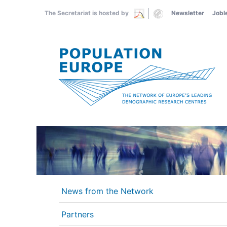
Skip
The Secretariat is hosted by
Newsletter
Jobl
to
main
content
News from the Network
Partners