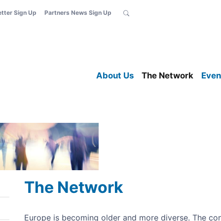
etter Sign Up
Partners News Sign Up
About Us
The Network
Even
The Network
Europe is becoming older and more diverse. The c