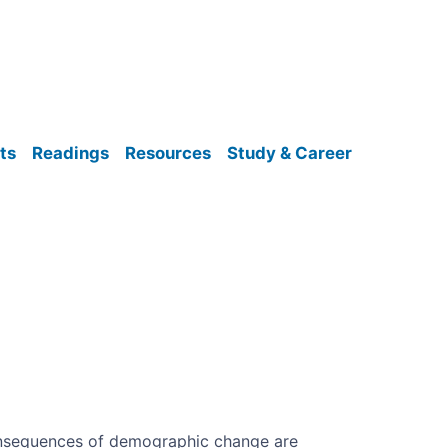
ts
Readings
Resources
Study & Career
onsequences of demographic change are