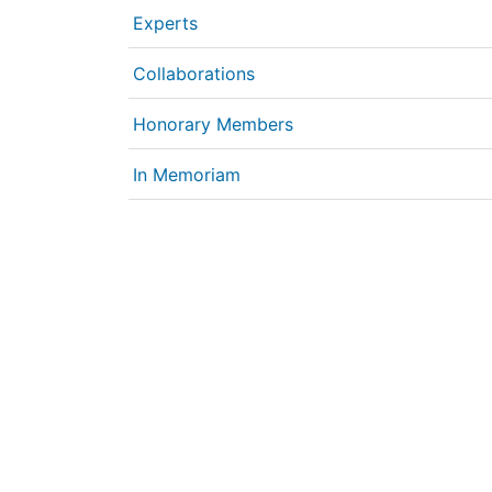
Experts
Collaborations
Honorary Members
In Memoriam