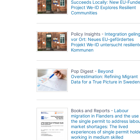
Succeeds Locally: New EU-Fund
Project We-ID Explores Resilient
Communities
Policy Insights -
Integration gelin
vor Ort: Neues EU-gefördertes
Projekt We-ID untersucht resilient
Kommunen
Pop Digest -
Beyond
Overestimation: Refining Migrant
Data for a True Picture in Sweden
Books and Reports -
Labour
migration in Flanders and the use 
the single permit to address labo
market shortages: The lived
experiences of single permit hold
working in medium skilled