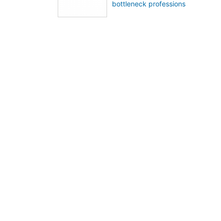
bottleneck professions