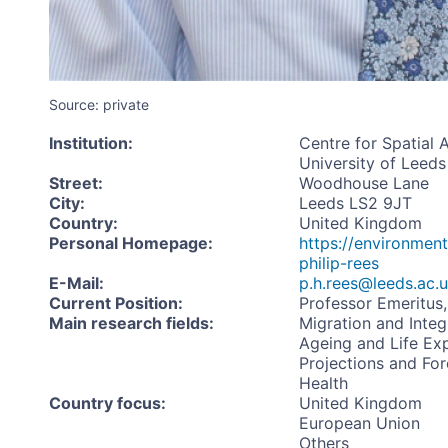
Source: private
Institution
:
Centre for Spatial 
University of Leeds
Street
:
Woodhouse Lane
City
:
Leeds LS2 9JT
Country
:
United Kingdom
Personal Homepage
:
https://environment
philip-rees
E-Mail
:
p.h.rees@leeds.ac.
Current Position
:
Professor Emeritus,
Main research fields
:
Migration and Integ
Ageing and Life Ex
Projections and For
Health
Country focus
:
United Kingdom
European Union
Others