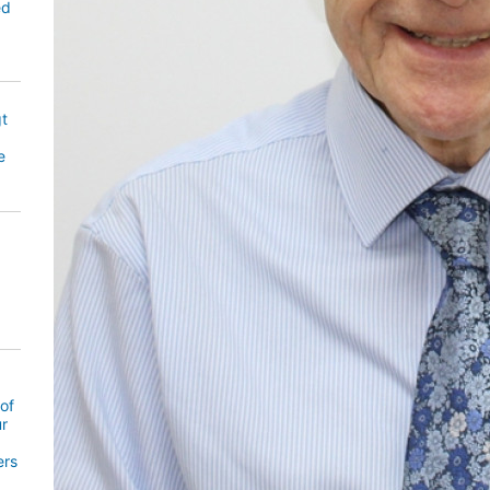
ed
gt
e
of
ur
ers