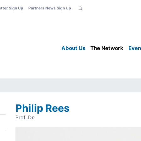
etter Sign Up
Partners News Sign Up
About Us
The Network
Even
Philip Rees
Prof. Dr.
Image