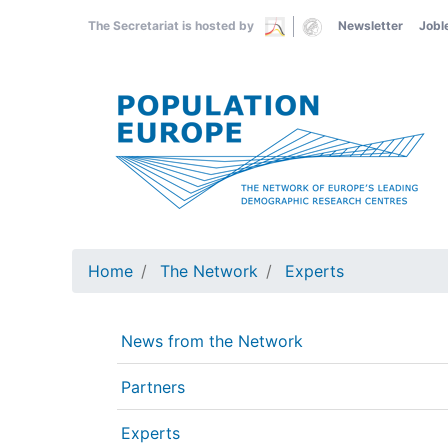
Skip
The Secretariat is hosted by
Newsletter
Jobl
to
main
content
Home
The Network
Experts
News from the Network
Partners
Experts