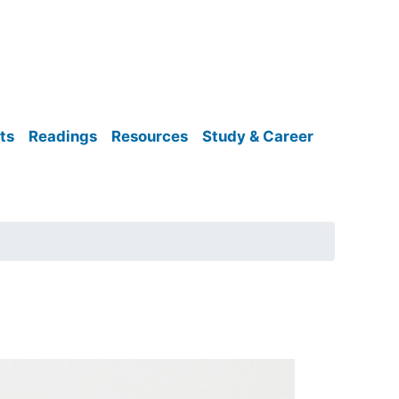
ts
Readings
Resources
Study & Career