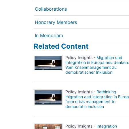
Collaborations
Honorary Members
In Memoriam
Related Content
Policy Insights -
Migration und
Integration in Europa neu denken:
Vom Krisenmanagement zu
demokratischer Inklusion
Policy Insights -
Rethinking
migration and integration in Europ
from crisis management to
democratic inclusion
Policy Insights -
Integration