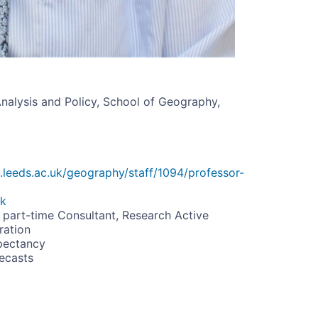
Analysis and Policy, School of Geography,
.leeds.ac.uk/geography/staff/1094/professor-
uk
 part-time Consultant, Research Active
ration
pectancy
ecasts