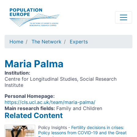
Skip
to
main
content
Home
The Network
Experts
Maria Palma
Institution
:
Centre for Longitudinal Studies, Social Research
Institute
Personal Homepage
:
https://cls.ucl.ac.uk/team/maria-palma/
Main research fields
:
Family and Children
Related Content
Policy Insights -
Fertility decisions in crises:
Policy lessons from COVID-19 and the Great