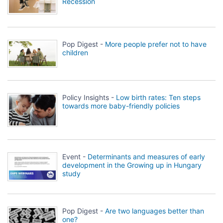
Recession
Pop Digest -
More people prefer not to have
children
Policy Insights -
Low birth rates: Ten steps
towards more baby-friendly policies
Event -
Determinants and measures of early
development in the Growing up in Hungary
study
Pop Digest -
Are two languages better than
one?