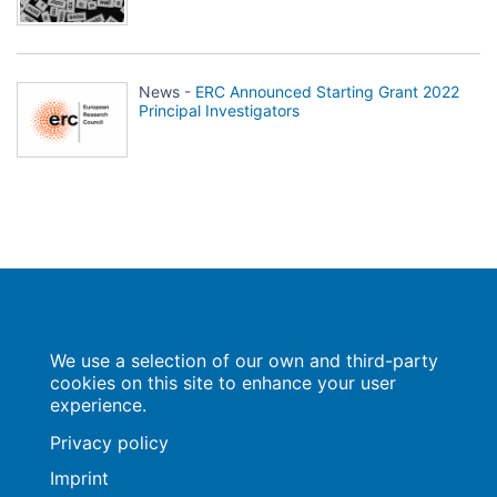
News -
ERC Announced Starting Grant 2022
Principal Investigators
Population Europe
We use a selection of our own and third-party
Wissenschaftsforum
Markgrafenstraße 37
cookies on this site to enhance your user
10117 Berlin
experience.
Privacy policy
Imprint