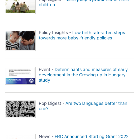
children
Policy Insights -
Low birth rates: Ten steps
towards more baby-friendly policies
Event -
Determinants and measures of early
development in the Growing up in Hungary
study
Pop Digest -
Are two languages better than
one?
News -
ERC Announced Starting Grant 2022