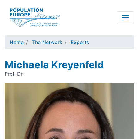
Skip
to
main
content
Home
The Network
Experts
Michaela Kreyenfeld
Prof. Dr.
Image