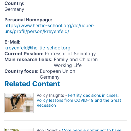
Country
:
Germany
Personal Homepage
:
https://www.hertie-school.org/de/ueber-
uns/profil/person/kreyenfeld/
E-Mail
:
kreyenfeld@hertie-school.org
Current Position
:
Professor of Sociology
Main research fields
:
Family and Children
Working Life
Country focus
:
European Union
Germany
Related Content
Policy Insights -
Fertility decisions in crises:
Policy lessons from COVID-19 and the Great
Recession
Pop Digest -
More people prefer not to have