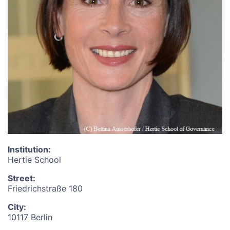
Institution
:
Hertie School
Street
:
Friedrichstraße 180
City
:
10117 Berlin