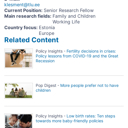
klesment@tlu.ee
Current Position
:
Senior Research Fellow
Main research fields
:
Family and Children
Working Life
Country focus
:
Estonia
Europe
Related Content
Policy Insights -
Fertility decisions in crises:
Policy lessons from COVID-19 and the Great
Recession
Pop Digest -
More people prefer not to have
children
Policy Insights -
Low birth rates: Ten steps
towards more baby-friendly policies