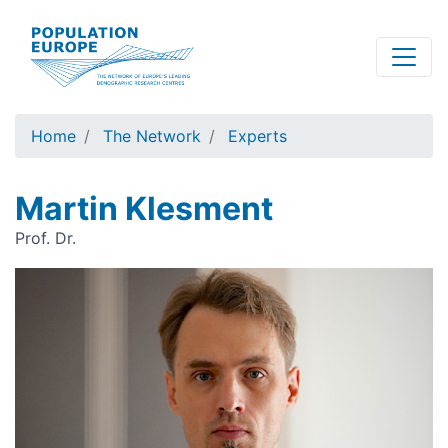
Skip
to
main
content
Home
The Network
Experts
Martin Klesment
Prof. Dr.
Image