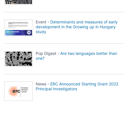
Event -
Determinants and measures of early
development in the Growing up in Hungary
study
Pop Digest -
Are two languages better than
one?
News -
ERC Announced Starting Grant 2022
Principal Investigators