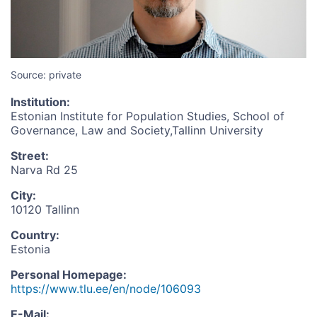
Source: private
Institution
:
Estonian Institute for Population Studies, School of
Governance, Law and Society,Tallinn University
Street
:
Narva Rd 25
City
:
10120 Tallinn
Country
:
Estonia
Personal Homepage
:
https://www.tlu.ee/en/node/106093
E-Mail
: