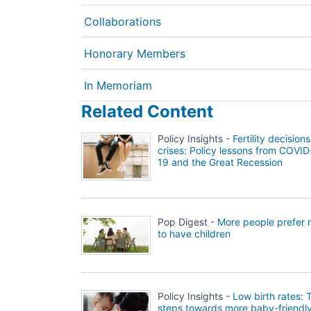
Collaborations
Honorary Members
In Memoriam
Related Content
Policy Insights -
Fertility decisions
crises: Policy lessons from COVID
19 and the Great Recession
Pop Digest -
More people prefer 
to have children
Policy Insights -
Low birth rates: 
steps towards more baby-friendl