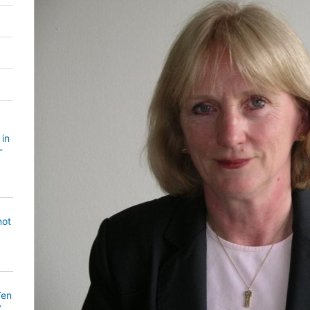
 in
-
not
Ten
y