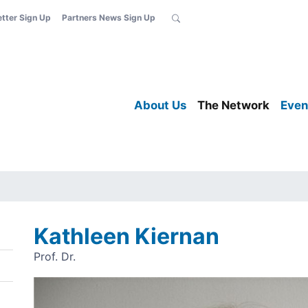
etter Sign Up
Partners News Sign Up
About Us
The Network
Even
Kathleen Kiernan
Prof. Dr.
Image