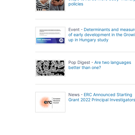
policies
Event -
Determinants and measur
of early development in the Grow
up in Hungary study
Pop Digest -
Are two languages
better than one?
News -
ERC Announced Starting
Grant 2022 Principal Investigator