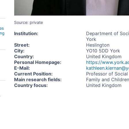
Source: private
es
ing
Institution
:
Department of Socia
York
Street
:
Heslington
City
:
YO10 5DD York
Country
:
United Kingdom
Personal Homepage
:
https://www.york.a
E-Mail
:
kathleen.kiernan@y
Current Position
:
Professor of Socia
Main research fields
:
Family and Childre
Country focus
:
United Kingdom
s