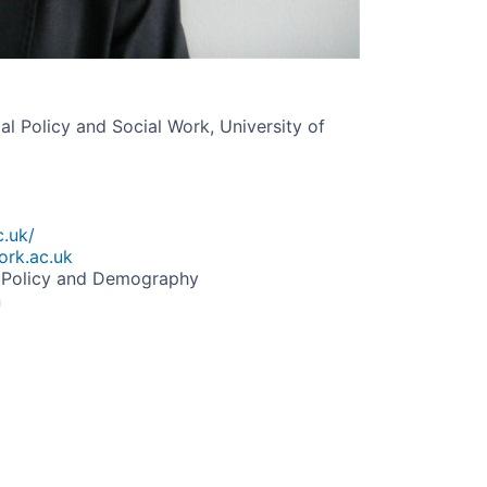
l Policy and Social Work, University of
c.uk/
ork.ac.uk
l Policy and Demography
n