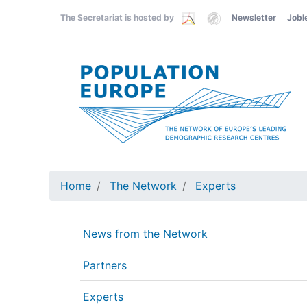
Skip
The Secretariat is hosted by
Newsletter
Jobl
to
main
content
Home
The Network
Experts
News from the Network
Partners
Experts