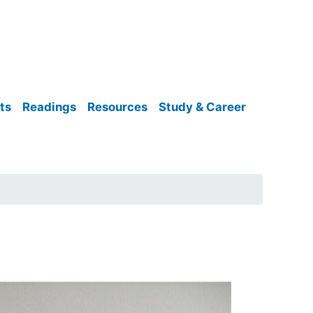
ts
Readings
Resources
Study & Career