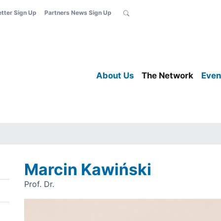
etter Sign Up
Partners News Sign Up
About Us
The Network
Even
Marcin Kawiński
Prof. Dr.
Image