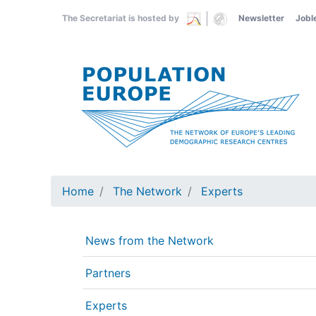
Skip
The Secretariat is hosted by
Newsletter
Jobl
to
main
content
Home
The Network
Experts
News from the Network
Partners
Experts