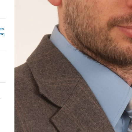
es
ing
s