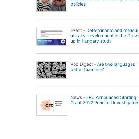
policies
Event -
Determinants and measur
of early development in the Grow
up in Hungary study
Pop Digest -
Are two languages
better than one?
News -
ERC Announced Starting
Grant 2022 Principal Investigator