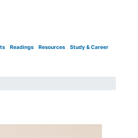
ts
Readings
Resources
Study & Career