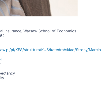
al Insurance, Warsaw School of Economics
162
waw.pl/pl/KES/struktura/KUS/katedra/sklad/Strony/Marcin-
l
r
n
pectancy
ity