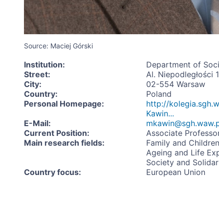
Source: Maciej Górski
Institution
:
Department of Soci
Street
:
Al. Niepodległości 
City
:
02-554 Warsaw
Country
:
Poland
Personal Homepage
:
http://kolegia.sgh.
Kawin...
E-Mail
:
mkawin@sgh.waw.p
Current Position
:
Associate Professo
Main research fields
:
Family and Childre
Ageing and Life Ex
Society and Solidar
Country focus
:
European Union