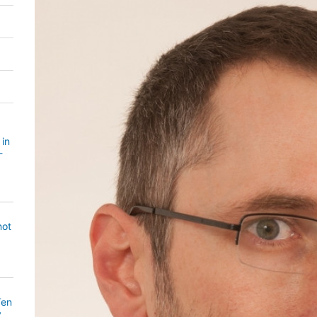
 in
-
not
Ten
y