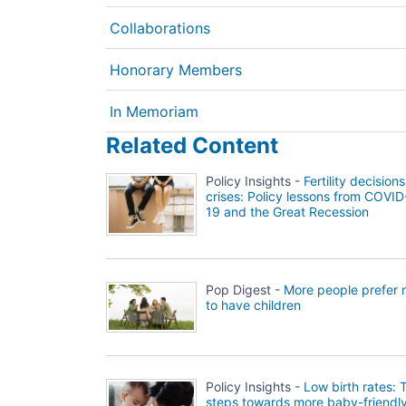
Collaborations
Honorary Members
In Memoriam
Related Content
Policy Insights -
Fertility decisions
crises: Policy lessons from COVID
19 and the Great Recession
Pop Digest -
More people prefer 
to have children
Policy Insights -
Low birth rates: 
steps towards more baby-friendl