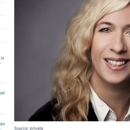
 in
-
not
Ten
Source: private
y