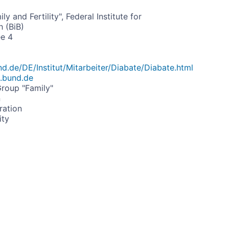
y and Fertility", Federal Institute for
 (BiB)
ee 4
d.de/DE/Institut/Mitarbeiter/Diabate/Diabate.html
.bund.de
roup "Family"
n
ration
ity