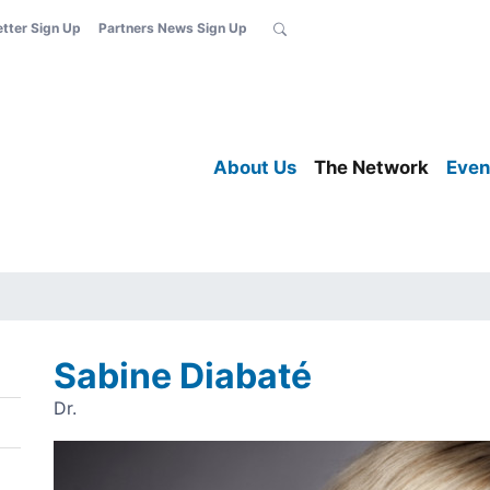
etter Sign Up
Partners News Sign Up
About Us
The Network
Even
Sabine Diabaté
Dr.
Image