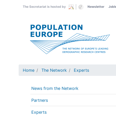
Skip
The Secretariat is hosted by
Newsletter
Jobl
to
main
content
Home
The Network
Experts
News from the Network
Partners
Experts