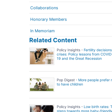
Collaborations
Honorary Members
In Memoriam
Related Content
Policy Insights -
Fertility decisions
crises: Policy lessons from COVID
19 and the Great Recession
Pop Digest -
More people prefer 
to have children
Policy Insights -
Low birth rates: 
steps towards more baby-friendl