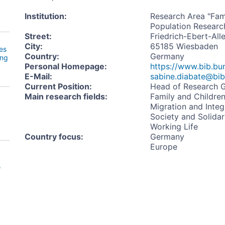
Institution
:
Research Area "Famil
Population Research
Street
:
Friedrich-Ebert-All
City
:
65185 Wiesbaden
es
Country
:
Germany
ing
Personal Homepage
:
https://www.bib.bun
E-Mail
:
sabine.diabate@bib
Current Position
:
Head of Research G
Main research fields
:
Family and Childre
Migration and Integ
Society and Solidar
Working Life
Country focus
:
Germany
Europe
s