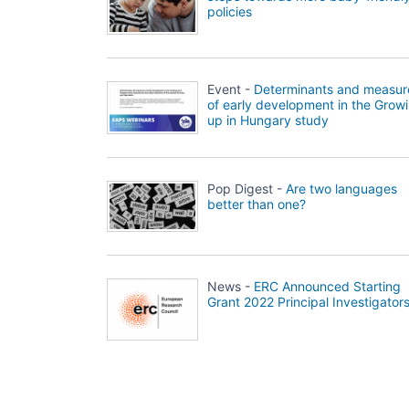
policies
Event -
Determinants and measur
of early development in the Grow
up in Hungary study
Pop Digest -
Are two languages
better than one?
News -
ERC Announced Starting
Grant 2022 Principal Investigator