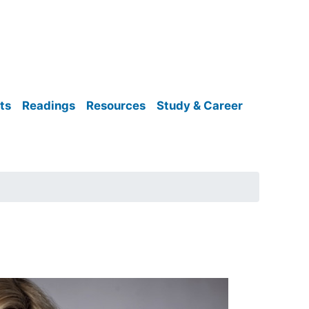
ts
Readings
Resources
Study & Career