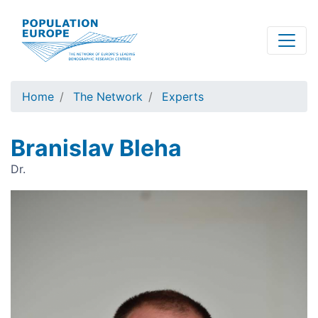
Skip
to
main
content
Home
The Network
Experts
Branislav Bleha
Dr.
Image