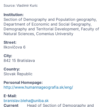
Source: Vladimir Kuric
Institution
:
Section of Demography and Population geography,
Department of Economic and Social Geography,
Demography and Territorial Development, Faculty of
Natural Sciences, Comenius University
Street
:
Ilkovičova 6
City
:
842 15 Bratislava
Country
:
Slovak Republic
Personal Homepage
:
http://www.humannageografia.sk/eng/
E-Mail
:
branislav.bleha@uniba.sk
Current
Head of Section of Demography and