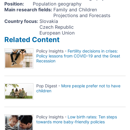
Position
:
Population geography
Main research fields
:
Family and Children
Projections and Forecasts
Country focus
:
Slovakia
Czech Republic
European Union
Related Content
Policy Insights -
Fertility decisions in crises:
Policy lessons from COVID-19 and the Great
Recession
Pop Digest -
More people prefer not to have
children
Policy Insights -
Low birth rates: Ten steps
towards more baby-friendly policies