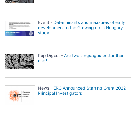
Event -
Determinants and measures of early
development in the Growing up in Hungary
study
Pop Digest -
Are two languages better than
one?
News -
ERC Announced Starting Grant 2022
Principal Investigators