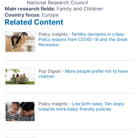
National Research Council
Main research fields
:
Family and Children
Country focus
:
Europe
Related Content
Policy Insights -
Fertility decisions in crises:
Policy lessons from COVID-19 and the Great
Recession
Pop Digest -
More people prefer not to have
children
Policy Insights -
Low birth rates: Ten steps
towards more baby-friendly policies