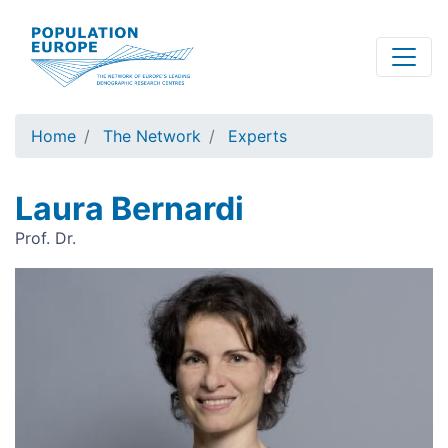
Skip
to
main
content
Home
The Network
Experts
Laura Bernardi
Prof. Dr.
Image