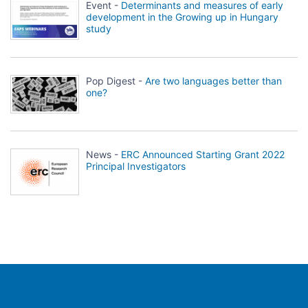
Event -
Determinants and measures of early
development in the Growing up in Hungary
study
Pop Digest -
Are two languages better than
one?
News -
ERC Announced Starting Grant 2022
Principal Investigators
Population Europe