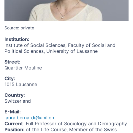
Source: private
Institution
:
Institute of Social Sciences, Faculty of Social and
Political Sciences, University of Lausanne
Street
:
Quartier Mouline
City
:
1015 Lausanne
Country
:
Switzerland
E-Mail
:
laura.bernardi@unil.ch
Current
Full Professor of Sociology and Demography
Position
:
of the Life Course, Member of the Swiss