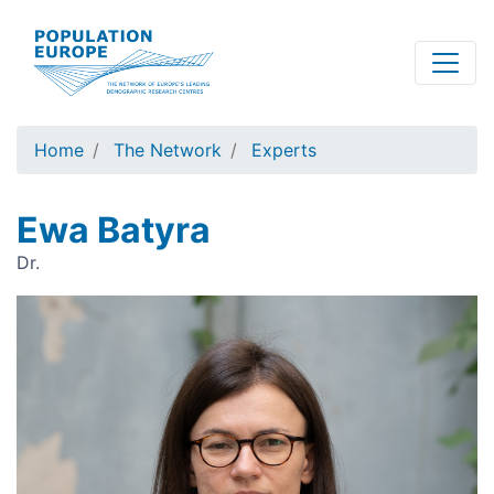
Skip
to
main
content
Home
The Network
Experts
Ewa Batyra
Dr.
Image