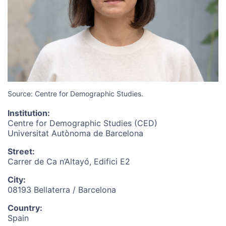
Source:
Centre for Demographic Studies.
Institution
:
Centre for Demographic Studies (CED)
Universitat Autònoma de Barcelona
Street
:
Carrer de Ca n’Altayó, Edifici E2
City
:
08193 Bellaterra / Barcelona
Country
:
Spain