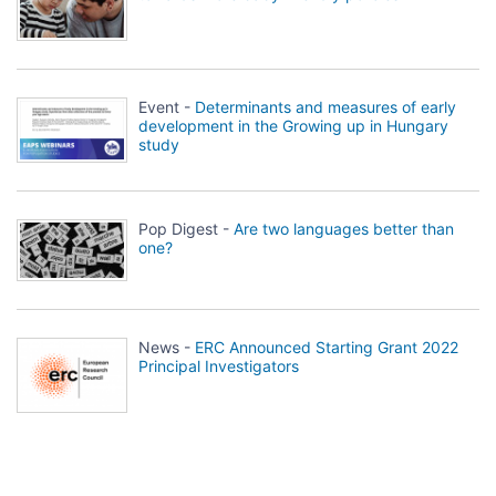
Event -
Determinants and measures of early
development in the Growing up in Hungary
study
Pop Digest -
Are two languages better than
one?
News -
ERC Announced Starting Grant 2022
Principal Investigators