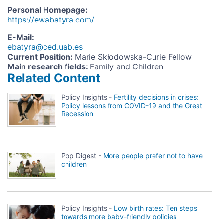
Personal Homepage
:
https://ewabatyra.com/
E-Mail
:
ebatyra@ced.uab.es
Current Position
:
Marie Skłodowska-Curie Fellow
Main research fields
:
Family and Children
Related Content
Policy Insights -
Fertility decisions in crises:
Policy lessons from COVID-19 and the Great
Recession
Pop Digest -
More people prefer not to have
children
Policy Insights -
Low birth rates: Ten steps
towards more baby-friendly policies