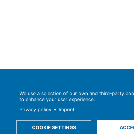
Population Europe
We use a selection of our own and third-party cook
Wissenschaftsforum
to enhance your user experience.
Markgrafenstraße 37
10117 Berlin
Privacy policy
Imprint
COOKIE SETTINGS
ACCE
Imprint | Privacy Policy
Data Preferences
© 2009-202