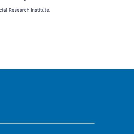
al Research Institute.