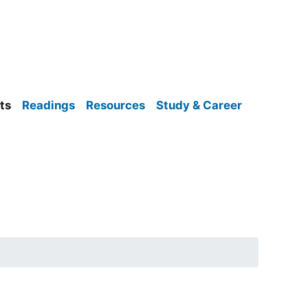
ts
Readings
Resources
Study & Career