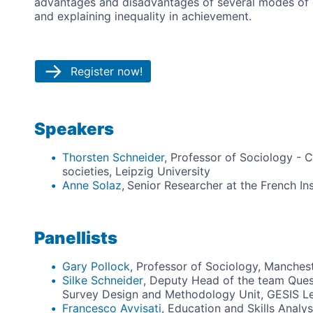
advantages and disadvantages of several modes of c
and explaining inequality in achievement.
Register now!
Speakers
Thorsten Schneider
, Professor of Sociology - 
societies, Leipzig University
Anne Solaz
,
Senior Researcher at the French In
Panellists
Gary Pollock
, Professor of Sociology, Manchest
Silke Schneider
, Deputy Head of the team Ques
Survey Design and Methodology Unit, GESIS Leib
Francesco Avvisati
, Education and Skills Analy