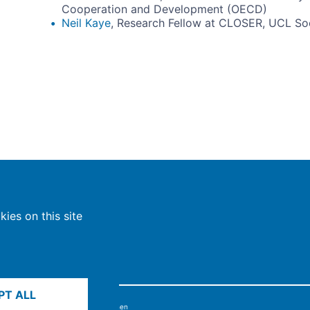
Cooperation and Development (OECD)
Neil Kaye
, Research Fellow at CLOSER, UCL Soci
ies on this site
PT ALL
6, Max-Planck-Gesellschaft, München