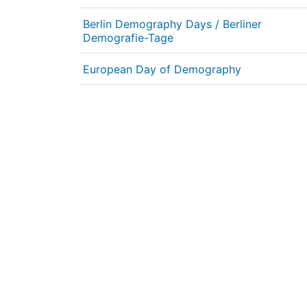
Berlin Demography Days / Berliner
Demografie-Tage
European Day of Demography