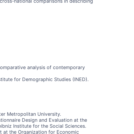
ross-national comparisons in describing
Comparative analysis of contemporary
stitute for Demographic Studies (INED).
er Metropolitan University.
tionnaire Design and Evaluation at the
niz Institute for the Social Sciences.
st at the Organization for Economic