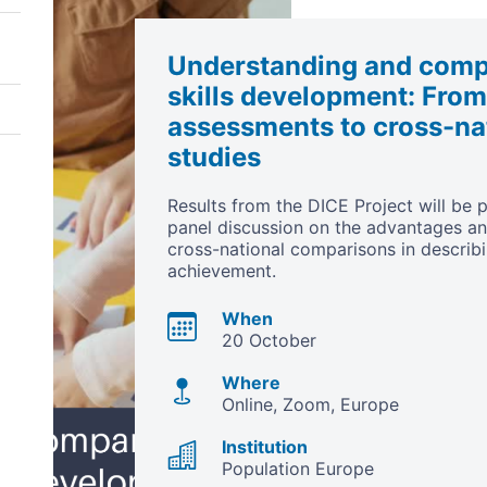
Understanding and compa
skills development: From
assessments to cross-nat
studies
Results from the DICE Project will be p
panel discussion on the advantages a
cross-national comparisons in describi
achievement.
When
20 October
Where
Online, Zoom
Europe
Institution
Population Europe