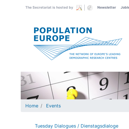
Skip
The Secretariat is hosted by
Newsletter
Jobl
to
main
content
Home
Events
Tuesday Dialogues / Dienstagsdialoge