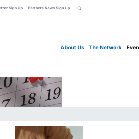
etter Sign Up
Partners News Sign Up
About Us
The Network
Even