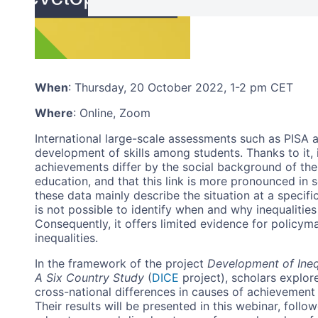
When
:
Thursday, 20 October 2022, 1-2 pm CET
Where
: Online, Zoom
International large-scale assessments such as PISA 
development of skills among students. Thanks to it, 
achievements differ by the social background of thei
education, and that this link is more pronounced in 
these data mainly describe the situation at a specific
is not possible to identify when and why inequalitie
Consequently, it offers limited evidence for policym
inequalities.
In the framework of the project
Development of Inequ
A Six Country Study
(
DICE
project), scholars explore
cross-national differences in causes of achievement
Their results will be presented in this webinar, foll