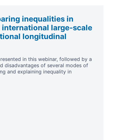
ring inequalities in
 international large-scale
ional longitudinal
resented in this webinar, followed by a
nd disadvantages of several modes of
ng and explaining inequality in