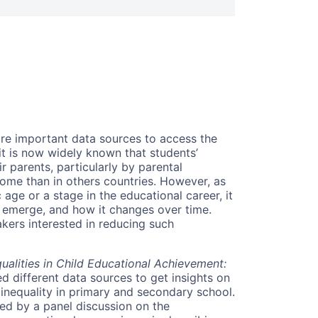
are important data sources to access the
it is now widely known that students’
r parents, particularly by parental
some than in others countries. However, as
 age or a stage in the educational career, it
s emerge, and how it changes over time.
akers interested in reducing such
alities in Child Educational Achievement:
d different data sources to get insights on
 inequality in primary and secondary school.
owed by a panel discussion on the