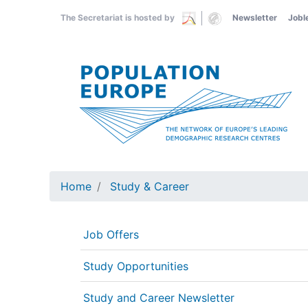
Skip
The Secretariat is hosted by
Newsletter
Jobl
to
main
content
Home
Study & Career
Job Offers
Study Opportunities
Study and Career Newsletter