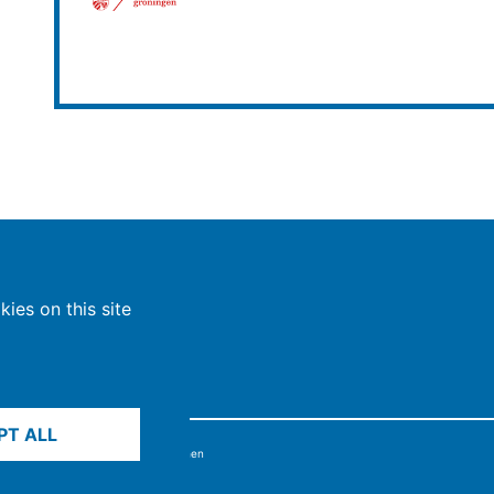
ies on this site
PT ALL
6, Max-Planck-Gesellschaft, München