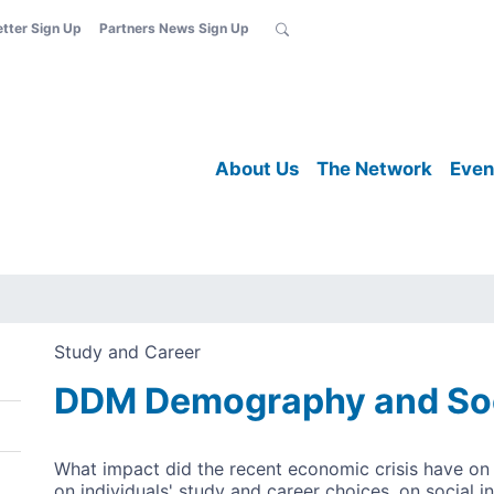
etter Sign Up
Partners News Sign Up
About Us
The Network
Even
Study and Career
DDM Demography and Soci
What impact did the recent economic crisis have on i
on individuals' study and career choices, on social i