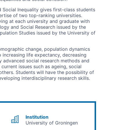
cial Inequality gives first-class students
rtise of two top-ranking universities.
ing at each university and graduate with
logy and Social Research issued by the
ulation Studies issued by the University of
demographic change, population dynamics
 increasing life expectancy, decreasing
pply advanced social research methods and
 current issues such as ageing, social
thers. Students will have the possibility of
eloping interdisciplinary research skills.
Institution
University of Groningen