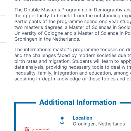
The Double Master's Programme in Demography and So
the opportunity to benefit from the outstanding expe
Participants of the programme spend one year study
two master's degrees: a Master of Sciences in Socio
University of Cologne and a Master of Science in Pop
Groningen in the Netherlands.
The international master's programme focuses on 
and the challenges faced by modern societies due to
birth rates and migration. Students will learn to a
data analysis, providing necessary tools to deal with
inequality, family, integration and education, among o
acquiring in-depth knowledge of these topics and dev
Additional Information
Location
Groningen
Netherlands