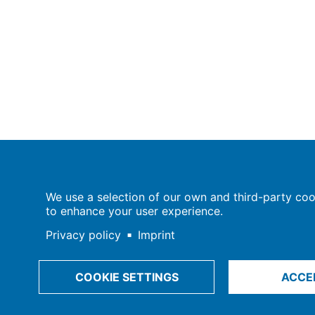
Population Europe
We use a selection of our own and third-party cook
Wissenschaftsforum
to enhance your user experience.
Markgrafenstraße 37
10117 Berlin
Privacy policy
Imprint
COOKIE SETTINGS
ACCE
Imprint | Privacy Policy
Data Preferences
© 2009-202