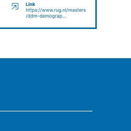
Link
https://www.rug.nl/masters/ddm-demograp…
https://www.rug.nl/masters
/ddm-demograp…