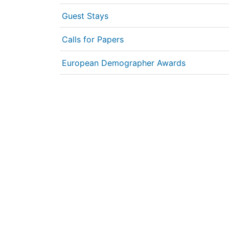
Guest Stays
Calls for Papers
European Demographer Awards