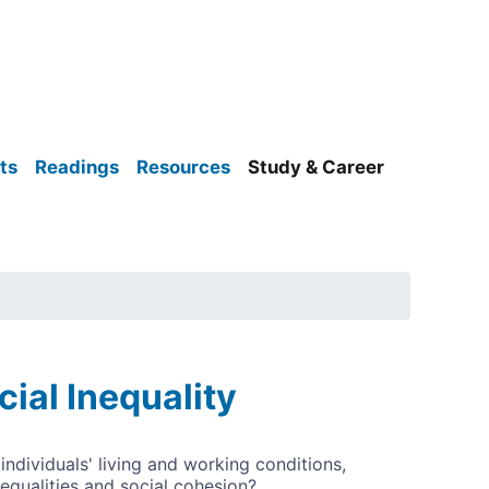
ts
Readings
Resources
Study & Career
al Inequality
ndividuals' living and working conditions,
nequalities and social cohesion?