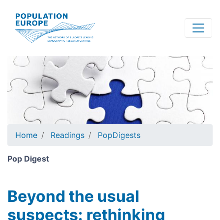
Skip
to
main
content
Home
Readings
PopDigests
Pop Digest
Beyond the usual
suspects: rethinking