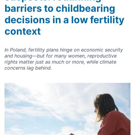
barriers to childbearing
decisions in a low fertility
context
In Poland, fertility plans hinge on economic security
and housing—but for many women, reproductive
rights matter just as much or more, while climate
concerns lag behind.
Image