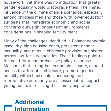
housework, yet there was no indication that greater
gender equality would discourage them. The limited
influence of the climate change scenarios, especially
among childless men and those with lower education,
suggests that
immediate economic and social
concerns outweigh longer-term environmental
considerations in shaping fertility plans.
Many of the challenges identified in Poland: economic
insecurity, high housing costs, persistent gender
inequality, and gaps in childcare provision are shared
across low-fertility societies. These findings point to
the need for a comprehensive policy response.
Measures that strengthen economic security, expand
access to affordable childcare, promote gender
equality within households, and safeguard
reproductive autonomy are all essential to support
young adults in realising their family aspirations.
Additional
Information