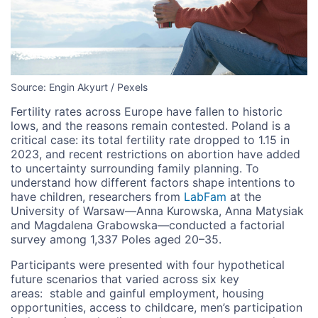
Source: Engin Akyurt / Pexels
Fertility rates across Europe have fallen to historic
lows, and the reasons remain contested. Poland is a
critical case: its total fertility rate dropped to 1.15 in
2023, and recent restrictions on abortion have added
to uncertainty surrounding family planning.
To
understand how different factors shape intentions to
have children
, researchers from
LabFam
at the
University of Warsaw—Anna Kurowska, Anna Matysiak
and Magdalena Grabowska—conducted a factorial
survey among 1,337 Poles aged 20–35.
Participants were presented with four hypothetical
future scenarios that varied across six key
areas:
stable and gainful employment, housing
opportunities, access to childcare, men’s participation