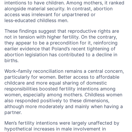
intentions to have children. Among mothers, it ranked
alongside material security. In contrast, abortion
access was irrelevant for unpartnered or
less‑educated childless men.
These findings suggest that reproductive rights are
not in tension with higher fertility. On the contrary,
they appear to be a precondition for it, reinforcing
earlier evidence that Poland’s recent tightening of
abortion legislation has contributed to a decline in
births.
Work–family reconciliation remains a central concern,
particularly for women. Better access to affordable
childcare and more equal sharing of domestic
responsibilities boosted fertility intentions among
women, especially among mothers. Childless women
also responded positively to these dimensions,
although more moderately and mainly when having a
partner.
Men’s fertility intentions were largely unaffected by
hypothetical increases in male involvement in