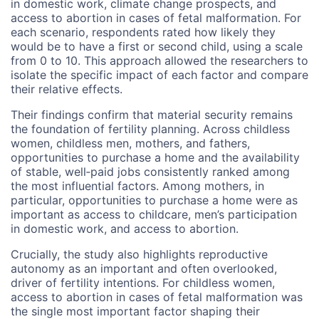
in domestic work, climate change prospects, and
access to abortion in cases of fetal malformation. For
each scenario, respondents rated how likely they
would be to have a first or second child, using a scale
from 0 to 10. This approach allowed the researchers to
isolate the specific impact of each factor and compare
their relative effects.
Their findings confirm that material security remains
the foundation of fertility planning. Across childless
women, childless men, mothers, and fathers,
opportunities to purchase a home and the availability
of stable, well‑paid jobs consistently ranked among
the most influential factors. Among mothers, in
particular, opportunities to purchase a home were as
important as access to childcare, men’s participation
in domestic work, and access to abortion.
Crucially, the study also highlights reproductive
autonomy as an important and often overlooked,
driver of fertility intentions. For childless women,
access to abortion in cases of fetal malformation was
the single most important factor shaping their