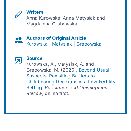
Writers
Anna Kurowska, Anna Matysiak and
Magdalena Grabowska
Authors of Original Article
Kurowska
Matysiak
Grabowska
Source
Kurowska, A., Matysiak, A. and
Grabowska, M. (2026).
Beyond Usual
Suspects: Revisiting Barriers to
Childbearing Decisions in a Low Fertility
Setting
.
Population and Development
Review
, online first.