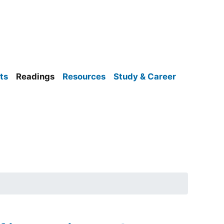
ts
Readings
Resources
Study & Career