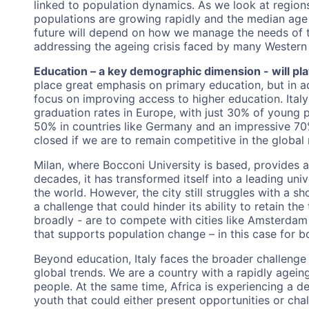
linked to population dynamics. As we look at region
populations are growing rapidly and the median age re
future will depend on how we manage the needs of t
addressing the ageing crisis faced by many Western 
Education – a key demographic dimension - will play 
place great emphasis on primary education, but in a
focus on improving access to higher education. Italy
graduation rates in Europe, with just 30% of young
50% in countries like Germany and an impressive 70
closed if we are to remain competitive in the global
Milan, where Bocconi University is based, provides a
decades, it has transformed itself into a leading uni
the world. However, the city still struggles with a s
a challenge that could hinder its ability to retain the 
broadly - are to compete with cities like Amsterdam o
that supports population change – in this case for 
Beyond education, Italy faces the broader challenge o
global trends. We are a country with a rapidly agein
people. At the same time, Africa is experiencing a
youth that could either present opportunities or ch