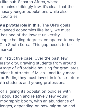
s like sub-Saharan Africa, where
mains strikingly low, it’s clear that the
hese younger populations while also
countries.
a pivotal role in this.
The UN's goals
dvanced economies like Italy, we must
 has one of the lowest university
 people holding degrees, compared to nearly
% in South Korea. This gap needs to be
 market.
n instructive case. Over the past few
versity city, drawing students from around
hortage of affordable housing for graduates,
talent it attracts. If Milan - and Italy more
r Berlin, they must invest in infrastructure
both students and young professionals.
f aligning its population policies with
g population and relatively few young
 demographic boom, with an abundance of
allenges, depending on how migration and