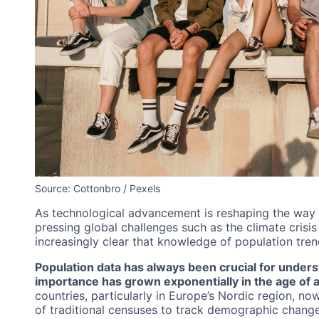
Source: Cottonbro / Pexels
As technological advancement is reshaping the way
pressing global challenges such as the climate crisi
increasingly clear that knowledge of population trend
Population data has always been crucial for underst
importance has grown exponentially in the age of art
countries, particularly in Europe’s Nordic region, n
of traditional censuses to track demographic changes