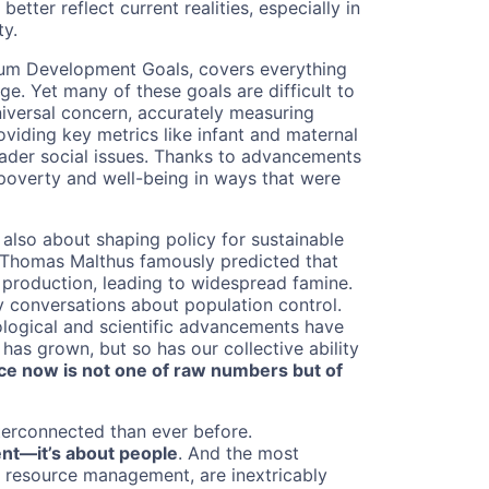
etter reflect current realities, especially in
ty.
ium Development Goals, covers everything
e. Yet many of these goals are difficult to
universal concern, accurately measuring
iding key metrics like infant and maternal
roader social issues. Thanks to advancements
 poverty and well-being in ways that were
s also about shaping policy for sustainable
ar Thomas Malthus famously predicted that
 production, leading to widespread famine.
y conversations about population control.
ological and scientific advancements have
 has grown, but so has our collective ability
ce now is not one of raw numbers but of
nterconnected than ever before.
ent—it’s about people
. And the most
d resource management, are inextricably