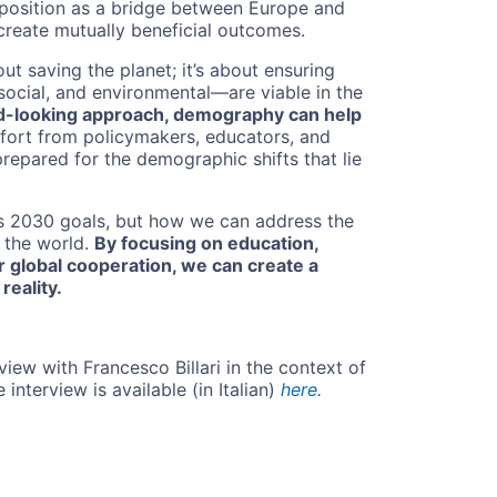
 position as a bridge between Europe and
 create mutually beneficial outcomes.
bout saving the planet; it’s about ensuring
ocial, and environmental—are viable in the
ard-looking approach, demography can help
fort from policymakers, educators, and
 prepared for the demographic shifts that lie
s 2030 goals, but how we can address the
f the world.
By focusing on education,
 global cooperation, we can create a
reality.
view with Francesco Billari in the context of
 interview is available (in Italian)
here.