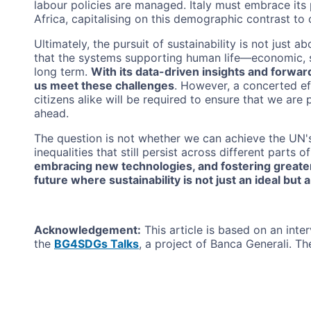
labour policies are managed. Italy must embrace its
Africa, capitalising on this demographic contrast to
Ultimately, the pursuit of sustainability is not just a
that the systems supporting human life—economic, s
long term.
With its data-driven insights and forw
us meet these challenges
. However, a concerted ef
citizens alike will be required to ensure that we are
ahead.
The question is not whether we can achieve the UN'
inequalities that still persist across different parts o
embracing new technologies, and fostering greater
future where sustainability is not just an ideal but a 
Acknowledgement:
This article is based on an inter
the
BG4SDGs Talks
, a project of Banca Generali. The