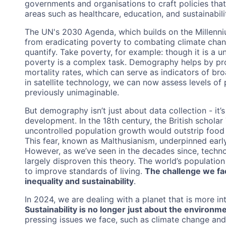
governments and organisations to craft policies that b
areas such as healthcare, education, and sustainabili
The UN's 2030 Agenda, which builds on the Millenn
from eradicating poverty to combating climate chang
quantify. Take poverty, for example: though it is a 
poverty is a complex task. Demography helps by prov
mortality rates, which can serve as indicators of b
in satellite technology, we can now assess levels of
previously unimaginable.
But demography isn’t just about data collection - it’
development. In the 18th century, the British schol
uncontrolled population growth would outstrip food
This fear, known as Malthusianism, underpinned earl
However, as we’ve seen in the decades since, techn
largely disproven this theory. The world’s population
to improve standards of living.
The challenge we fa
inequality and sustainability
.
In 2024, we are dealing with a planet that is more i
Sustainability is no longer just about the environm
pressing issues we face, such as climate change an