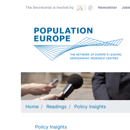
Skip
The Secretariat is hosted by
Newsletter
Jobl
to
main
content
Home
Readings
Policy Insights
Policy Insights