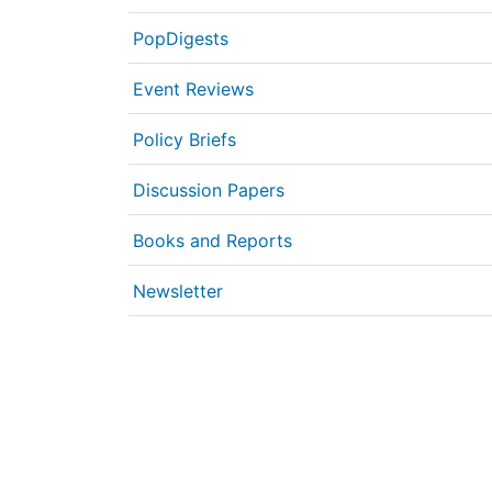
PopDigests
Event Reviews
Policy Briefs
Discussion Papers
Books and Reports
Newsletter