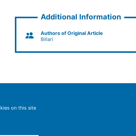
Additional Information
Authors of Original Article
Billari
ies on this site