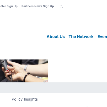
etter Sign Up
Partners News Sign Up
About Us
The Network
Even
Policy Insights