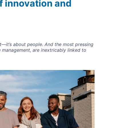
f innovation and
nt—it’s about people. And the most pressing
 management, are inextricably linked to