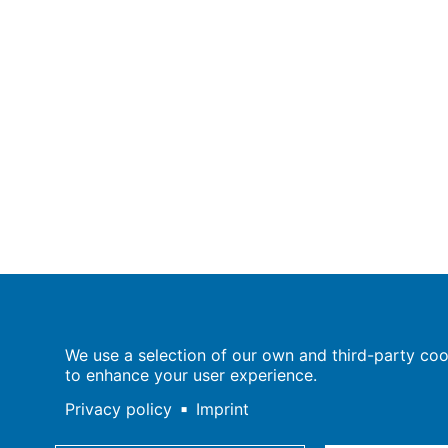
Population Europe
We use a selection of our own and third-party cook
Wissenschaftsforum
to enhance your user experience.
Markgrafenstraße 37
10117 Berlin
Privacy policy
Imprint