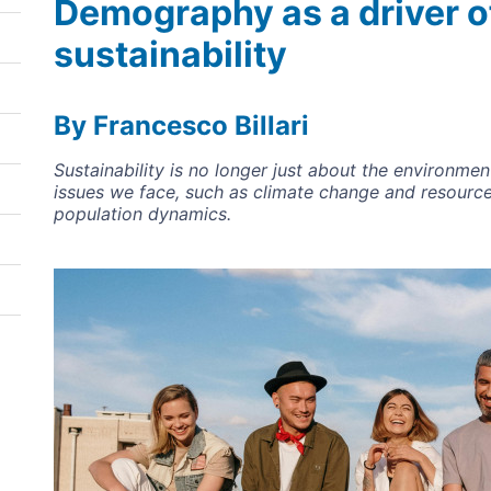
Demography as a driver o
sustainability
By Francesco Billari
Sustainability is no longer just about the environme
issues we face, such as climate change and resource
population dynamics.
Image