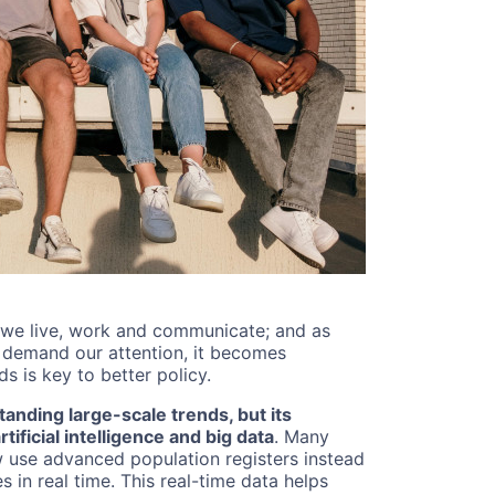
 we live, work and communicate; and as
s demand our attention, it becomes
s is key to better policy.
anding large-scale trends, but its
ificial intelligence and big data
. Many
ow use advanced population registers instead
 in real time. This real-time data helps