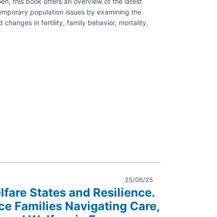
n, this book offers an overview of the latest
emporary population issues by examining the
changes in fertility, family behavior, mortality,
es
aphy
25/06/25
lfare States and Resilience.
e Families Navigating Care,