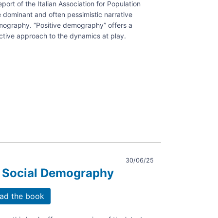
ort of the Italian Association for Population
e dominant and often pessimistic narrative
emography. “Positive demography” offers a
ng
ctive approach to the dynamics at play.
s
aphy.
30/06/25
 Social Demography
ad the book