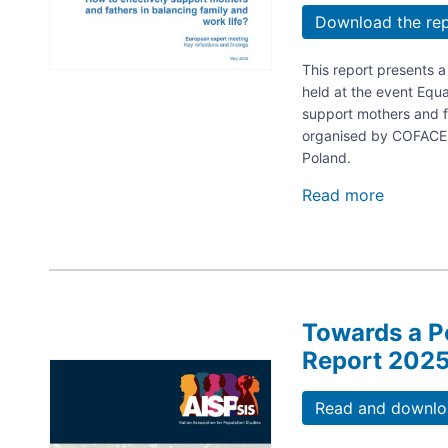
Download the re
This report presents 
held at the event Equa
support mothers and fa
organised by COFACE 
Poland.
Read more
about
Equal
at
Home
–
Equal
at
Towards a P
Work.
How
Report 202
Image
to
effectiv
Read and downloa
support
mothers