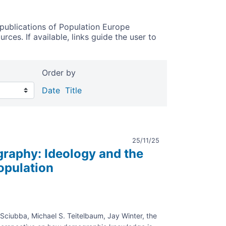
publications of Population Europe
ces. If available, links guide the user to
Order by
Date
Title
25/11/25
raphy: Ideology and the
Population
 Sciubba, Michael S. Teitelbaum, Jay Winter, the