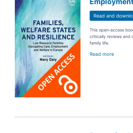
Employment 
Read and downlo
This open-access book
critically reviews and 
family life.
Read more
about
Families
Welfare
States
and
Resilien
Low-
Resourc
Families
Navigat
Care,
Employ
and
Welfare