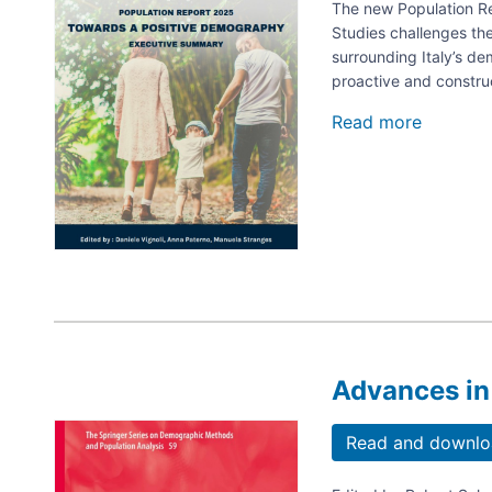
and
The new Population Rep
fathers
Studies challenges th
in
surrounding Italy’s d
balanci
proactive and constru
family
and
Read more
about
work
Toward
life?
a
Positive
Demogr
AISP
Report
2025
Advances in
Image
Read and downlo