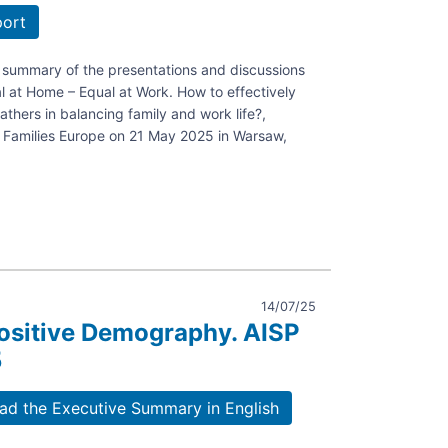
port
a summary of the presentations and discussions
l at Home – Equal at Work. How to effectively
thers in balancing family and work life?,
Families Europe on 21 May 2025 in Warsaw,
14/07/25
ositive Demography. AISP
5
ely
d the Executive Summary in English