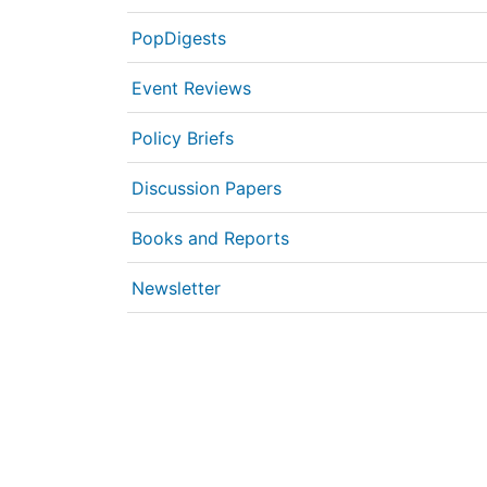
PopDigests
Event Reviews
Policy Briefs
Discussion Papers
Books and Reports
Newsletter