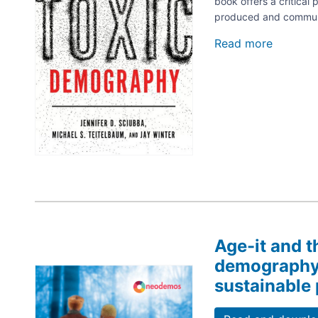
book offers a critica
produced and communic
Read more
about
Toxic
Demogr
Ideolog
and
the
Politics
of
Populat
Age-it and t
demography.
Image
sustainable 