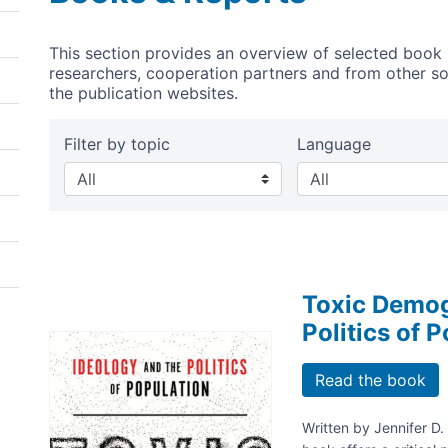
This section provides an overview of selected book 
researchers, cooperation partners and from other sour
the publication websites.
Filter by topic
Language
Toxic Demog
Politics of 
Image
Read the book
Written by Jennifer D.