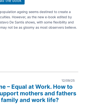
ad the book
, population ageing seems destined to create a
ficulties. However, as the new e-book edited by
stavo De Santis shows, with some flexibility and
e may not be as gloomy as most observers believe.
phy.
ng
12/09/25
me – Equal at Work. How to
support mothers and fathers
ble
 family and work life?