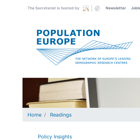
Skip
The Secretariat is hosted by
Newsletter
Jobl
to
main
content
Home
Readings
Policy Insights