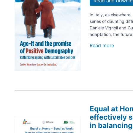
Read and downlo
In Italy, as elsewhere
series of daunting dif
Daniele Vignoli and Gu
adaptation, the futur
Read more
about
Age-
it
and
the
promise
of
positive
demogra
Rethinki
ageing
Equal at Ho
with
effectively 
sustaina
Image
policies
in balancing