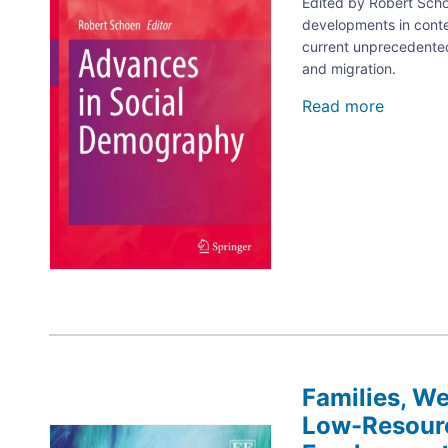
Edited by Robert Schoe
developments in cont
current unprecedented 
and migration.
Read more
about
Advanc
in
Social
Demogr
Families, We
Low-Resourc
Image