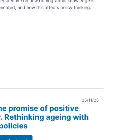
l perspective on how demographic knowledge is
ated, and how this affects policy thinking.
aphy:
y
ion
25/11/25
he promise of positive
 Rethinking ageing with
policies