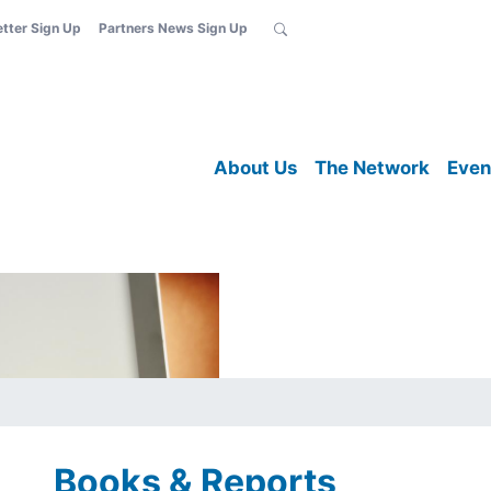
etter Sign Up
Partners News Sign Up
About Us
The Network
Even
Books & Reports