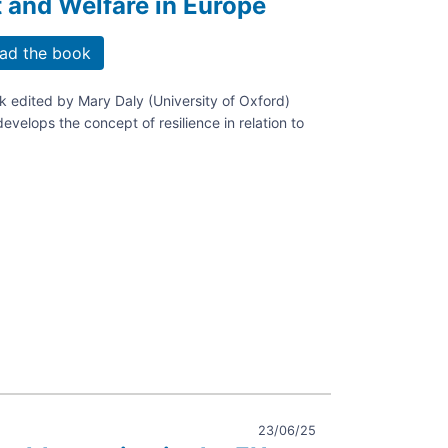
and Welfare in Europe
ad the book
 edited by Mary Daly (University of Oxford)
develops the concept of resilience in relation to
,
ce.
e
ing
ment
23/06/25