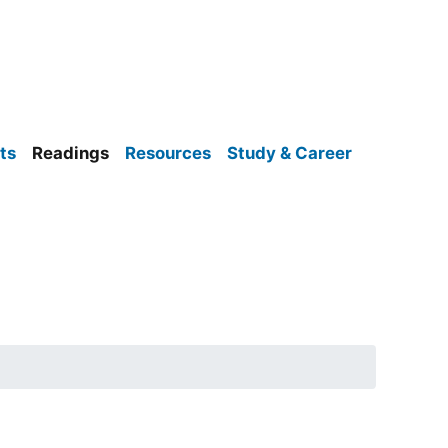
ts
Readings
Resources
Study & Career