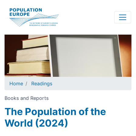
Skip
to
main
content
Home
Readings
Books and Reports
The Population of the
World (2024)