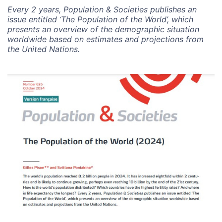
Every 2 years, Population & Societies publishes an
issue entitled ‘The Population of the World’, which
presents an overview of the demographic situation
worldwide based on estimates and projections from
the United Nations.
Image