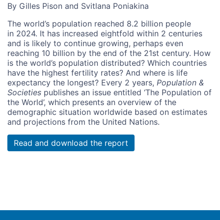
By Gilles Pison and Svitlana Poniakina
The world’s population reached 8.2 billion people
in 2024. It has increased eightfold within 2 centuries
and is likely to continue growing, perhaps even
reaching 10 billion by the end of the 21st century. How
is the world’s population distributed? Which countries
have the highest fertility rates? And where is life
expectancy the longest? Every 2 years,
Population &
Societies
publishes an issue entitled ‘The Population of
the World’, which presents an overview of the
demographic situation worldwide based on estimates
and projections from the United Nations.
Read and download the report