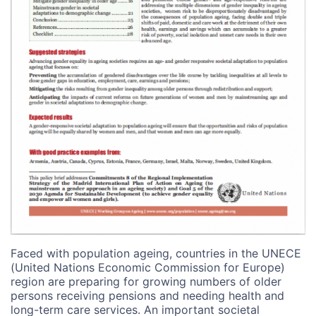
Faced with population ageing, countries in the UNECE
(United Nations Economic Commission for Europe)
region are preparing for growing numbers of older
persons receiving pensions and needing health and
long-term care services. An important societal