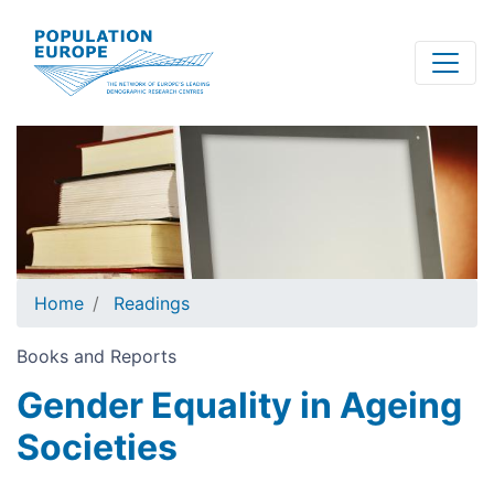
Skip
to
main
content
Home
Readings
Books and Reports
Gender Equality in Ageing
Societies