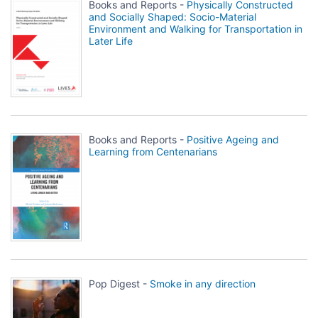
Books and Reports -
Physically Constructed
and Socially Shaped: Socio-Material
Environment and Walking for Transportation in
Later Life
Books and Reports -
Positive Ageing and
Learning from Centenarians
Pop Digest -
Smoke in any direction