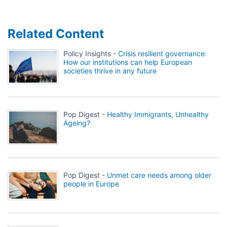
Related Content
Policy Insights -
Crisis resilient governance:
How our institutions can help European
societies thrive in any future
Pop Digest -
Healthy Immigrants, Unhealthy
Ageing?
Pop Digest -
Unmet care needs among older
people in Europe