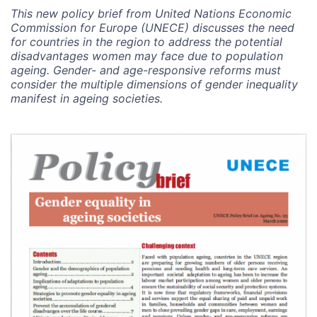
This new policy brief from United Nations Economic
Commission for Europe (UNECE) discusses the need
for countries in the region to address the potential
disadvantages women may face due to population
ageing. Gender- and age-responsive reforms must
consider the multiple dimensions of gender inequality
manifest in ageing societies.
Image