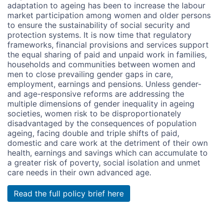
adaptation to ageing has been to increase the labour
market participation among women and older persons
to ensure the sustainability of social security and
protection systems. It is now time that regulatory
frameworks, financial provisions and services support
the equal sharing of paid and unpaid work in families,
households and communities between women and
men to close prevailing gender gaps in care,
employment, earnings and pensions. Unless gender-
and age-responsive reforms are addressing the
multiple dimensions of gender inequality in ageing
societies, women risk to be disproportionately
disadvantaged by the consequences of population
ageing, facing double and triple shifts of paid,
domestic and care work at the detriment of their own
health, earnings and savings which can accumulate to
a greater risk of poverty, social isolation and unmet
care needs in their own advanced age.
Read the full policy brief here