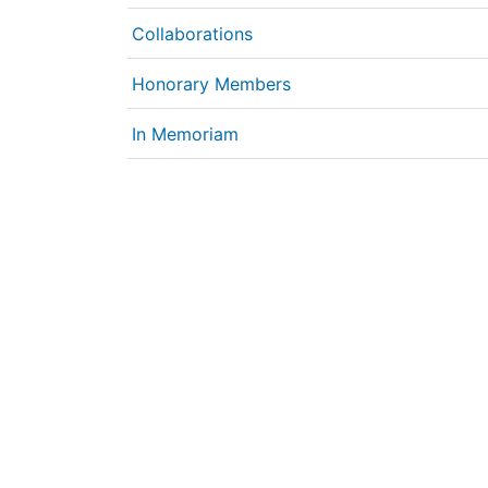
Collaborations
Honorary Members
In Memoriam