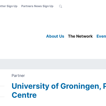
etter Sign Up
Partners News Sign Up
About Us
The Network
Even
Partner
University of Groningen,
Centre