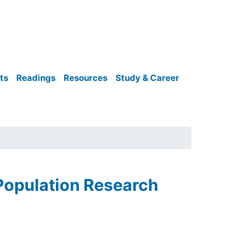
ts
Readings
Resources
Study & Career
 Population Research