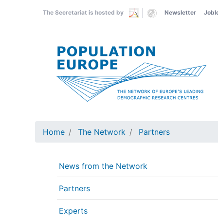
Skip
The Secretariat is hosted by
Newsletter
Jobl
to
main
content
Home
The Network
Partners
News from the Network
Partners
Experts