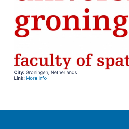
City
:
Groningen, Netherlands
Link
:
More Info