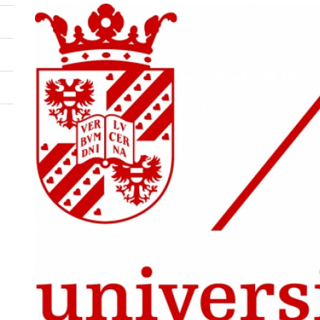
Image