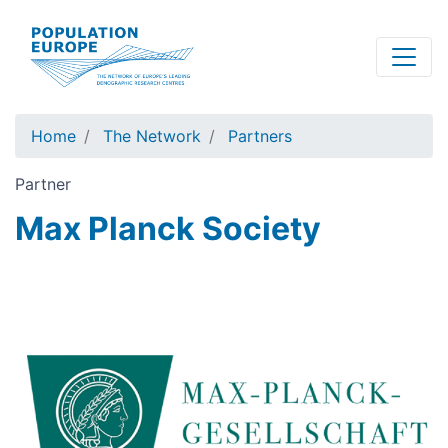
Skip
to
main
content
Home
The Network
Partners
Partner
Max Planck Society
Image