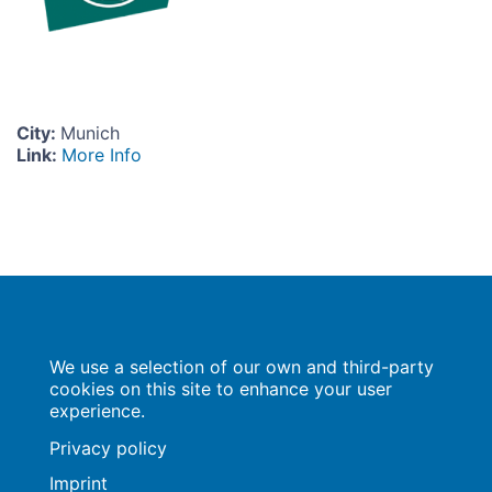
City
:
Munich
Link
:
More Info
Population Europe
We use a selection of our own and third-party
Wissenschaftsforum
Markgrafenstraße 37
cookies on this site to enhance your user
10117 Berlin
experience.
Privacy policy
Imprint