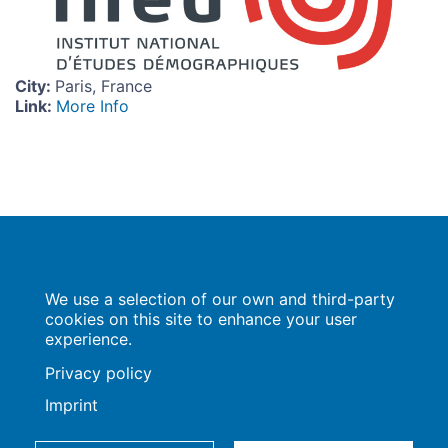
City
:
Paris, France
Link
:
More Info
Population Europe
We use a selection of our own and third-party
Wissenschaftsforum
Markgrafenstraße 37
cookies on this site to enhance your user
10117 Berlin
experience.
Privacy policy
Imprint
Imprint | Privacy Policy
Data Preferences