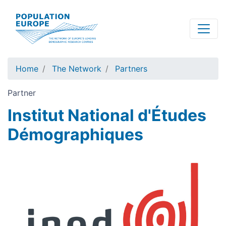
Skip
to
main
content
Home
The Network
Partners
Partner
Institut National d'Études
Démographiques
Image