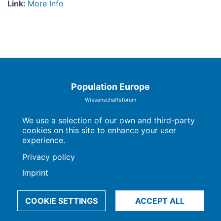
Link
:
More Info
Population Europe
Wissenschaftsforum
Markgrafenstraße 37
10117 Berlin
We use a selection of our own and third-party
cookies on this site to enhance your user
experience.
Privacy policy
Imprint | Privacy Policy
Data Preferences
Imprint
© 2009-2026, Max-Planck-Gesellschaft, München
COOKIE SETTINGS
ACCEPT ALL