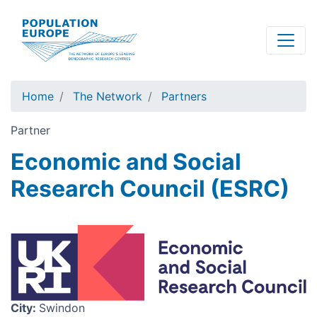
Skip
to
main
content
Home
The Network
Partners
Partner
Economic and Social
Research Council (ESRC)
Image
City
:
Swindon