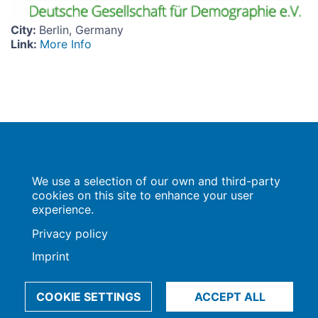
City
:
Berlin, Germany
Link
:
More Info
Population Europe
We use a selection of our own and third-party
Wissenschaftsforum
Markgrafenstraße 37
cookies on this site to enhance your user
10117 Berlin
experience.
Privacy policy
Imprint
Imprint | Privacy Policy
Data Preferences
© 2009-2026, Max-Planck-Gesellschaft, München
COOKIE SETTINGS
ACCEPT ALL