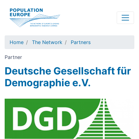
Skip
to
main
content
Home
The Network
Partners
Partner
Deutsche Gesellschaft für
Demographie e.V.
Image