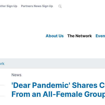
etter Sign Up
Partners News Sign Up
About Us
The Network
Even
ork
News
'Dear Pandemic' Shares 
From an All-Female Grou