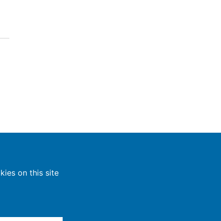
ies on this site