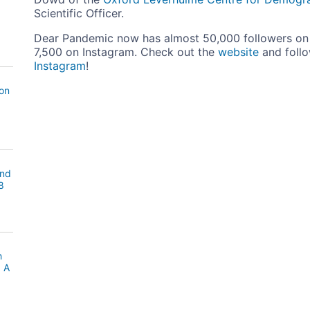
Scientific Officer.
Dear Pandemic now has almost 50,000 followers on 
7,500 on Instagram. Check out the
website
and foll
Instagram
!
ion
and
8
h
: A