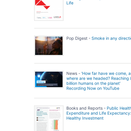
Life
Pop Digest -
Smoke in any direct
News -
'How far have we come, 
where are we headed? Reaching 
billion humans on the planet'
Recording Now on YouTube
Books and Reports -
Public Healt
Expenditure and Life Expectancy
Healthy Investment