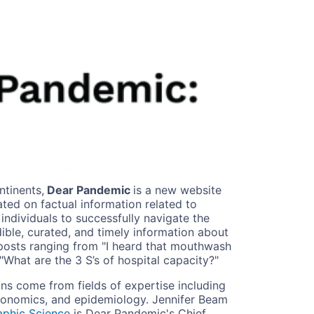
ntinents,
Dear Pandemic
is a new website
ed on factual information related to
ndividuals to successfully navigate the
ble, curated, and timely information about
posts ranging from "I heard that mouthwash
 "What are the 3 S’s of hospital capacity?"
ans come from fields of expertise including
economics, and epidemiology. Jennifer Beam
aphic Science
is Dear Pandemic's Chief