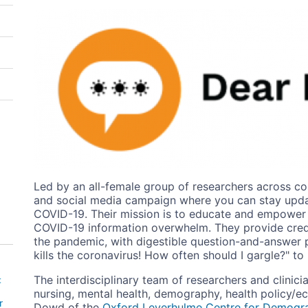
Image
Led by an all-female group of researchers across co
and social media campaign where you can stay updat
COVID-19. Their mission is to educate and empower i
COVID-19 information overwhelm. They provide credi
the pandemic, with digestible question-and-answer 
kills the coronavirus! How often should I gargle?" to
The interdisciplinary team of researchers and clinici
:
nursing, mental health, demography, health policy/
r
Dowd of the
Oxford Leverhulme Centre for Demogr