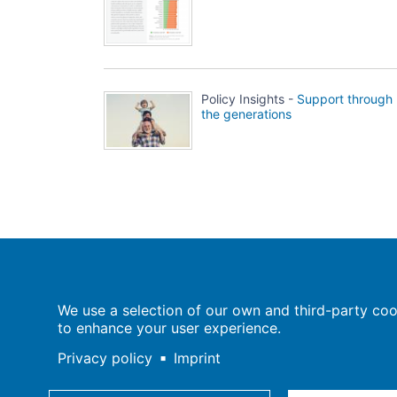
Policy Insights -
Support through
the generations
Population Europe
We use a selection of our own and third-party cook
Wissenschaftsforum
to enhance your user experience.
Markgrafenstraße 37
10117 Berlin
Privacy policy
Imprint