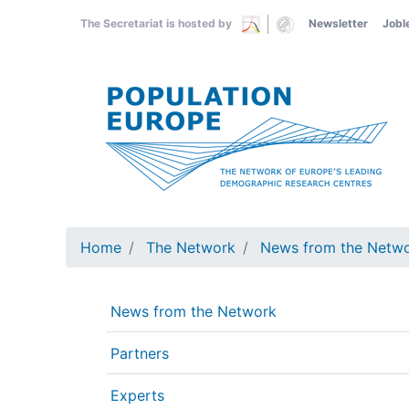
Skip
The Secretariat is hosted by
Newsletter
Jobl
to
main
content
Home
The Network
News from the Netw
News from the Network
Partners
Experts