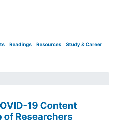
ts
Readings
Resources
Study & Career
COVID-19 Content
p of Researchers