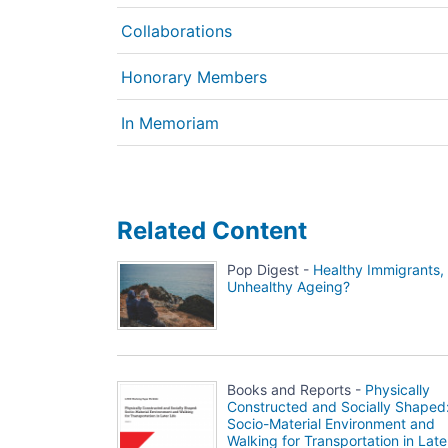
Collaborations
Honorary Members
In Memoriam
Related Content
Pop Digest -
Healthy Immigrants,
Unhealthy Ageing?
Books and Reports -
Physically
Constructed and Socially Shaped
Socio-Material Environment and
Walking for Transportation in Late