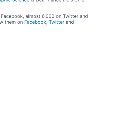
Facebook, almost 6,000 on Twitter and
ow them on
Facebook
,
Twitter
and