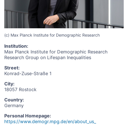
(c) Max Planck Institute for Demographic Research
Institution
:
Max Planck Institute for Demographic Research
Research Group on Lifespan Inequalities
Street
:
Konrad-Zuse-Straße 1
City
:
18057 Rostock
Country
:
Germany
Personal Homepage
:
https://www.demogr.mpg.de/en/about_us_