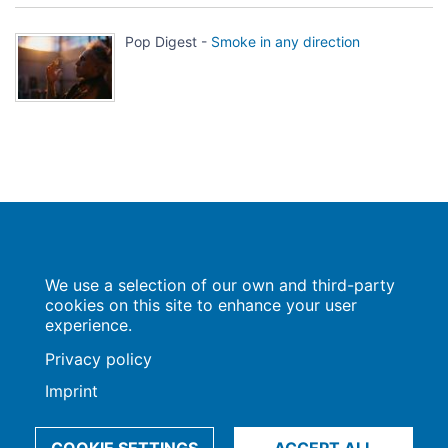
Pop Digest -
Smoke in any direction
Population Europe
We use a selection of our own and third-party
Wissenschaftsforum
Markgrafenstraße 37
cookies on this site to enhance your user
10117 Berlin
experience.
Privacy policy
Imprint
Imprint | Privacy Policy
Data Preferences
© 2009-2026, Max-Planck-Gesellschaft, München