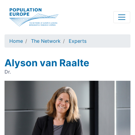
Skip
to
main
content
Home
The Network
Experts
Alyson van Raalte
Dr.
Image