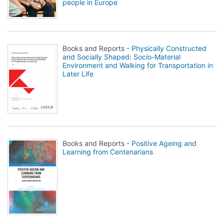
people in Europe
Books and Reports -
Physically Constructed
and Socially Shaped: Socio-Material
Environment and Walking for Transportation in
Later Life
Books and Reports -
Positive Ageing and
Learning from Centenarians