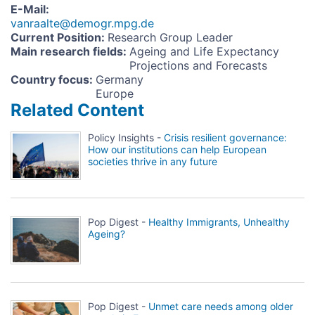
E-Mail
:
vanraalte@demogr.mpg.de
Current Position
:
Research Group Leader
Main research fields
:
Ageing and Life Expectancy
Projections and Forecasts
Country focus
:
Germany
Europe
Related Content
Policy Insights -
Crisis resilient governance:
How our institutions can help European
societies thrive in any future
Pop Digest -
Healthy Immigrants, Unhealthy
Ageing?
Pop Digest -
Unmet care needs among older