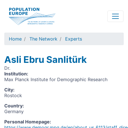
Skip
to
main
content
Home
The Network
Experts
Asli Ebru Sanlitürk
Dr.
Institution
:
Max Planck Institute for Demographic Research
City
:
Rostock
Country
:
Germany
Personal Homepage
:
https://www.demogr.mpg.de/en/about_us_6113/staff_direc