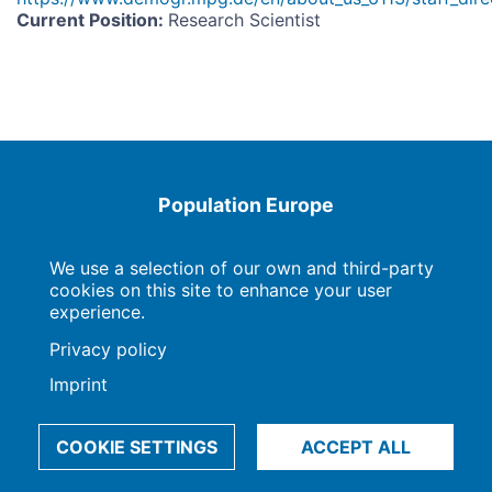
Current Position
:
Research Scientist
Population Europe
Wissenschaftsforum
Markgrafenstraße 37
10117 Berlin
We use a selection of our own and third-party
cookies on this site to enhance your user
experience.
Privacy policy
Imprint | Privacy Policy
Data Preferences
Imprint
© 2009-2026, Max-Planck-Gesellschaft, München
COOKIE SETTINGS
ACCEPT ALL