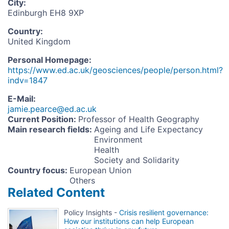
City
:
Edinburgh EH8 9XP
Country
:
United Kingdom
Personal Homepage
:
https://www.ed.ac.uk/geosciences/people/person.html?
indv=1847
E-Mail
:
jamie.pearce@ed.ac.uk
Current Position
:
Professor of Health Geography
Main research fields
:
Ageing and Life Expectancy
Environment
Health
Society and Solidarity
Country focus
:
European Union
Others
Related Content
Policy Insights -
Crisis resilient governance:
How our institutions can help European