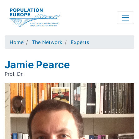
Skip
to
main
content
Home
The Network
Experts
Jamie Pearce
Prof. Dr.
Image