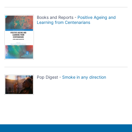
Books and Reports -
Positive Ageing and
Learning from Centenarians
Pop Digest -
Smoke in any direction