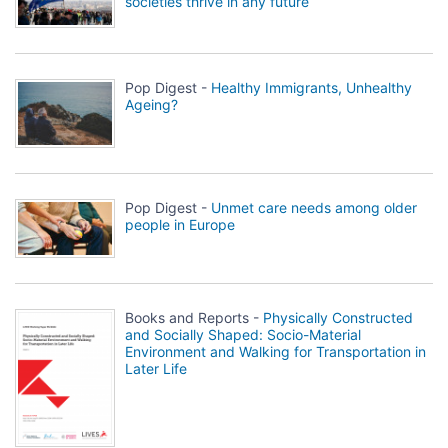
societies thrive in any future
Pop Digest -
Healthy Immigrants, Unhealthy
Ageing?
Pop Digest -
Unmet care needs among older
people in Europe
Books and Reports -
Physically Constructed
and Socially Shaped: Socio-Material
Environment and Walking for Transportation in
Later Life