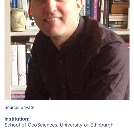
Source: private
Institution
:
School of GeoSciences, University of Edinburgh