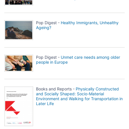
Pop Digest -
Healthy Immigrants, Unhealthy
Ageing?
Pop Digest -
Unmet care needs among older
people in Europe
Books and Reports -
Physically Constructed
and Socially Shaped: Socio-Material
Environment and Walking for Transportation in
Later Life