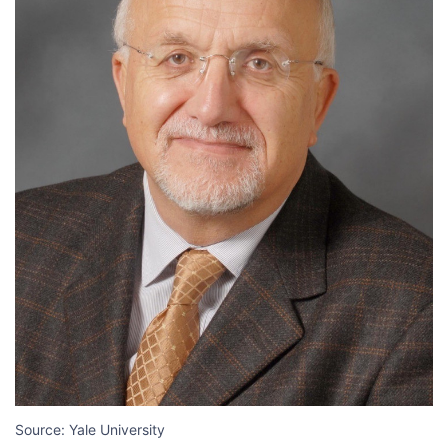
Source: Yale University