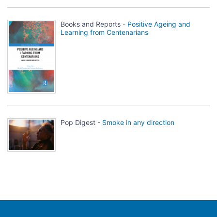
Books and Reports -
Positive Ageing and
Learning from Centenarians
Pop Digest -
Smoke in any direction