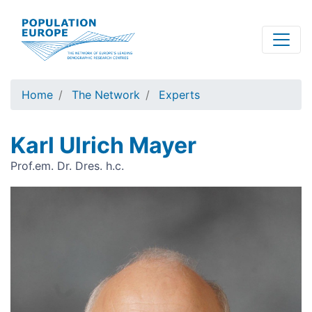
Skip
to
main
content
Home
The Network
Experts
Karl Ulrich Mayer
Prof.em. Dr. Dres. h.c.
Image