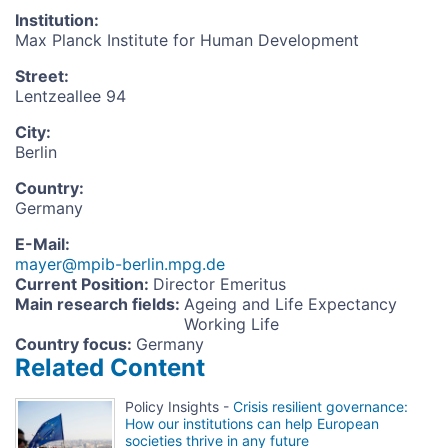
Institution
:
Max Planck Institute for Human Development
Street
:
Lentzeallee 94
City
:
Berlin
Country
:
Germany
E-Mail
:
mayer@mpib-berlin.mpg.de
Current Position
:
Director Emeritus
Main research fields
:
Ageing and Life Expectancy
Working Life
Country focus
:
Germany
Related Content
Policy Insights -
Crisis resilient governance:
How our institutions can help European
societies thrive in any future