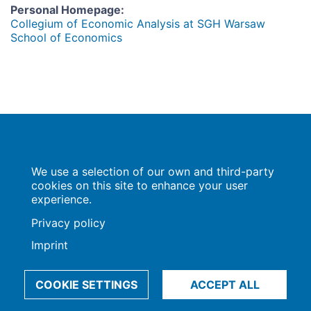
Personal Homepage
:
Collegium of Economic Analysis at SGH Warsaw
School of Economics
Population Europe
We use a selection of our own and third-party
Wissenschaftsforum
Markgrafenstraße 37
cookies on this site to enhance your user
10117 Berlin
experience.
Privacy policy
Imprint
Imprint | Privacy Policy
Data Preferences
© 2009-2026, Max-Planck-Gesellschaft, München
COOKIE SETTINGS
ACCEPT ALL