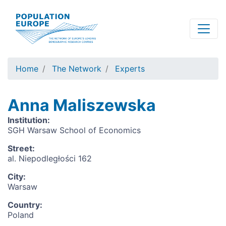
Skip
to
main
content
Home
The Network
Experts
Anna Maliszewska
Institution
:
SGH Warsaw School of Economics
Street
:
al. Niepodległości 162
City
:
Warsaw
Country
:
Poland