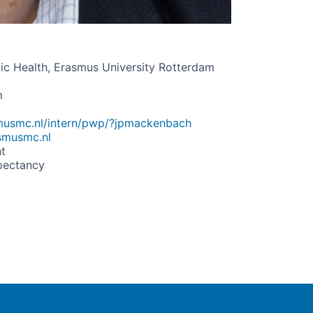
ic Health, Erasmus University Rotterdam
m
smusmc.nl/intern/pwp/?jpmackenbach
smusmc.nl
t
pectancy