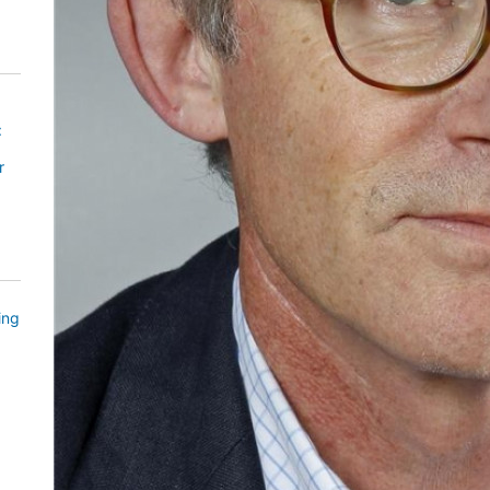
:
r
ing