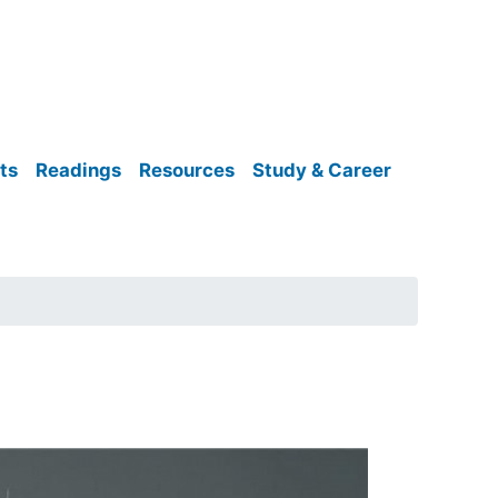
ts
Readings
Resources
Study & Career