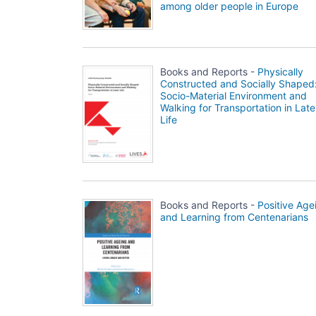
among older people in Europe
Books and Reports -
Physically
Constructed and Socially Shaped
Socio-Material Environment and
Walking for Transportation in Late
Life
Books and Reports -
Positive Age
and Learning from Centenarians