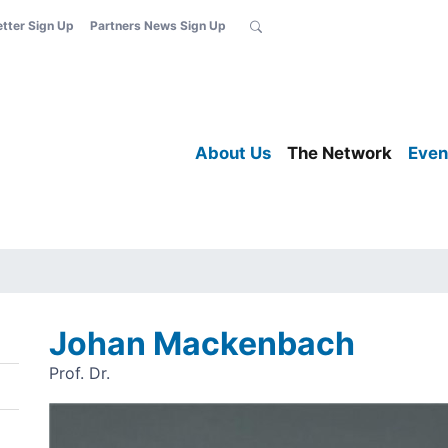
etter Sign Up
Partners News Sign Up
About Us
The Network
Even
Johan Mackenbach
Prof. Dr.
Image