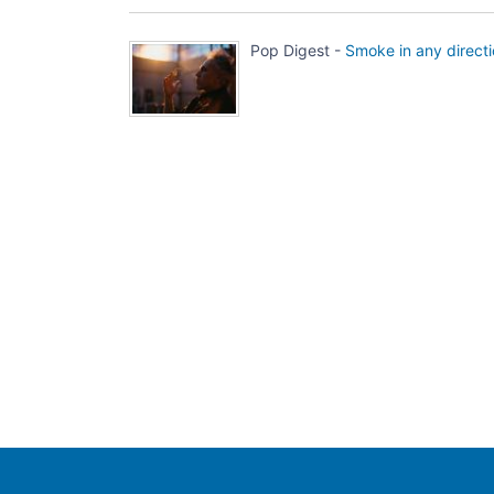
Pop Digest -
Smoke in any direct