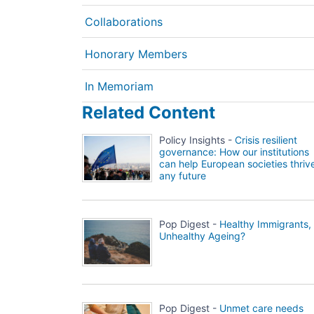
Collaborations
Honorary Members
In Memoriam
Related Content
Policy Insights -
Crisis resilient
governance: How our institutions
can help European societies thrive
any future
Pop Digest -
Healthy Immigrants,
Unhealthy Ageing?
Pop Digest -
Unmet care needs