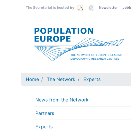
Skip
The Secretariat is hosted by
Newsletter
Jobl
to
main
content
Home
The Network
Experts
News from the Network
Partners
Experts