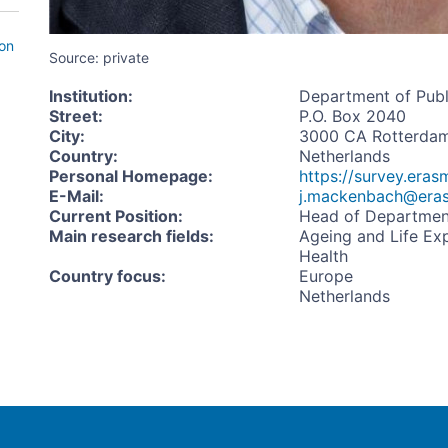
ion
Source: private
Institution
:
Department of Publ
Street
:
P.O. Box 2040
City
:
3000 CA Rotterda
Country
:
Netherlands
Personal Homepage
:
https://survey.era
E-Mail
:
j.mackenbach@era
Current Position
:
Head of Departmen
Main research fields
:
Ageing and Life Ex
Health
Country focus
:
Europe
Netherlands