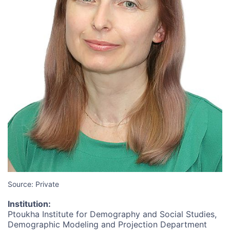
Source: Private
Institution
:
Ptoukha Institute for Demography and Social Studies,
Demographic Modeling and Projection Department