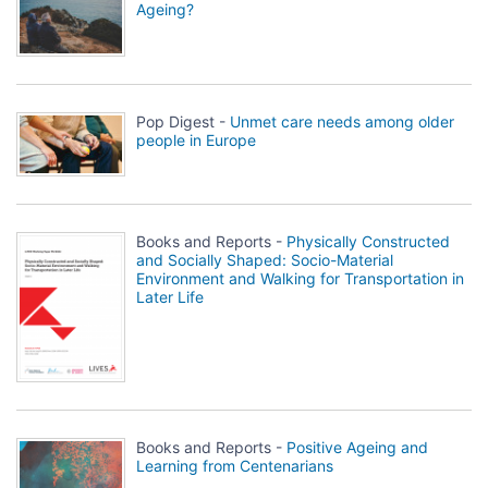
Ageing?
Pop Digest -
Unmet care needs among older
people in Europe
Books and Reports -
Physically Constructed
and Socially Shaped: Socio-Material
Environment and Walking for Transportation in
Later Life
Books and Reports -
Positive Ageing and
Learning from Centenarians