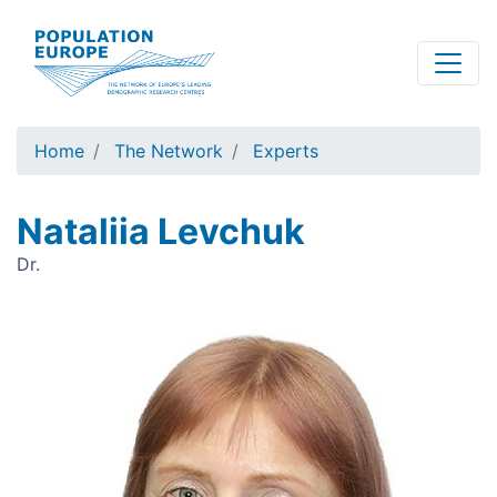
Skip
to
main
content
Home
The Network
Experts
Nataliia Levchuk
Dr.
Image