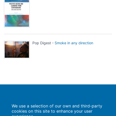
Pop Digest -
Smoke in any direction
Population Europe
We use a selection of our own and third-party
Wissenschaftsforum
Markgrafenstraße 37
cookies on this site to enhance your user
10117 Berlin