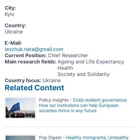
City
:
Kyiv
Country
:
Ukraine
E-Mail
:
levchuk.nata@gmail.com
Current Position
:
Chief Researcher
Main research fields
:
Ageing and Life Expectancy
Health
Society and Solidarity
Country focus
:
Ukraine
Related Content
Policy Insights -
Crisis resilient governance:
How our institutions can help European
societies thrive in any future
Pop Digest -
Healthy Immigrants, Unhealthy